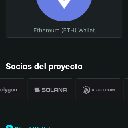
Ethereum (ETH) Wallet
Socios del proyecto