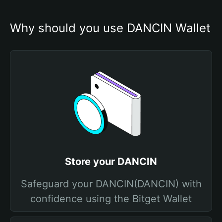
Why should you use DANCIN Wallet
Store your DANCIN
Safeguard your DANCIN(DANCIN) with
confidence using the Bitget Wallet