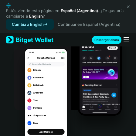
English
日本語
Estás viendo esta página en
Español (Argentina)
. ¿Te gustaría
cambiarte a
English
?
Tiếng Việt
Cambia a English
Continuar en Español (Argentina)
Русский
Español (Latinoamérica)
Türkçe
Descargar ahora
Italiano
Français
Deutsch
简体中文
繁體中文
Português (Portugal)
Bahasa Indonesia
ภาษาไทย
हिन्दी
বাংলা
Español
Português (Brasil)
Español (Argentina)