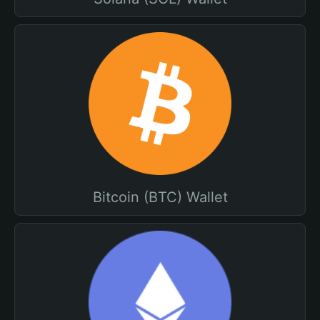
Bitcoin (BTC) Wallet