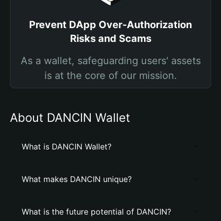
Prevent DApp Over-Authorization
Risks and Scams
As a wallet, safeguarding users' assets
is at the core of our mission.
About DANCIN Wallet
What is DANCIN Wallet?
What makes DANCIN unique?
What is the future potential of DANCIN?