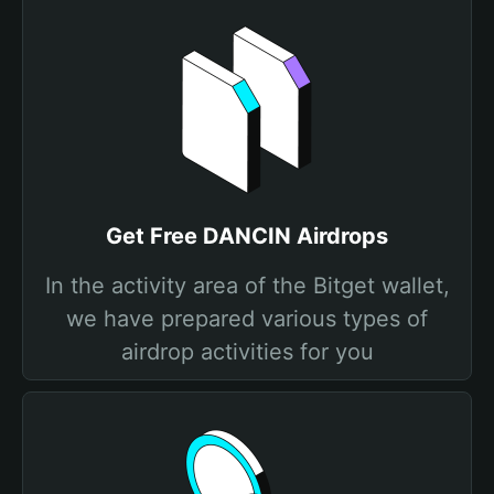
Get Free DANCIN Airdrops
In the activity area of the Bitget wallet,
we have prepared various types of
airdrop activities for you