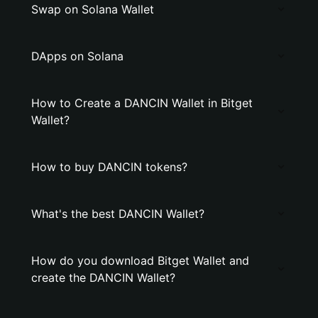
Swap on Solana Wallet
DApps on Solana
How to Create a DANCIN Wallet in Bitget
Wallet?
How to buy DANCIN tokens?
What's the best DANCIN Wallet?
How do you download Bitget Wallet and
create the DANCIN Wallet?