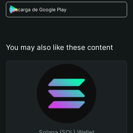
Descarga de Google Play
You may also like these content
Solana (SOL) Wallet