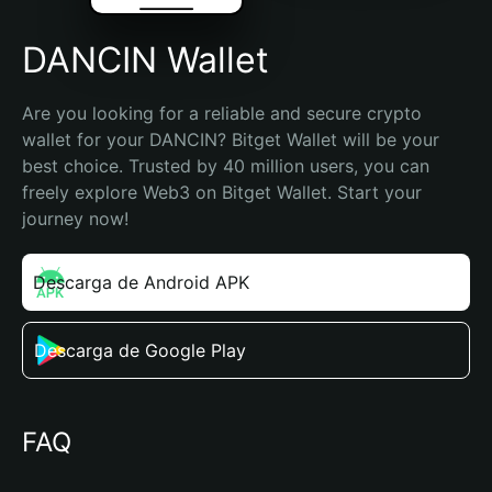
DANCIN Wallet
Are you looking for a reliable and secure crypto 
wallet for your DANCIN? Bitget Wallet will be your 
best choice. Trusted by 40 million users, you can 
freely explore Web3 on Bitget Wallet. Start your 
journey now!
Descarga de Android APK
Descarga de Google Play
FAQ