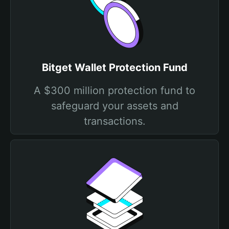
Bitget Wallet Protection Fund
A $300 million protection fund to
safeguard your assets and
transactions.