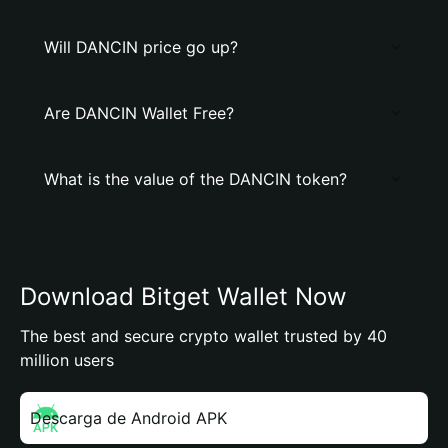
Will DANCIN price go up?
Are DANCIN Wallet Free?
What is the value of the DANCIN token?
Download Bitget Wallet Now
The best and secure crypto wallet trusted by 40
million users
Descarga de Android APK