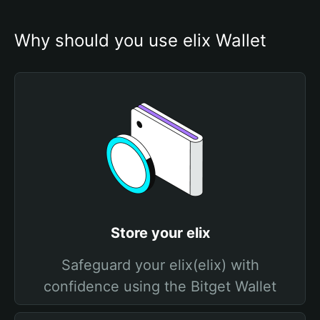
Why should you use elix Wallet
Store your elix
Safeguard your elix(elix) with
confidence using the Bitget Wallet