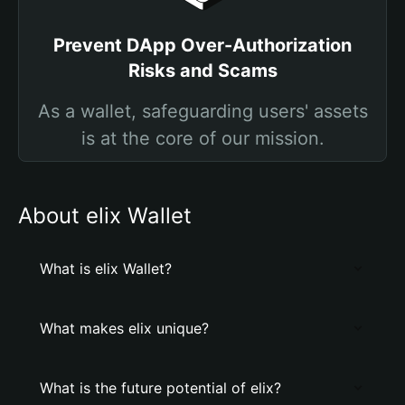
Prevent DApp Over-Authorization
Risks and Scams
As a wallet, safeguarding users' assets
is at the core of our mission.
About elix Wallet
What is elix Wallet?
What makes elix unique?
What is the future potential of elix?