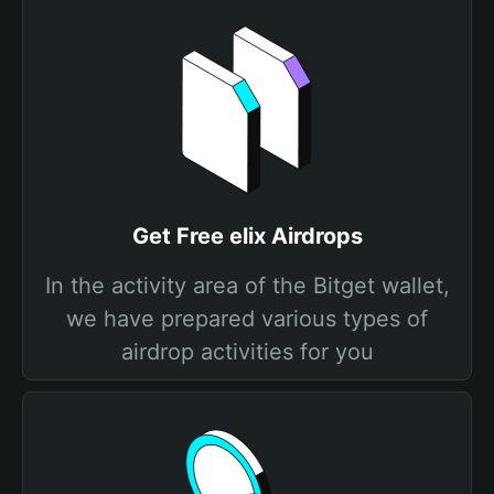
Get Free elix Airdrops
In the activity area of the Bitget wallet,
we have prepared various types of
airdrop activities for you