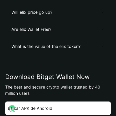
Will elix price go up?
Are elix Wallet Free?
What is the value of the elix token?
Download Bitget Wallet Now
The best and secure crypto wallet trusted by 40
million users
Baixar APK de Android