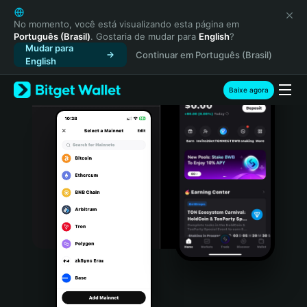
English
日本語
No momento, você está visualizando esta página em
Português (Brasil)
. Gostaria de mudar para
English
?
Tiếng Việt
Mudar para
Continuar em Português (Brasil)
Русский
English
Español (Latinoamérica)
Türkçe
Baixe agora
Italiano
Français
Deutsch
简体中文
繁體中文
Português (Portugal)
Bahasa Indonesia
ภาษาไทย
हिन्दी
বাংলা
Español
Português (Brasil)
Español (Argentina)