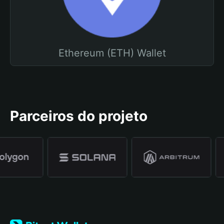
Ethereum (ETH) Wallet
Parceiros do projeto