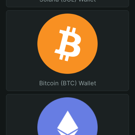
Bitcoin (BTC) Wallet