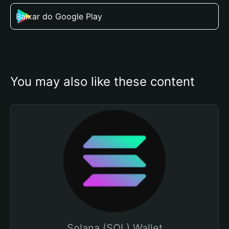
Baixar do Google Play
You may also like these content
Solana (SOL) Wallet