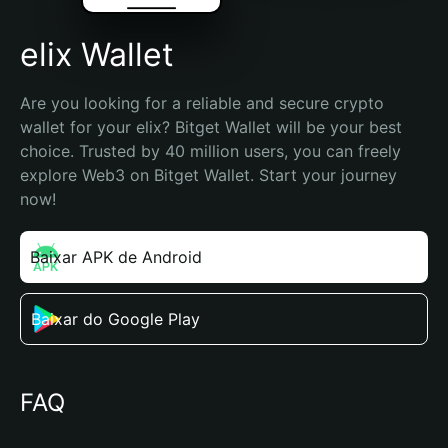
elix Wallet
Are you looking for a reliable and secure crypto 
wallet for your elix? Bitget Wallet will be your best 
choice. Trusted by 40 million users, you can freely 
explore Web3 on Bitget Wallet. Start your journey 
now!
Baixar APK de Android
Baixar do Google Play
FAQ