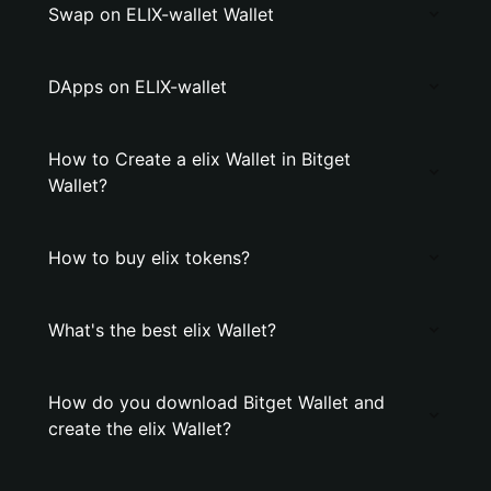
Swap on ELIX-wallet Wallet
DApps on ELIX-wallet
How to Create a elix Wallet in Bitget
Wallet?
How to buy elix tokens?
What's the best elix Wallet?
How do you download Bitget Wallet and
create the elix Wallet?