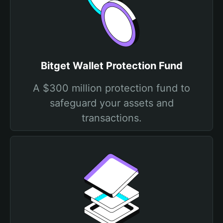
Bitget Wallet Protection Fund
A $300 million protection fund to
safeguard your assets and
transactions.