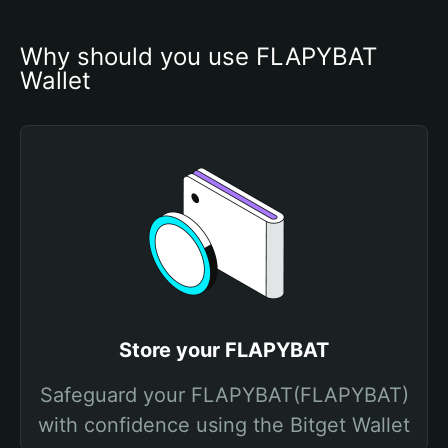
Why should you use FLAPYBAT 
Wallet
Store your FLAPYBAT
Safeguard your FLAPYBAT(FLAPYBAT)
with confidence using the Bitget Wallet