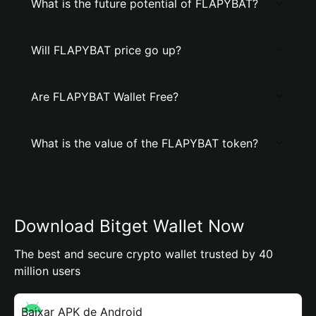
What is the future potential of FLAPYBAT?
Will FLAPYBAT price go up?
Are FLAPYBAT Wallet Free?
What is the value of the FLAPYBAT token?
Download Bitget Wallet Now
The best and secure crypto wallet trusted by 40
million users
Baixar APK de Android