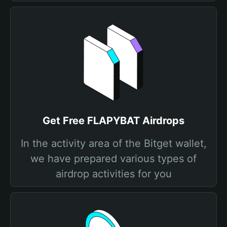
Get Free FLAPYBAT Airdrops
In the activity area of the Bitget wallet,
we have prepared various types of
airdrop activities for you