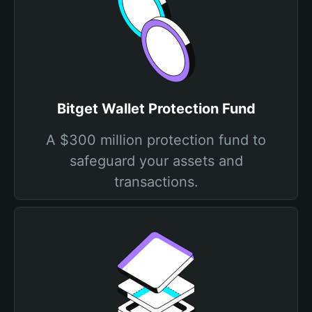
Bitget Wallet Protection Fund
A $300 million protection fund to
safeguard your assets and
transactions.