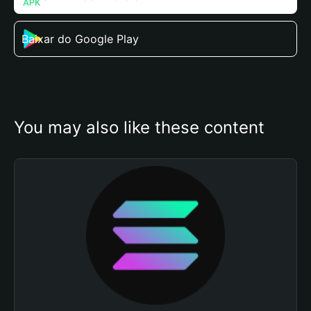
Baixar do Google Play
You may also like these content