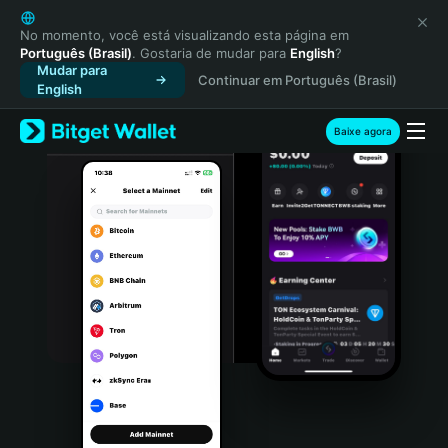
English
日本語
No momento, você está visualizando esta página em
Português (Brasil)
. Gostaria de mudar para
English
?
Tiếng Việt
Mudar para
Continuar em Português (Brasil)
Русский
English
Español (Latinoamérica)
Türkçe
Baixe agora
Italiano
Français
Deutsch
简体中文
繁體中文
Português (Portugal)
Bahasa Indonesia
ภาษาไทย
हिन्दी
বাংলা
Español
Português (Brasil)
Español (Argentina)