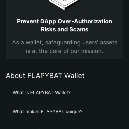
Prevent DApp Over-Authorization
Risks and Scams
As a wallet, safeguarding users' assets
is at the core of our mission.
About FLAPYBAT Wallet
What is FLAPYBAT Wallet?
What makes FLAPYBAT unique?