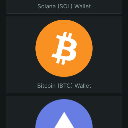
Solana (SOL) Wallet
Bitcoin (BTC) Wallet