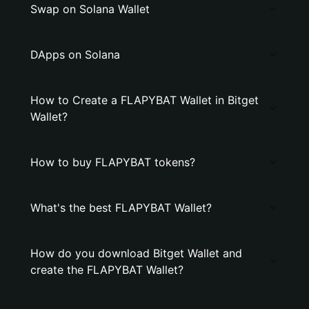
Swap on Solana Wallet
DApps on Solana
How to Create a FLAPYBAT Wallet in Bitget
Wallet?
How to buy FLAPYBAT tokens?
What's the best FLAPYBAT Wallet?
How do you download Bitget Wallet and
create the FLAPYBAT Wallet?