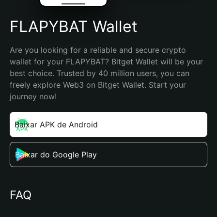
FLAPYBAT Wallet
Are you looking for a reliable and secure crypto 
wallet for your FLAPYBAT? Bitget Wallet will be your 
best choice. Trusted by 40 million users, you can 
freely explore Web3 on Bitget Wallet. Start your 
journey now!
Baixar APK de Android
Baixar do Google Play
FAQ