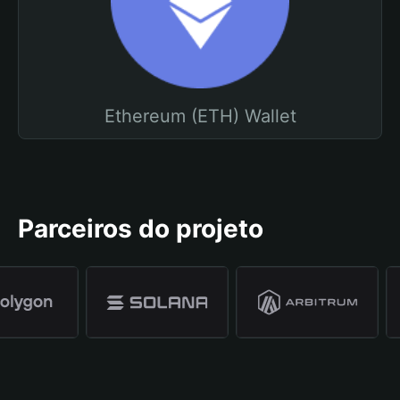
Ethereum (ETH) Wallet
Parceiros do projeto