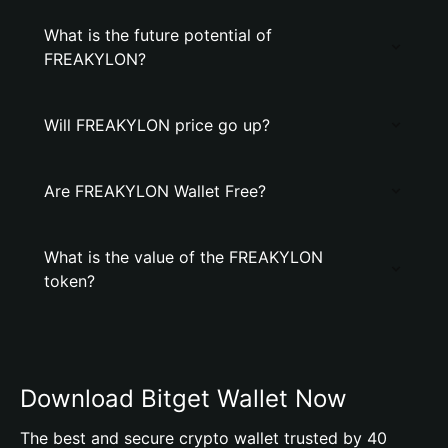
What is the future potential of
FREAKYLON?
Will FREAKYLON price go up?
Are FREAKYLON Wallet Free?
What is the value of the FREAKYLON
token?
Download Bitget Wallet Now
The best and secure crypto wallet trusted by 40