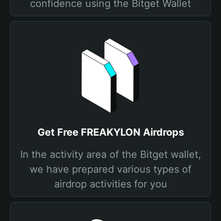
confidence using the Bitget Wallet
Get Free FREAKYLON Airdrops
In the activity area of the Bitget wallet,
we have prepared various types of
airdrop activities for you