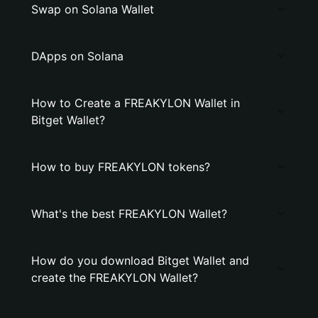
Swap on Solana Wallet
DApps on Solana
How to Create a FREAKYLON Wallet in
Bitget Wallet?
How to buy FREAKYLON tokens?
What's the best FREAKYLON Wallet?
How do you download Bitget Wallet and
create the FREAKYLON Wallet?