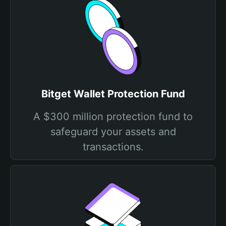
Bitget Wallet Protection Fund
A $300 million protection fund to
safeguard your assets and
transactions.