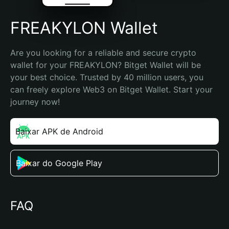
FREAKYLON Wallet
Are you looking for a reliable and secure crypto 
wallet for your FREAKYLON? Bitget Wallet will be 
your best choice. Trusted by 40 million users, you 
can freely explore Web3 on Bitget Wallet. Start your 
journey now!
Baixar APK de Android
Baixar do Google Play
FAQ