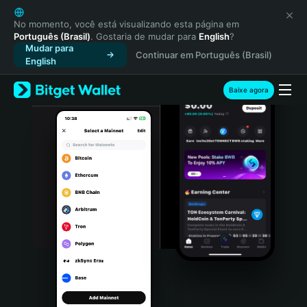
English
日本語
No momento, você está visualizando esta página em
Português (Brasil)
. Gostaria de mudar para
English
?
Tiếng Việt
Mudar para
Continuar em Português (Brasil)
Русский
English
Español (Latinoamérica)
Türkçe
Baixe agora
Italiano
Français
Deutsch
简体中文
繁體中文
Português (Portugal)
Bahasa Indonesia
ภาษาไทย
हिन्दी
বাংলা
Español
Português (Brasil)
Español (Argentina)