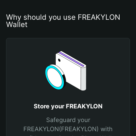
Why should you use FREAKYLON 
Wallet
Store your FREAKYLON
Safeguard your
FREAKYLON(FREAKYLON) with