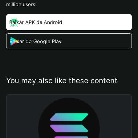
million users
Baixar APK de Android
Baixar do Google Play
You may also like these content