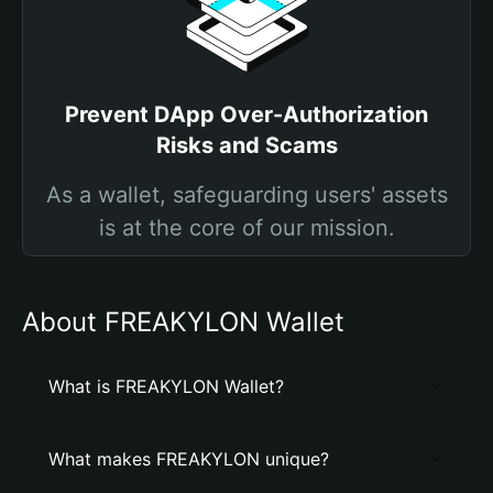
Prevent DApp Over-Authorization
Risks and Scams
As a wallet, safeguarding users' assets
is at the core of our mission.
About FREAKYLON Wallet
What is FREAKYLON Wallet?
What makes FREAKYLON unique?