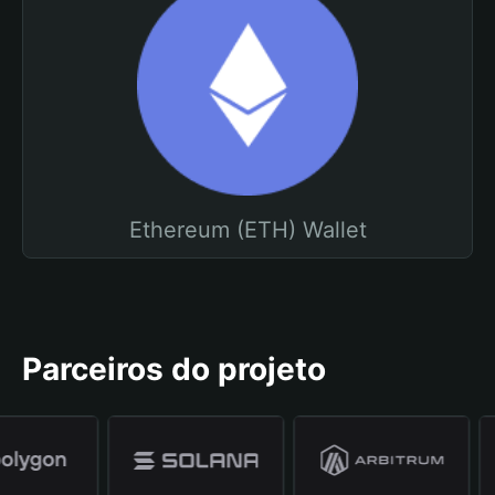
Ethereum (ETH) Wallet
Parceiros do projeto