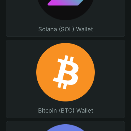
Solana (SOL) Wallet
Bitcoin (BTC) Wallet