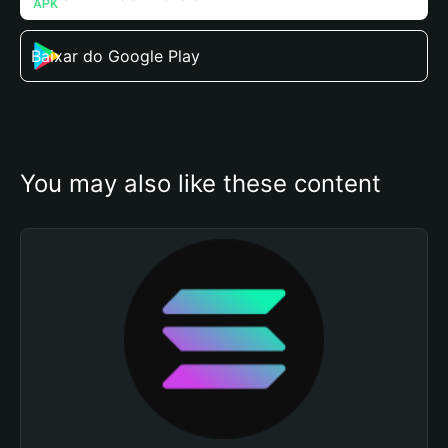
Baixar do Google Play
You may also like these content