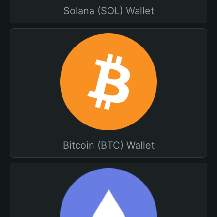
Solana (SOL) Wallet
Bitcoin (BTC) Wallet