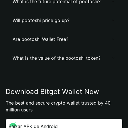
What is the future potential of pootoshi?
Will pootoshi price go up?
Are pootoshi Wallet Free?
What is the value of the pootoshi token?
Download Bitget Wallet Now
The best and secure crypto wallet trusted by 40
million users
Baixar APK de Android