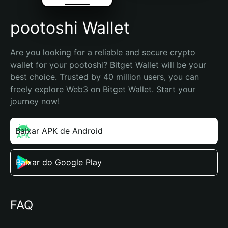
pootoshi Wallet
Are you looking for a reliable and secure crypto 
wallet for your pootoshi? Bitget Wallet will be your 
best choice. Trusted by 40 million users, you can 
freely explore Web3 on Bitget Wallet. Start your 
journey now!
Baixar APK de Android
Baixar do Google Play
FAQ