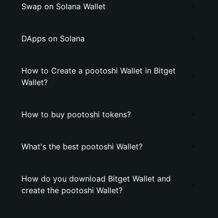
Swap on Solana Wallet
DApps on Solana
How to Create a pootoshi Wallet in Bitget
Wallet?
How to buy pootoshi tokens?
What's the best pootoshi Wallet?
How do you download Bitget Wallet and
create the pootoshi Wallet?