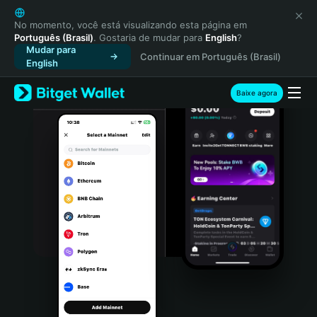
English
日本語
No momento, você está visualizando esta página em
Português (Brasil)
. Gostaria de mudar para
English
?
Tiếng Việt
Mudar para
Continuar em Português (Brasil)
Русский
English
Español (Latinoamérica)
Türkçe
Baixe agora
Italiano
Français
Deutsch
简体中文
繁體中文
Português (Portugal)
Bahasa Indonesia
ภาษาไทย
हिन्दी
বাংলা
Español
Português (Brasil)
Español (Argentina)