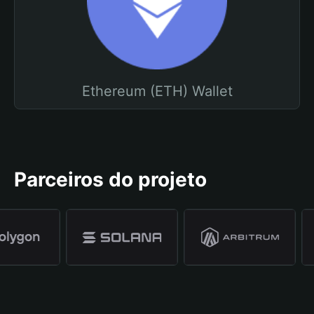
Ethereum (ETH) Wallet
Parceiros do projeto