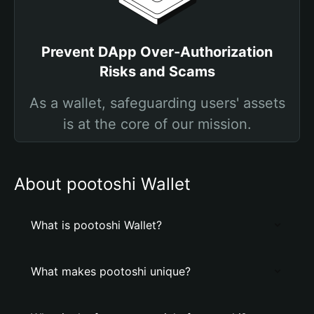
Prevent DApp Over-Authorization
Risks and Scams
As a wallet, safeguarding users' assets
is at the core of our mission.
About pootoshi Wallet
What is pootoshi Wallet?
What makes pootoshi unique?