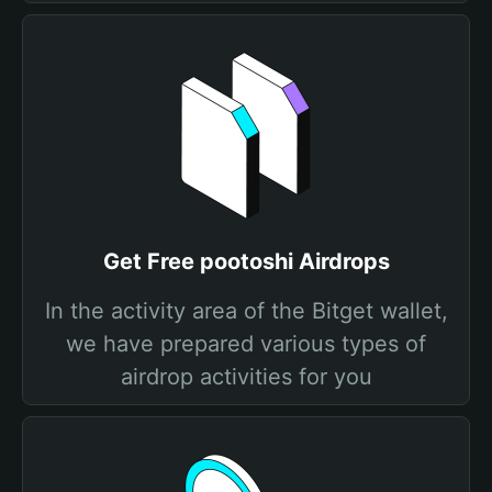
Get Free pootoshi Airdrops
In the activity area of the Bitget wallet,
we have prepared various types of
airdrop activities for you