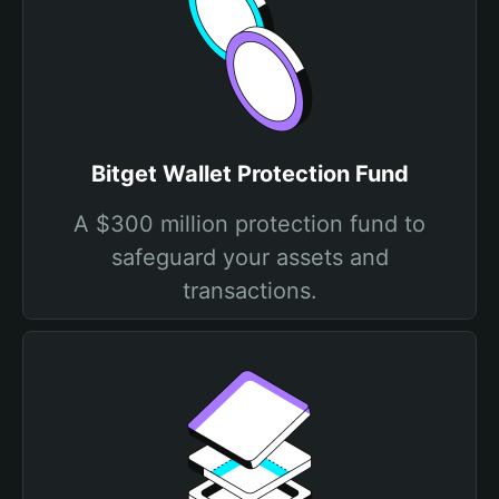
Bitget Wallet Protection Fund
A $300 million protection fund to
safeguard your assets and
transactions.