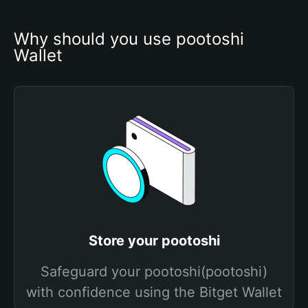
Why should you use pootoshi 
Wallet
Store your pootoshi
Safeguard your pootoshi(pootoshi)
with confidence using the Bitget Wallet