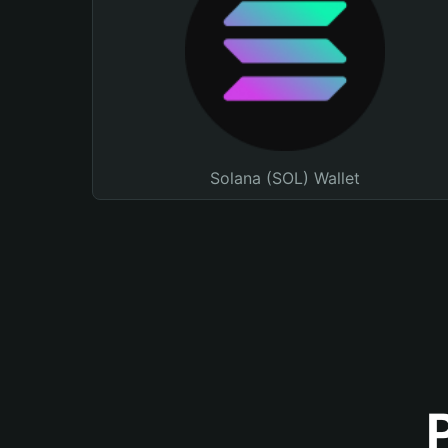
Solana (SOL) Wallet