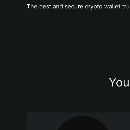
The best and secure crypto wallet tru
You