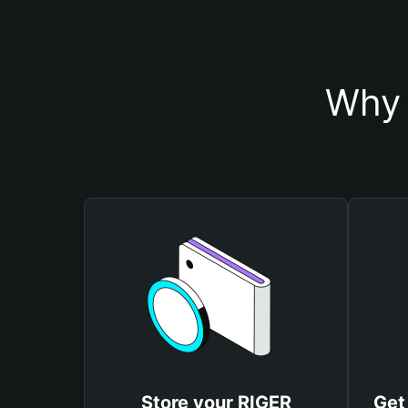
Why 
Store your RIGER
Get