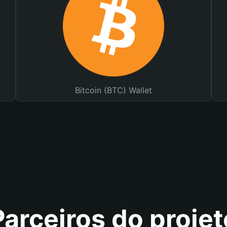
Bitcoin (BTC) Wallet
Parceiros do projet