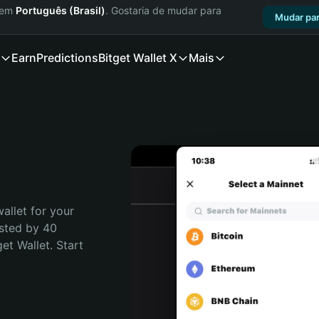
a em
Português (Brasil)
. Gostaria de mudar para
Mudar par
Earn
Predictions
Bitget Wallet X
Mais
allet for your 
sted by 40 
t Wallet. Start 