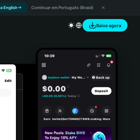
a English
Continuar em Português (Brasil)
Baixe agora