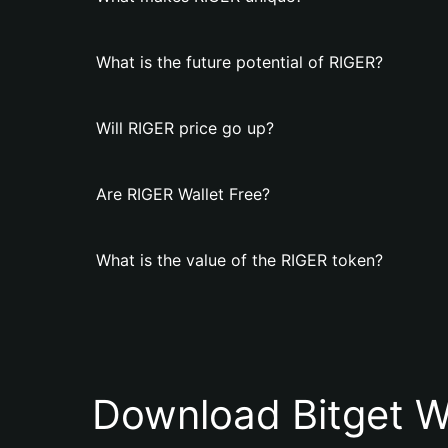
What is the future potential of RIGER?
Will RIGER price go up?
Are RIGER Wallet Free?
What is the value of the RIGER token?
Download Bitget W