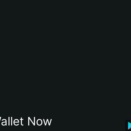
allet Now