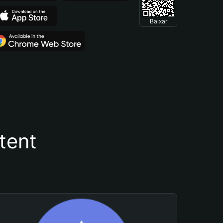
Baixar
tent