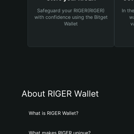
Safeguard your RIGER(RIGER)
In th
with confidence using the Bitget
wa
Wallet
v
About RIGER Wallet
What is RIGER Wallet?
What makes RIGER unique?