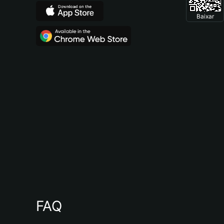
Baixar
FAQ