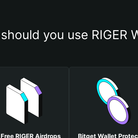
should you use RIGER W
 Free RIGER Airdrops
Bitget Wallet Protec