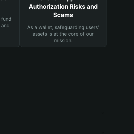
Authorization Risks and
Scams
 fund
s and
As a wallet, safeguarding users'
assets is at the core of our
mission.