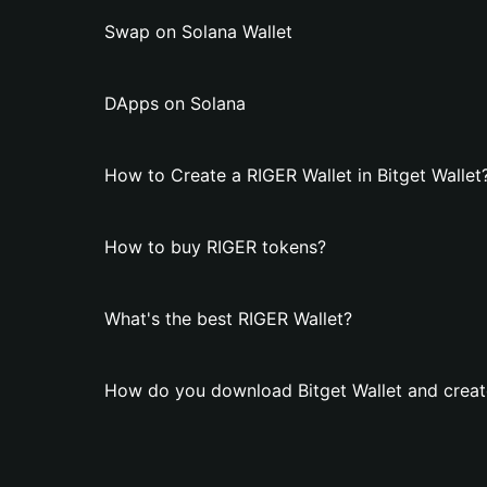
Swap on Solana Wallet
DApps on Solana
How to Create a RIGER Wallet in Bitget Wallet
How to buy RIGER tokens?
What's the best RIGER Wallet?
How do you download Bitget Wallet and creat