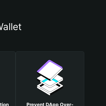
allet
tion
Prevent DApp Over-