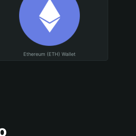
Ethereum (ETH) Wallet
o