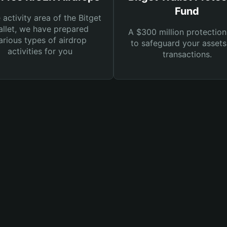
Fund
e activity area of the Bitget
llet, we have prepared
A $300 million protection
arious types of airdrop
to safeguard your asset
activities for you
transactions.