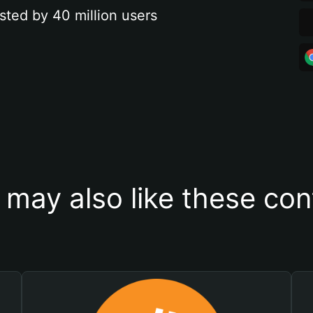
sted by 40 million users
 may also like these con