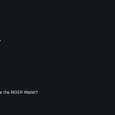
?
e the RIGER Wallet?