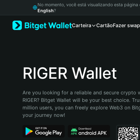
English
No momento, você está visualizando esta págin
日本語
English
?
Tiếng Việt
Carteira
Cartão
Fazer swap
Русский
Español (Latinoamérica)
Türkçe
Italiano
Français
Deutsch
RIGER Wallet
简体中文
繁體中文
Português (Portugal)
Are you looking for a reliable and secure crypto w
Bahasa Indonesia
RIGER? Bitget Wallet will be your best choice. Tru
ภาษาไทย
million users, you can freely explore Web3 on Bitge
हिन्दी
your journey now!
বাংলা
Español
Português (Brasil)
Español (Argentina)