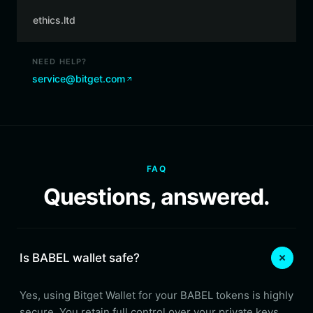
ethics.ltd
NEED HELP?
service@bitget.com
FAQ
Questions, answered.
Is BABEL wallet safe?
Yes, using Bitget Wallet for your BABEL tokens is highly
secure. You retain full control over your private keys,