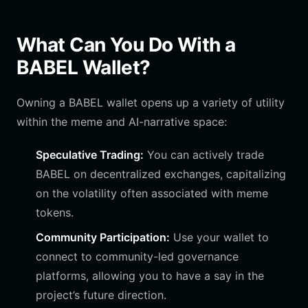
What Can You Do With a
BABEL Wallet?
Owning a BABEL wallet opens up a variety of utility
within the meme and AI-narrative space:
Speculative Trading:
You can actively trade
BABEL on decentralized exchanges, capitalizing
on the volatility often associated with meme
tokens.
Community Participation:
Use your wallet to
connect to community-led governance
platforms, allowing you to have a say in the
project’s future direction.