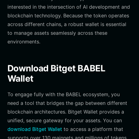
interested in the intersection of AI development and
blockchain technology. Because the token operates
across different chains, a robust wallet is essential
to manage assets seamlessly across these
environments.
Download Bitget BABEL
Wallet
To engage fully with the BABEL ecosystem, you
need a tool that bridges the gap between different
blockchain architectures. Bitget Wallet provides a
unified, secure gateway for your assets. You can
download Bitget Wallet
to access a platform that
supports over 130 mainnets and millions of tokens,