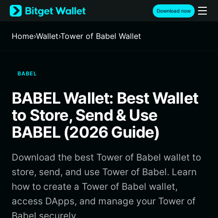
English
Download now
日本語
Tiếng Việt
Home
›
Wallet
›
Tower of Babel Wallet
Русский
Español (Latinoamérica)
Türkçe
BABEL
Italiano
Français
BABEL Wallet: Best Wallet
Deutsch
简体中文
to Store, Send & Use
繁體中文
BABEL (2026 Guide)
Português (Portugal)
Bahasa Indonesia
Download the best Tower of Babel wallet to
ภาษาไทย
हिन्दी
store, send, and use Tower of Babel. Learn
বাংলা
how to create a Tower of Babel wallet,
Español
access DApps, and manage your Tower of
Português (Brasil)
Babel securely.
Español (Argentina)