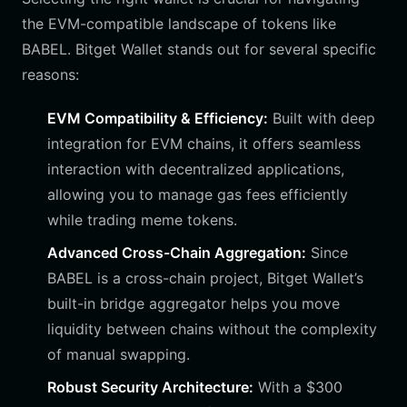
the EVM-compatible landscape of tokens like
BABEL. Bitget Wallet stands out for several specific
reasons:
EVM Compatibility & Efficiency:
Built with deep
integration for EVM chains, it offers seamless
interaction with decentralized applications,
allowing you to manage gas fees efficiently
while trading meme tokens.
Advanced Cross-Chain Aggregation:
Since
BABEL is a cross-chain project, Bitget Wallet’s
built-in bridge aggregator helps you move
liquidity between chains without the complexity
of manual swapping.
Robust Security Architecture:
With a $300