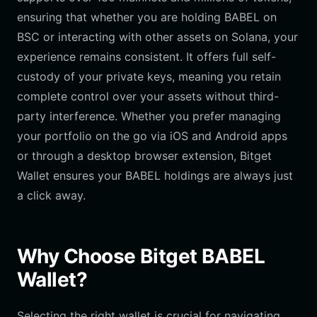
ensuring that whether you are holding BABEL on
BSC or interacting with other assets on Solana, your
experience remains consistent. It offers full self-
custody of your private keys, meaning you retain
complete control over your assets without third-
party interference. Whether you prefer managing
your portfolio on the go via iOS and Android apps
or through a desktop browser extension, Bitget
Wallet ensures your BABEL holdings are always just
a click away.
Why Choose Bitget BABEL
Wallet?
Selecting the right wallet is crucial for navigating