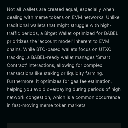
Not all wallets are created equal, especially when
dealing with meme tokens on EVM networks. Unlike
traditional wallets that might struggle with high-
traffic periods, a Bitget Wallet optimized for BABEL
prioritizes the 'account model' inherent to EVM
chains. While BTC-based wallets focus on UTXO
tracking, a BABEL-ready wallet manages 'Smart
Contract' interactions, allowing for complex
transactions like staking or liquidity farming.
Furthermore, it optimizes for gas fee estimation,
helping you avoid overpaying during periods of high
network congestion, which is a common occurrence
in fast-moving meme token markets.