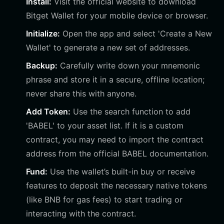
Install:
Visit the official website to download
Bitget Wallet for your mobile device or browser.
Initialize:
Open the app and select 'Create a New
Wallet' to generate a new set of addresses.
Backup:
Carefully write down your mnemonic
phrase and store it in a secure, offline location;
never share this with anyone.
Add Token:
Use the search function to add
'BABEL' to your asset list. If it is a custom
contract, you may need to import the contract
address from the official BABEL documentation.
Fund:
Use the wallet’s built-in buy or receive
features to deposit the necessary native tokens
(like BNB for gas fees) to start trading or
interacting with the contract.