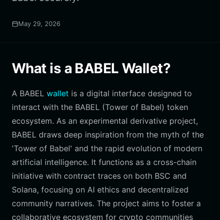
May 29, 2026
What is a BABEL Wallet?
A BABEL
wallet
is a digital interface designed to
interact with the BABEL (Tower of Babel) token
ecosystem. As an experimental derivative project,
BABEL draws deep inspiration from the myth of the
'Tower of Babel' and the rapid evolution of modern
artificial intelligence. It functions as a cross-chain
initiative with contract traces on both BSC and
Solana, focusing on AI ethics and decentralized
community narratives. The project aims to foster a
collaborative ecosystem for crypto communities