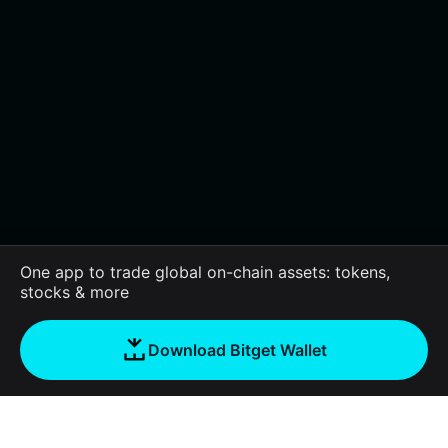
One app to trade global on-chain assets: tokens,
stocks & more
Download Bitget Wallet