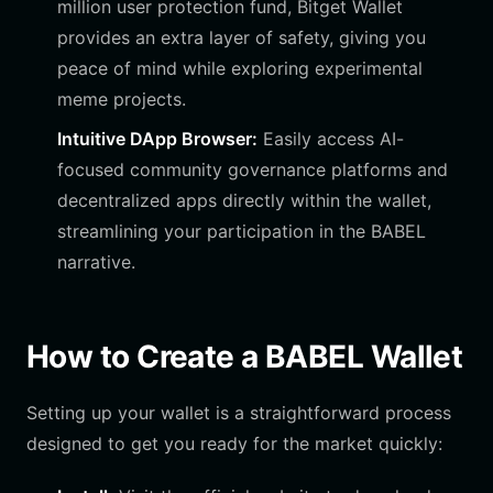
million user protection fund, Bitget Wallet
provides an extra layer of safety, giving you
peace of mind while exploring experimental
meme projects.
Intuitive DApp Browser:
Easily access AI-
focused community governance platforms and
decentralized apps directly within the wallet,
streamlining your participation in the BABEL
narrative.
How to Create a BABEL Wallet
Setting up your wallet is a straightforward process
designed to get you ready for the market quickly: