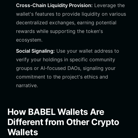
Cross-Chain Liquidity Provision:
Leverage the
wallet's features to provide liquidity on various
decentralized exchanges, earning potential
rewards while supporting the token's
ecosystem.
Social Signaling:
Use your wallet address to
verify your holdings in specific community
groups or AI-focused DAOs, signaling your
commitment to the project's ethics and
narrative.
How BABEL Wallets Are
Different from Other Crypto
Wallets