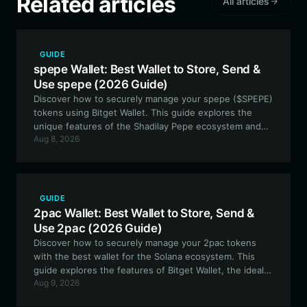
Related articles
All articles
GUIDE
spepe Wallet: Best Wallet to Store, Send &
Use spepe (2026 Guide)
Discover how to securely manage your spepe ($SPEPE)
tokens using Bitget Wallet. This guide explores the
unique features of the Shadilay Pepe ecosystem and
Aug 8, 2026
why a versatile, EVM-compatible wallet is essential for
navigating the world of micro-cap meme coins.
GUIDE
2pac Wallet: Best Wallet to Store, Send &
Use 2pac (2026 Guide)
Discover how to securely manage your 2pac tokens
with the best wallet for the Solana ecosystem. This
guide explores the features of Bitget Wallet, the ideal
Aug 9, 2026
tool for engaging with this community-driven
commemorative meme token.