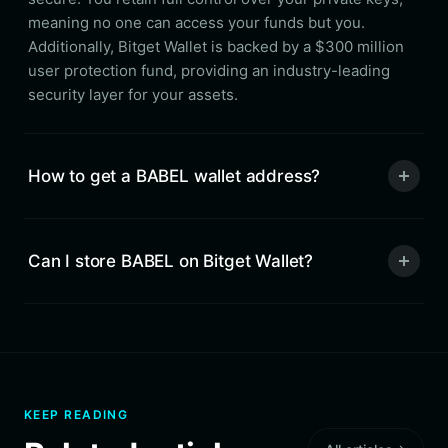
meaning no one can access your funds but you.
Additionally, Bitget Wallet is backed by a $300 million
user protection fund, providing an industry-leading
security layer for your assets.
How to get a BABEL wallet address?
Can I store BABEL on Bitget Wallet?
KEEP READING