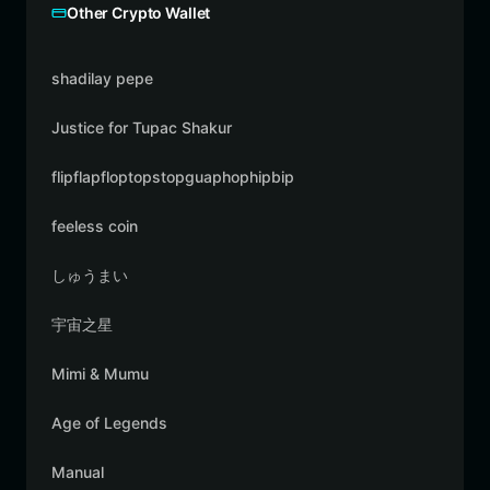
Other Crypto Wallet
shadilay pepe
Justice for Tupac Shakur
flipflapfloptopstopguaphophipbip
feeless coin
しゅうまい
宇宙之星
Mimi & Mumu
Age of Legends
Manual