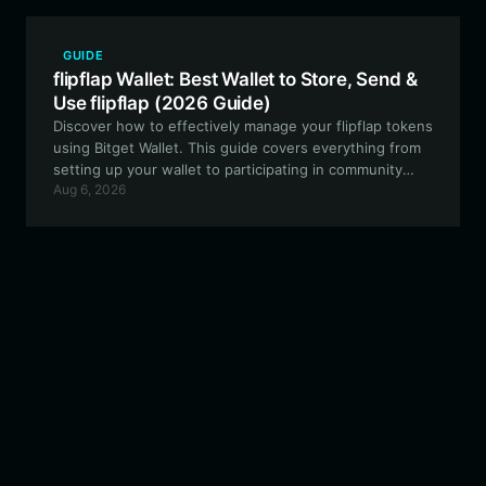
GUIDE
flipflap Wallet: Best Wallet to Store, Send &
Use flipflap (2026 Guide)
Discover how to effectively manage your flipflap tokens
using Bitget Wallet. This guide covers everything from
setting up your wallet to participating in community
Aug 6, 2026
governance and on-chain liquidity experiments.