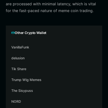
are processed with minimal latency, which is vital
for the fast-paced nature of meme coin trading.
Other Crypto Wallet
VanillaFunk
delusion
Tik Share
Trump Wig Memes
The Sisypuss
NORD