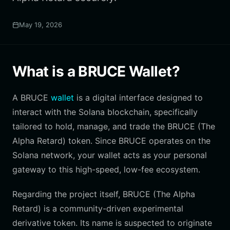
May 19, 2026
What is a BRUCE Wallet?
A BRUCE
wallet
is a digital interface designed to
interact with the Solana blockchain, specifically
tailored to hold, manage, and trade the BRUCE (The
Alpha Retard) token. Since BRUCE operates on the
Solana network, your wallet acts as your personal
gateway to this high-speed, low-fee ecosystem.
Regarding the project itself, BRUCE (The Alpha
Retard) is a community-driven experimental
derivative token. Its name is suspected to originate