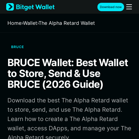
English
Download now
日本語
Tiếng Việt
Home
›
Wallet
›
The Alpha Retard Wallet
Русский
Español (Latinoamérica)
Türkçe
BRUCE
Italiano
Français
BRUCE Wallet: Best Wallet
Deutsch
简体中文
to Store, Send & Use
繁體中文
BRUCE (2026 Guide)
Português (Portugal)
Bahasa Indonesia
Download the best The Alpha Retard wallet
ภาษาไทย
हिन्दी
to store, send, and use The Alpha Retard.
বাংলা
Learn how to create a The Alpha Retard
Español
wallet, access DApps, and manage your The
Português (Brasil)
Alpha Retard securely.
Español (Argentina)