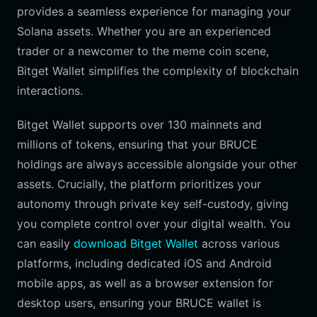
provides a seamless experience for managing your
Solana assets. Whether you are an experienced
trader or a newcomer to the meme coin scene,
Bitget Wallet simplifies the complexity of blockchain
interactions.
Bitget Wallet supports over 130 mainnets and
millions of tokens, ensuring that your BRUCE
holdings are always accessible alongside your other
assets. Crucially, the platform prioritizes your
autonomy through private key self-custody, giving
you complete control over your digital wealth. You
can easily
download Bitget Wallet
across various
platforms, including dedicated iOS and Android
mobile apps, as well as a browser extension for
desktop users, ensuring your BRUCE wallet is