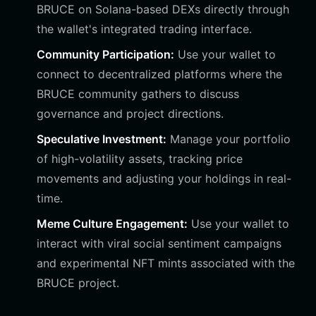
BRUCE on Solana-based DEXs directly through
the wallet's integrated trading interface.
Community Participation:
Use your wallet to
connect to decentralized platforms where the
BRUCE community gathers to discuss
governance and project directions.
Speculative Investment:
Manage your portfolio
of high-volatility assets, tracking price
movements and adjusting your holdings in real-
time.
Meme Culture Engagement:
Use your wallet to
interact with viral social sentiment campaigns
and experimental NFT mints associated with the
BRUCE project.