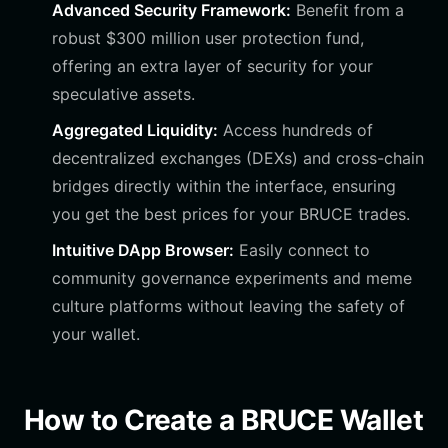
Advanced Security Framework:
Benefit from a
robust $300 million user protection fund,
offering an extra layer of security for your
speculative assets.
Aggregated Liquidity:
Access hundreds of
decentralized exchanges (DEXs) and cross-chain
bridges directly within the interface, ensuring
you get the best prices for your BRUCE trades.
Intuitive DApp Browser:
Easily connect to
community governance experiments and meme
culture platforms without leaving the safety of
your wallet.
How to Create a BRUCE Wallet