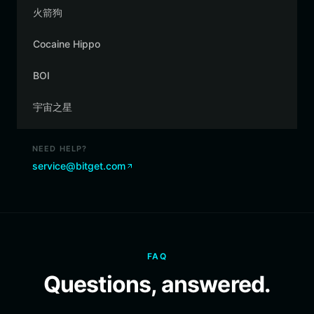
火箭狗
Cocaine Hippo
BOI
宇宙之星
NEED HELP?
service@bitget.com
FAQ
Questions, answered.