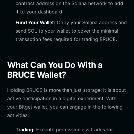
contract address on the Solana network to add
it to your dashboard.
Fund Your Wallet:
Copy your Solana address and
send SOL to your wallet to cover the minimal
transaction fees required for trading BRUCE.
What Can You Do With a
BRUCE Wallet?
Holding BRUCE is more than just storage; it is about
active participation in a digital experiment. With
your Bitget wallet, you can engage in the following
activities:
Trading:
Execute permissionless trades for