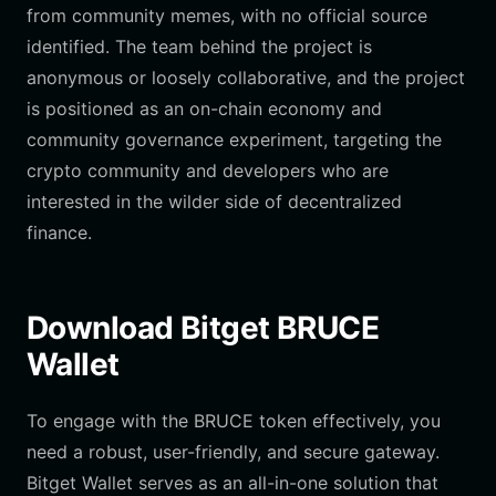
from community memes, with no official source
identified. The team behind the project is
anonymous or loosely collaborative, and the project
is positioned as an on-chain economy and
community governance experiment, targeting the
crypto community and developers who are
interested in the wilder side of decentralized
finance.
Download Bitget BRUCE
Wallet
To engage with the BRUCE token effectively, you
need a robust, user-friendly, and secure gateway.
Bitget Wallet serves as an all-in-one solution that