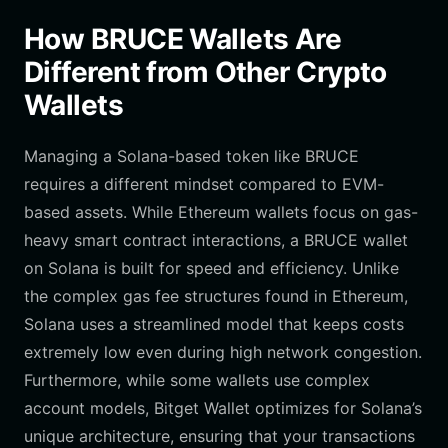
How BRUCE Wallets Are
Different from Other Crypto
Wallets
Managing a Solana-based token like BRUCE
requires a different mindset compared to EVM-
based assets. While Ethereum wallets focus on gas-
heavy smart contract interactions, a BRUCE wallet
on Solana is built for speed and efficiency. Unlike
the complex gas fee structures found in Ethereum,
Solana uses a streamlined model that keeps costs
extremely low even during high network congestion.
Furthermore, while some wallets use complex
account models, Bitget Wallet optimizes for Solana’s
unique architecture, ensuring that your transactions