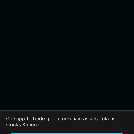
One app to trade global on-chain assets: tokens,
stocks & more