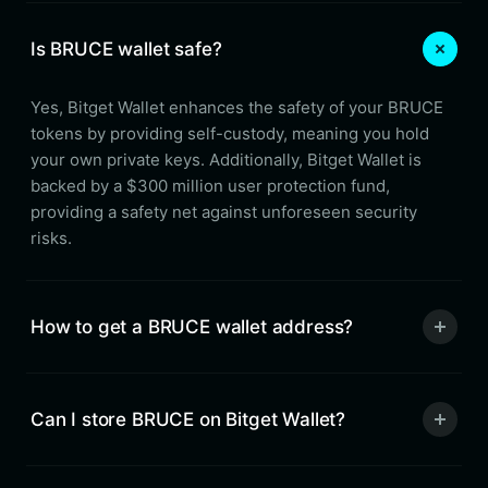
Is BRUCE wallet safe?
Yes, Bitget Wallet enhances the safety of your BRUCE
tokens by providing self-custody, meaning you hold
your own private keys. Additionally, Bitget Wallet is
backed by a $300 million user protection fund,
providing a safety net against unforeseen security
risks.
How to get a BRUCE wallet address?
Can I store BRUCE on Bitget Wallet?