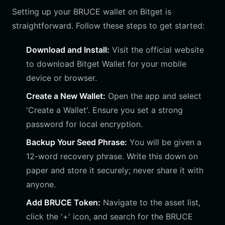
Setting up your BRUCE wallet on Bitget is
straightforward. Follow these steps to get started:
Download and Install:
Visit the official website
to download Bitget Wallet for your mobile
device or browser.
Create a New Wallet:
Open the app and select
'Create a Wallet'. Ensure you set a strong
password for local encryption.
Backup Your Seed Phrase:
You will be given a
12-word recovery phrase. Write this down on
paper and store it securely; never share it with
anyone.
Add BRUCE Token:
Navigate to the asset list,
click the '+' icon, and search for the BRUCE