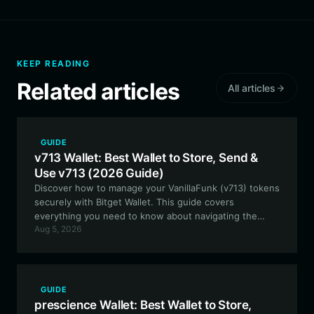
KEEP READING
Related articles
All articles
GUIDE
v713 Wallet: Best Wallet to Store, Send &
Use v713 (2026 Guide)
Discover how to manage your VanillaFunk (v713) tokens
securely with Bitget Wallet. This guide covers
everything you need to know about navigating the
Aug 5, 2026
Solana ecosystem, staking, and participating in V713
community events using the best-in-class
decentralized wallet.
GUIDE
prescience Wallet: Best Wallet to Store,