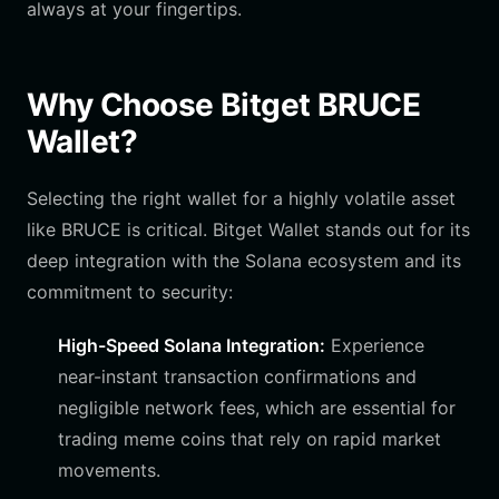
always at your fingertips.
Why Choose Bitget BRUCE
Wallet?
Selecting the right wallet for a highly volatile asset
like BRUCE is critical. Bitget Wallet stands out for its
deep integration with the Solana ecosystem and its
commitment to security:
High-Speed Solana Integration:
Experience
near-instant transaction confirmations and
negligible network fees, which are essential for
trading meme coins that rely on rapid market
movements.