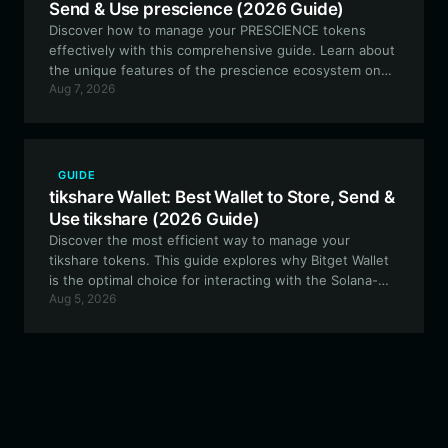
Send & Use prescience (2026 Guide)
Discover how to manage your PRESCIENCE tokens
effectively with this comprehensive guide. Learn about
the unique features of the prescience ecosystem on
Aug 7, 2026
Solana and why Bitget Wallet is the premier choice for
secure, high-performance meme token management.
GUIDE
tikshare Wallet: Best Wallet to Store, Send &
Use tikshare (2026 Guide)
Discover the most efficient way to manage your
tikshare tokens. This guide explores why Bitget Wallet
is the optimal choice for interacting with the Solana-
Aug 5, 2026
based tikshare ecosystem, ensuring secure, fast, and
transparent asset management.