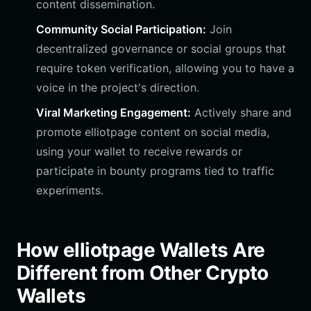
content dissemination.
Community Social Participation:
Join
decentralized governance or social groups that
require token verification, allowing you to have a
voice in the project's direction.
Viral Marketing Engagement:
Actively share and
promote elliotpage content on social media,
using your wallet to receive rewards or
participate in bounty programs tied to traffic
experiments.
How elliotpage Wallets Are
Different from Other Crypto
Wallets