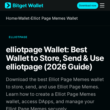
English
Download now
日本語
Tiếng Việt
Home
›
Wallet
›
Elliot Page Memes Wallet
Русский
Español (Latinoamérica)
Türkçe
ELLIOTPAGE
Italiano
Français
elliotpage Wallet: Best
Deutsch
简体中文
Wallet to Store, Send & Use
繁體中文
elliotpage (2026 Guide)
Português (Portugal)
Bahasa Indonesia
Download the best Elliot Page Memes wallet
ภาษาไทย
हिन्दी
to store, send, and use Elliot Page Memes.
বাংলা
Learn how to create a Elliot Page Memes
Español
wallet, access DApps, and manage your
Português (Brasil)
Elliot Page Memes securely.
Español (Argentina)