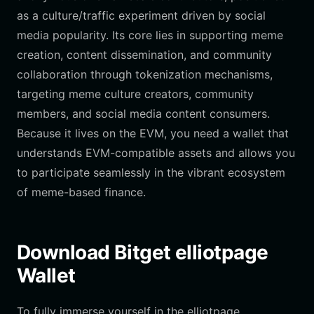
as a culture/traffic experiment driven by social
media popularity. Its core lies in supporting meme
creation, content dissemination, and community
collaboration through tokenization mechanisms,
targeting meme culture creators, community
members, and social media content consumers.
Because it lives on the EVM, you need a wallet that
understands EVM-compatible assets and allows you
to participate seamlessly in the vibrant ecosystem
of meme-based finance.
Download Bitget elliotpage
Wallet
To fully immerse yourself in the elliotpage