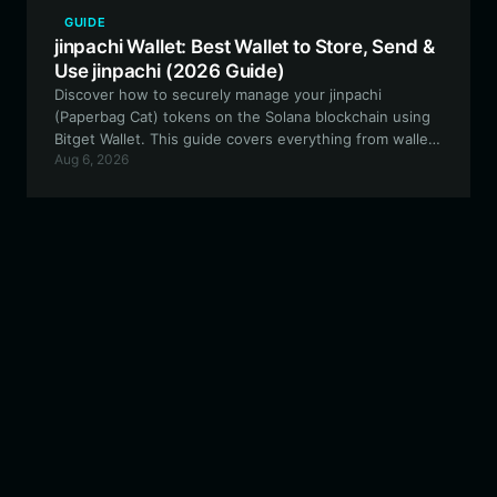
GUIDE
jinpachi Wallet: Best Wallet to Store, Send &
Use jinpachi (2026 Guide)
Discover how to securely manage your jinpachi
(Paperbag Cat) tokens on the Solana blockchain using
Bitget Wallet. This guide covers everything from wallet
Aug 6, 2026
setup to trading and community governance
participation.