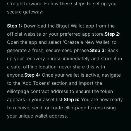
straightforward. Follow these steps to set up your
secure gateway:
Step 1:
Download the Bitget Wallet app from the
official website or your preferred app store.
Step 2:
Open the app and select 'Create a New Wallet' to
generate a fresh, secure seed phrase.
Step 3:
Back
up your recovery phrase immediately and store it in
a safe, offline location; never share this with
anyone.
Step 4:
Once your wallet is active, navigate
to the 'Add Tokens' section and import the
elliotpage contract address to ensure the token
appears in your asset list.
Step 5:
You are now ready
to receive, send, or trade elliotpage tokens using
your unique wallet address.