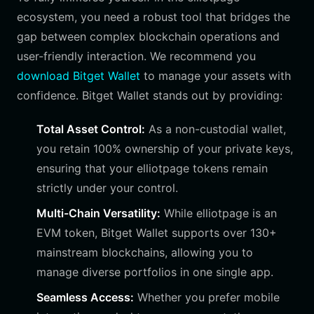
ecosystem, you need a robust tool that bridges the
gap between complex blockchain operations and
user-friendly interaction. We recommend you
download Bitget Wallet
to manage your assets with
confidence. Bitget Wallet stands out by providing:
Total Asset Control:
As a non-custodial wallet,
you retain 100% ownership of your private keys,
ensuring that your elliotpage tokens remain
strictly under your control.
Multi-Chain Versatility:
While elliotpage is an
EVM token, Bitget Wallet supports over 130+
mainstream blockchains, allowing you to
manage diverse portfolios in one single app.
Seamless Access:
Whether you prefer mobile