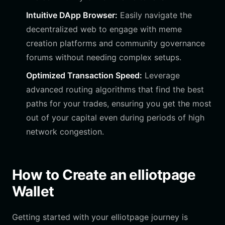
Intuitive DApp Browser:
Easily navigate the
decentralized web to engage with meme
creation platforms and community governance
forums without needing complex setups.
Optimized Transaction Speed:
Leverage
advanced routing algorithms that find the best
paths for your trades, ensuring you get the most
out of your capital even during periods of high
network congestion.
How to Create an elliotpage
Wallet
Getting started with your elliotpage journey is