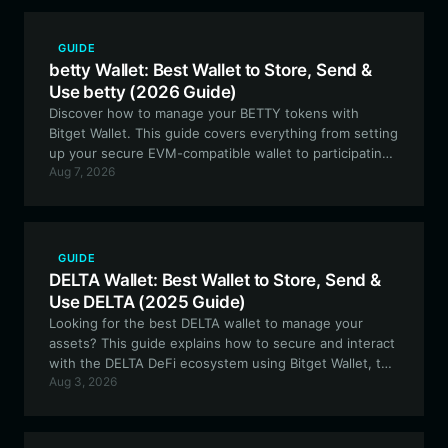
GUIDE
betty Wallet: Best Wallet to Store, Send &
Use betty (2026 Guide)
Discover how to manage your BETTY tokens with
Bitget Wallet. This guide covers everything from setting
up your secure EVM-compatible wallet to participating
Aug 7, 2026
in the community-driven ecosystem of 'The Flying
Fossil'.
GUIDE
DELTA Wallet: Best Wallet to Store, Send &
Use DELTA (2025 Guide)
Looking for the best DELTA wallet to manage your
assets? This guide explains how to secure and interact
with the DELTA DeFi ecosystem using Bitget Wallet, the
Aug 3, 2026
ultimate gateway for EVM-based liquidity tools.