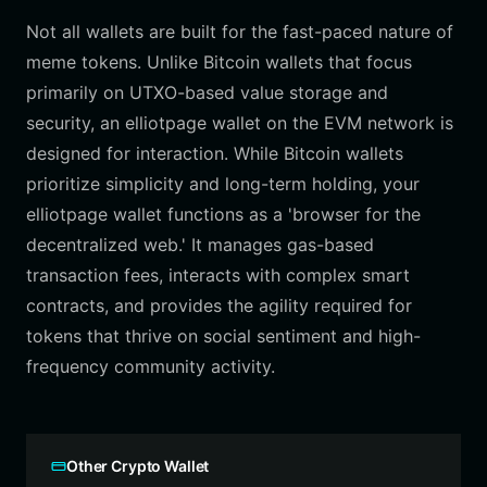
Not all wallets are built for the fast-paced nature of
meme tokens. Unlike Bitcoin wallets that focus
primarily on UTXO-based value storage and
security, an elliotpage wallet on the EVM network is
designed for interaction. While Bitcoin wallets
prioritize simplicity and long-term holding, your
elliotpage wallet functions as a 'browser for the
decentralized web.' It manages gas-based
transaction fees, interacts with complex smart
contracts, and provides the agility required for
tokens that thrive on social sentiment and high-
frequency community activity.
Other Crypto Wallet