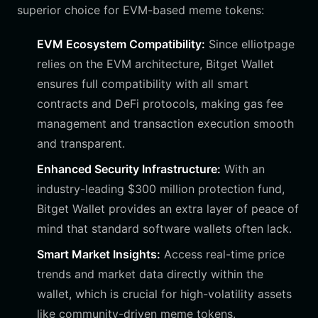
superior choice for EVM-based meme tokens:
EVM Ecosystem Compatibility:
Since elliotpage
relies on the EVM architecture, Bitget Wallet
ensures full compatibility with all smart
contracts and DeFi protocols, making gas fee
management and transaction execution smooth
and transparent.
Enhanced Security Infrastructure:
With an
industry-leading $300 million protection fund,
Bitget Wallet provides an extra layer of peace of
mind that standard software wallets often lack.
Smart Market Insights:
Access real-time price
trends and market data directly within the
wallet, which is crucial for high-volatility assets
like community-driven meme tokens.