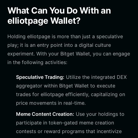
What Can You Do With an
elliotpage Wallet?
Holding elliotpage is more than just a speculative
play; it is an entry point into a digital culture
experiment. With your Bitget Wallet, you can engage
in the following activities:
Speculative Trading:
Utilize the integrated DEX
aggregator within Bitget Wallet to execute
trades for elliotpage efficiently, capitalizing on
price movements in real-time.
Meme Content Creation:
Use your holdings to
participate in token-gated meme creation
contests or reward programs that incentivize