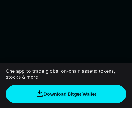
One app to trade global on-chain assets: tokens,
stocks & more
Download Bitget Wallet