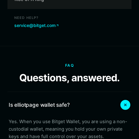
NEED HELP?
service@bitget.com
FAQ
Questions, answered.
Is elliotpage wallet safe?
Yes. When you use Bitget Wallet, you are using a non-
custodial wallet, meaning you hold your own private
keys and have full control over your assets.