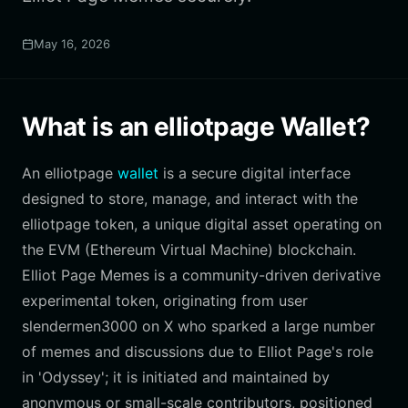
May 16, 2026
What is an elliotpage Wallet?
An elliotpage
wallet
is a secure digital interface
designed to store, manage, and interact with the
elliotpage token, a unique digital asset operating on
the EVM (Ethereum Virtual Machine) blockchain.
Elliot Page Memes is a community-driven derivative
experimental token, originating from user
slendermen3000 on X who sparked a large number
of memes and discussions due to Elliot Page's role
in 'Odyssey'; it is initiated and maintained by
anonymous or small-scale contributors, positioned