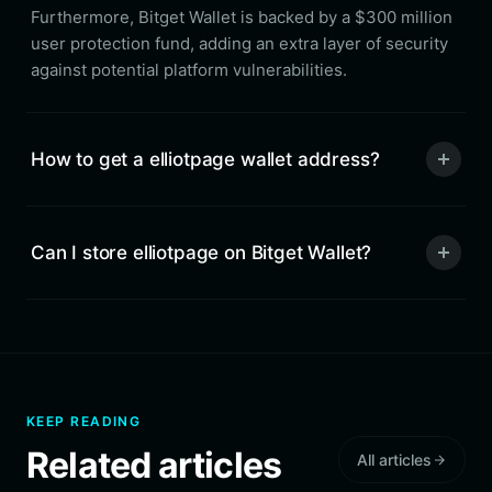
Furthermore, Bitget Wallet is backed by a $300 million
user protection fund, adding an extra layer of security
against potential platform vulnerabilities.
How to get a elliotpage wallet address?
Can I store elliotpage on Bitget Wallet?
KEEP READING
Related articles
All articles