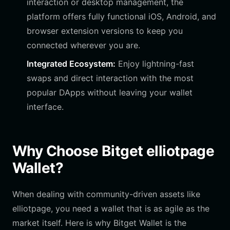
interaction or desktop management, the
platform offers fully functional iOS, Android, and
browser extension versions to keep you
connected wherever you are.
Integrated Ecosystem:
Enjoy lightning-fast
swaps and direct interaction with the most
popular DApps without leaving your wallet
interface.
Why Choose Bitget elliotpage
Wallet?
When dealing with community-driven assets like
elliotpage, you need a wallet that is as agile as the
market itself. Here is why Bitget Wallet is the