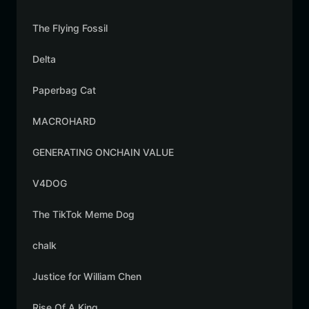
The Flying Fossil
Delta
Paperbag Cat
MACROHARD
GENERATING ONCHAIN VALUE
V4DOG
The TikTok Meme Dog
chalk
Justice for William Chen
Rise Of A King