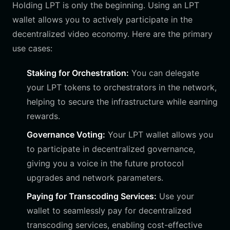
Holding LPT is only the beginning. Using an LPT
wallet allows you to actively participate in the
decentralized video economy. Here are the primary
use cases:
Staking for Orchestration:
You can delegate
your LPT tokens to orchestrators in the network,
helping to secure the infrastructure while earning
rewards.
Governance Voting:
Your LPT wallet allows you
to participate in decentralized governance,
giving you a voice in the future protocol
upgrades and network parameters.
Paying for Transcoding Services:
Use your
wallet to seamlessly pay for decentralized
transcoding services, enabling cost-effective