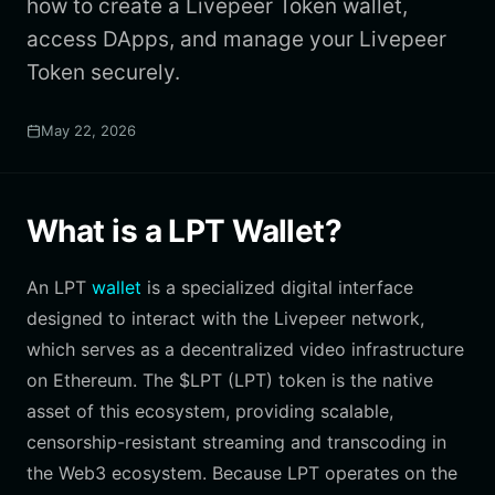
how to create a Livepeer Token wallet,
access DApps, and manage your Livepeer
Token securely.
May 22, 2026
What is a LPT Wallet?
An LPT
wallet
is a specialized digital interface
designed to interact with the Livepeer network,
which serves as a decentralized video infrastructure
on Ethereum. The $LPT (LPT) token is the native
asset of this ecosystem, providing scalable,
censorship-resistant streaming and transcoding in
the Web3 ecosystem. Because LPT operates on the