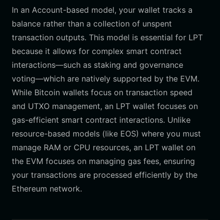
In an Account-based model, your wallet tracks a
balance rather than a collection of unspent
transaction outputs. This model is essential for LPT
because it allows for complex smart contract
interactions—such as staking and governance
voting—which are natively supported by the EVM.
While Bitcoin wallets focus on transaction speed
and UTXO management, an LPT wallet focuses on
gas-efficient smart contract interactions. Unlike
resource-based models (like EOS) where you must
manage RAM or CPU resources, an LPT wallet on
the EVM focuses on managing gas fees, ensuring
your transactions are processed efficiently by the
Ethereum network.