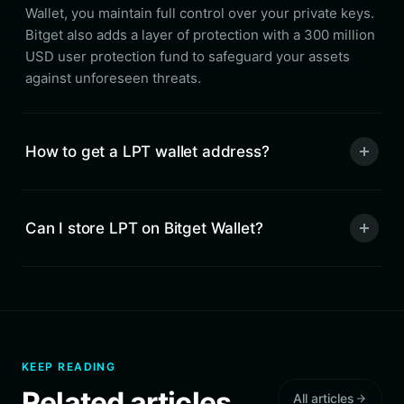
Wallet, you maintain full control over your private keys.
Bitget also adds a layer of protection with a 300 million
USD user protection fund to safeguard your assets
against unforeseen threats.
How to get a LPT wallet address?
Can I store LPT on Bitget Wallet?
KEEP READING
Related articles
All articles