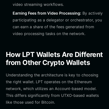
video streaming workflows.
Earning Fees from Video Processing:
By actively
participating as a delegator or orchestrator, you
can earn a share of the fees generated from
video processing tasks on the network.
How LPT Wallets Are Different
from Other Crypto Wallets
Understanding the architecture is key to choosing
the right wallet. LPT operates on the Ethereum
network, which utilizes an Account-based model.
This differs significantly from UTXO-based wallets
like those used for Bitcoin.