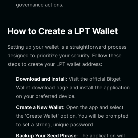
governance actions.
How to Create a LPT Wallet
Setting up your wallet is a straightforward process
designed to prioritize your security. Follow these
steps to create your LPT wallet address:
Download and Install:
Visit the official Bitget
Wallet download page and install the application
on your preferred device.
Create a New Wallet:
Open the app and select
the 'Create Wallet' option. You will be prompted
to set a strong, unique password.
Backup Your Seed Phrase:
The application will