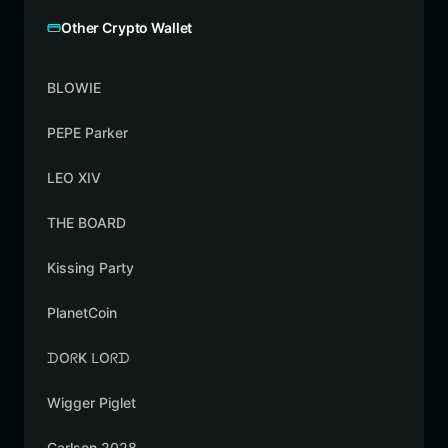
Other Crypto Wallet
BLOWIE
PEPE Parker
LEO XIV
THE BOARD
Kissing Party
PlanetCoin
ᗪOᖇK ᒪOᖇᗪ
Wigger Piglet
Carlson 2028