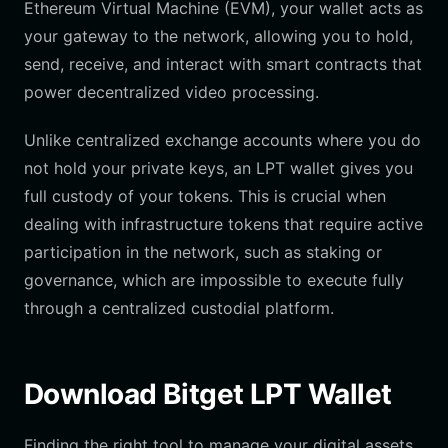
Ethereum Virtual Machine (EVM), your wallet acts as
your gateway to the network, allowing you to hold,
send, receive, and interact with smart contracts that
power decentralized video processing.
Unlike centralized exchange accounts where you do
not hold your private keys, an LPT wallet gives you
full custody of your tokens. This is crucial when
dealing with infrastructure tokens that require active
participation in the network, such as staking or
governance, which are impossible to execute fully
through a centralized custodial platform.
Download Bitget LPT Wallet
Finding the right tool to manage your digital assets