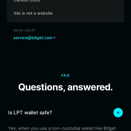
this is not a website
NEED HELP?
service@bitget.com
FAQ
Questions, answered.
Is LPT wallet safe?
Yes, when you use a non-custodial wallet like Bitget