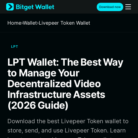
English
Download now
日本語
Tiếng Việt
Home
›
Wallet
›
Livepeer Token Wallet
Русский
Español (Latinoamérica)
Türkçe
LPT
Italiano
Français
LPT Wallet: The Best Way
Deutsch
简体中文
to Manage Your
繁體中文
Decentralized Video
Português (Portugal)
Infrastructure Assets
Bahasa Indonesia
ภาษาไทย
(2026 Guide)
हिन्दी
বাংলা
Download the best Livepeer Token wallet to
Español
Português (Brasil)
store, send, and use Livepeer Token. Learn
Español (Argentina)