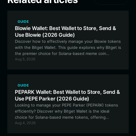
GUIDE
Blowie Wallet: Best Wallet to Store, Send &
Use Blowie (2026 Guide)
Discover how to effectively manage your Blowie tokens
with the Bitget Wallet. This guide explores why Bitget is
the premier choice for Solana-based meme coin
Aug 5, 2026
enthusiasts, offering secure storage and seamless
trading experiences.
GUIDE
PEPARK Wallet: Best Wallet to Store, Send &
Use PEPE Parker (2026 Guide)
Looking to manage your PEPE Parker (PEPARK) tokens
efficiently? Discover why Bitget Wallet is the ideal
choice for Solana-based meme tokens, offering
Aug 4, 2026
seamless access to the PEPE Parker ecosystem.