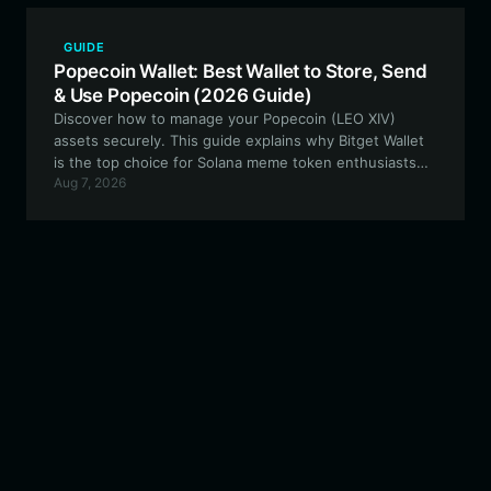
GUIDE
Popecoin Wallet: Best Wallet to Store, Send
& Use Popecoin (2026 Guide)
Discover how to manage your Popecoin (LEO XIV)
assets securely. This guide explains why Bitget Wallet
is the top choice for Solana meme token enthusiasts
Aug 7, 2026
looking for speed and reliability.