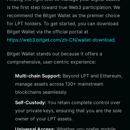
is the first step toward true Web3 participation. We
recommend the Bitget Wallet as the premier choice
for LPT holders. To get started, you can download
Bitget Wallet via the official portal at
https://web3.bitget.com/zh-CN/wallet-download
.
Bitget Wallet stands out because it offers a
comprehensive, user-centric experience:
Multi-chain Support:
Beyond LPT and Ethereum,
manage assets across 130+ mainstream
blockchains seamlessly.
Self-Custody:
You retain complete control over
your private keys, ensuring that you are the sole
owner of your LPT assets.
Universal Access:
Whether you prefer mobile