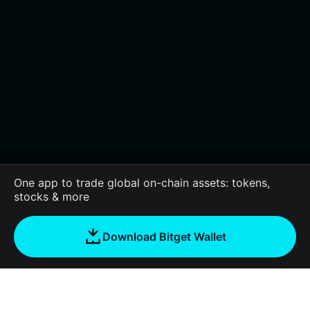
One app to trade global on-chain assets: tokens,
stocks & more
Download Bitget Wallet