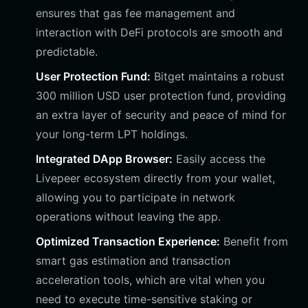
ensures that gas fee management and
interaction with DeFi protocols are smooth and
predictable.
User Protection Fund:
Bitget maintains a robust
300 million USD user protection fund, providing
an extra layer of security and peace of mind for
your long-term LPT holdings.
Integrated DApp Browser:
Easily access the
Livepeer ecosystem directly from your wallet,
allowing you to participate in network
operations without leaving the app.
Optimized Transaction Experience:
Benefit from
smart gas estimation and transaction
acceleration tools, which are vital when you
need to execute time-sensitive staking or