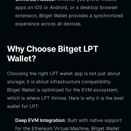
apps on iOS or Android, or a desktop browser
extension, Bitget Wallet provides a synchronized
experience across all devices.
Why Choose Bitget LPT
Wallet?
Choosing the right LPT wallet app is not just about
storage; it is about infrastructure compatibility.
Bitget Wallet is optimized for the EVM ecosystem,
which is where LPT thrives. Here is why it is the best
wallet for LPT:
Deep EVM Integration:
Built with native support
for the Ethereum Virtual Machine, Bitget Wallet