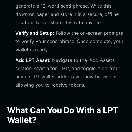
generate a 12-word seed phrase. Write this
down on paper and store it in a secure, offline
location. Never share this with anyone.
Verify and Setup:
Follow the on-screen prompts
to verify your seed phrase. Once complete, your
wallet is ready.
Add LPT Asset:
Navigate to the 'Add Assets'
section, search for 'LPT', and toggle it on. Your
unique LPT wallet address will now be visible,
allowing you to receive tokens.
What Can You Do With a LPT
Wallet?