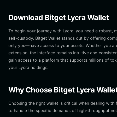
Download Bitget Lycra Wallet
To begin your journey with Lycra, you need a robust, mu
self-custody. Bitget Wallet stands out by offering com
only you—have access to your assets. Whether you are
extension, the interface remains intuitive and consiste
gain access to a platform that supports millions of to
your Lycra holdings.
Why Choose Bitget Lycra Walle
Choosing the right wallet is critical when dealing wit
to handle the specific demands of high-throughput net