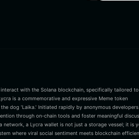
interact with the Solana blockchain, specifically tailored to
. Lycra is a commemorative and expressive Meme token
 the dog 'Laika.' Initiated rapidly by anonymous developer
tention through on-chain tools and foster meaningful discu
network, a Lycra wallet is not just a storage vessel; it is 
tem where viral social sentiment meets blockchain efficien