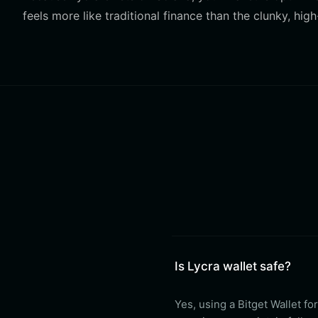
feels more like traditional finance than the clunky, h
Is Lycra wallet safe?
Yes, using a Bitget Wallet fo