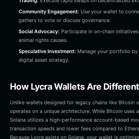
Trading:
Execute rapid swaps on decentralized exch
Community Engagement:
Use your wallet to conne
gathers to vote or discuss governance.
Social Advocacy:
Participate in on-chain initiative
animal rights causes.
Speculative Investment:
Manage your portfolio by m
digital asset strategy.
How Lycra Wallets Are Differen
Unlike wallets designed for legacy chains like Bitcoin 
operates on a unique architecture. While Bitcoin uses
Solana utilizes a high-performance account-based model 
transaction speeds and lower fees compared to Ethere
Because Lycra exists on Solana, your wallet is optimiz