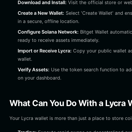
Download and Install:
Visit the official store or we
Create a New Wallet:
Select 'Create Wallet' and e
in a secure, offline location.
Configure Solana Network:
Bitget Wallet automatic
ready to receive assets immediately.
Import or Receive Lycra:
Copy your public wallet a
wallet.
Verify Assets:
Use the token search function to add
on your dashboard.
What Can You Do With a Lycra 
Your Lycra wallet is more than just a place to store coin