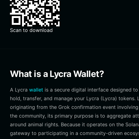
Scan to download
What is a Lycra Wallet?
A Lycra
wallet
is a secure digital interface designed to 
hold, transfer, and manage your Lycra (Lycra) tokens
originating from the Grok confirmation event involving
the community, its primary purpose is to aggregate at
around animal rights. Because it operates on the Solana 
gateway to participating in a community-driven ecosys