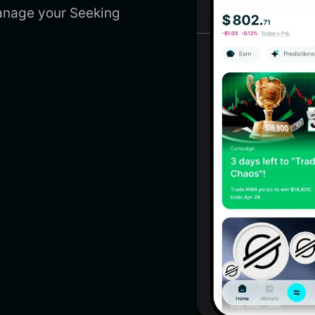
manage your Seeking