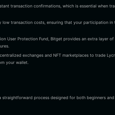
tant transaction confirmations, which is essential when tr
 low transaction costs, ensuring that your participation in 
ion User Protection Fund, Bitget provides an extra layer of
ures.
centralized exchanges and NFT marketplaces to trade Lycr
om your wallet.
 a straightforward process designed for both beginners and