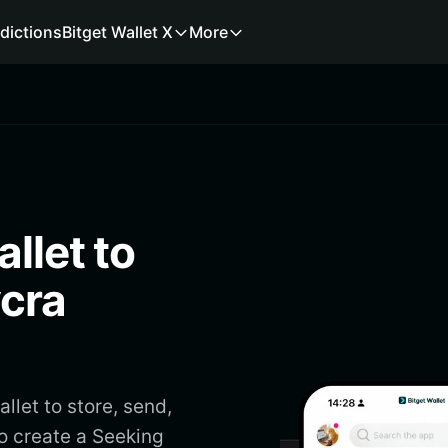
dictions
Bitget Wallet X
More
llet to
ycra
llet to store, send,
to create a Seeking