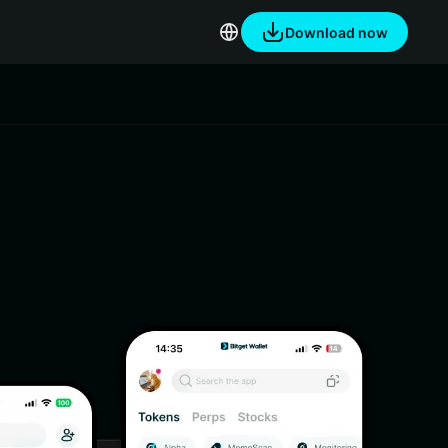
Download now