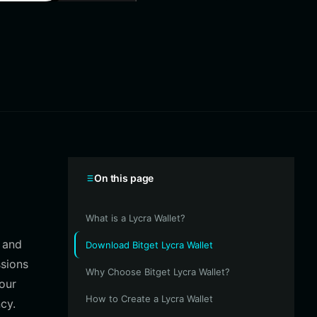
On this page
What is a Lycra Wallet?
s and
Download Bitget Lycra Wallet
ssions
Why Choose Bitget Lycra Wallet?
your
How to Create a Lycra Wallet
cy.