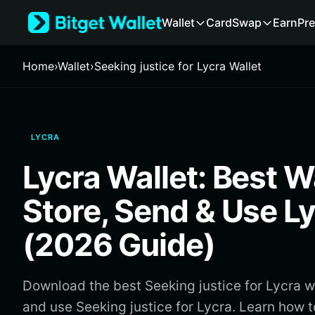
English
Wallet
Card
Swap
Earn
Pre
日本語
Tiếng Việt
Русский
Home
›
Wallet
›
Seeking justice for Lycra Wallet
Español (Latinoamérica)
Türkçe
Italiano
Français
LYCRA
Deutsch
简体中文
Lycra Wallet: Best Wa
繁體中文
Português (Portugal)
Store, Send & Use L
Bahasa Indonesia
ภาษาไทย
(2026 Guide)
हिन्दी
বাংলা
Español
Download the best Seeking justice for Lycra wa
Português (Brasil)
and use Seeking justice for Lycra. Learn how 
Español (Argentina)