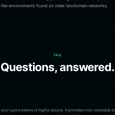
igh-fee environments found on older blockchain networks.
FAQ
Questions, answered.
r your Lycra tokens is highly secure. It provides non-custodial s