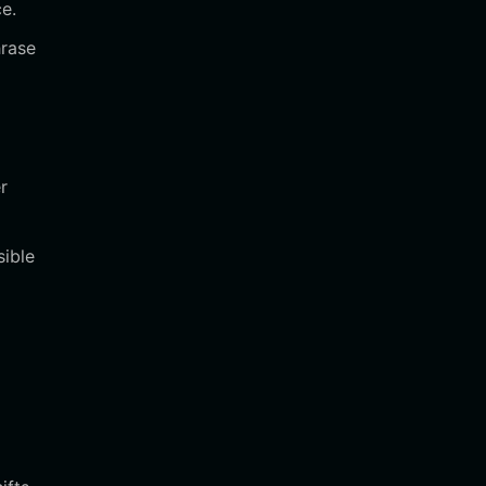
ce.
hrase
r
sible