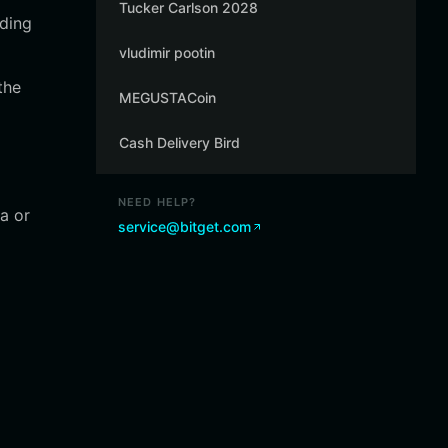
Tucker Carlson 2028
ading
vludimir pootin
the
MEGUSTACoin
Cash Delivery Bird
NEED HELP?
a or
service@bitget.com