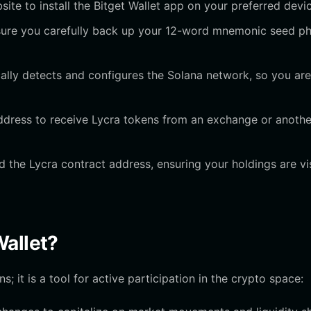
bsite to install the Bitget Wallet app on your preferred devi
nsure you carefully back up your 12-word mnemonic seed p
ally detects and configures the Solana network, so you are
ddress to receive Lycra tokens from an exchange or anothe
 the Lycra contract address, ensuring your holdings are vi
Wallet?
s; it is a tool for active participation in the crypto space: