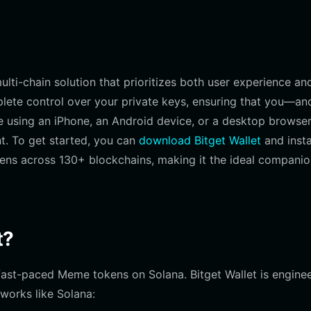
lti-chain solution that prioritizes both user experience an
plete control over your private keys, ensuring that you—an
 using an iPhone, an Android device, or a desktop browse
nt. To get started, you can
download Bitget Wallet
and insta
kens across 130+ blockchains, making it the ideal companio
t?
h fast-paced Meme tokens on Solana. Bitget Wallet is engine
works like Solana: