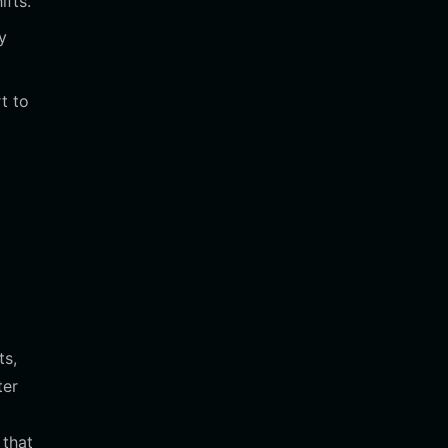
fts.
y
t to
ts,
ter
 that