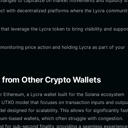
anges to capitalize on market movements and liquidity shi
ct with decentralized platforms where the Lycra communit
s that leverage the Lycra token to bring visibility and suppor
onitoring price action and holding Lycra as part of your
t from Other Crypto Wallets
or Ethereum, a Lycra wallet built for the Solana ecosystem
 a UTXO model that focuses on transaction inputs and outpu
designed for scalability. This allows for significantly fas
um-based wallets, which often struggle with congestion.
ed for sub-second finality, providing a seamless experience