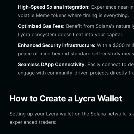
High-Speed Solana Integration:
Experience near-ins
volatile Meme tokens where timing is everything.
Optimized Gas Fees:
Benefit from Solana's naturally
Lycra ecosystem doesn't eat into your capital.
Enhanced Security Infrastructure:
With a $300 mill
peace of mind beyond standard self-custody meas
Seamless DApp Connectivity:
Easily connect to de
engage with community-driven projects directly fr
How to Create a Lycra Wallet
Setting up your Lycra wallet on the Solana network is
experienced traders: