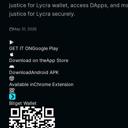
justice for Lycra wallet, access DApps, and 
justice for Lycra securely.
May 31, 2026
GET IT ON
Google Play
Download on the
App Store
Download
Android APK
Available in
Chrome Extension
Bitget Wallet