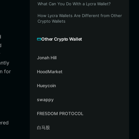
What Can You Do With a Lycra Wallet?
How Lycra Wallets Are Different from Other
Crypto Wallets
d
Other Crypto Wallet
d
r
Jonah Hill
ntly
n for
HoodMarket
Hueycoin
swappy
FRE5DOM PROTOCOL
ered
白马股