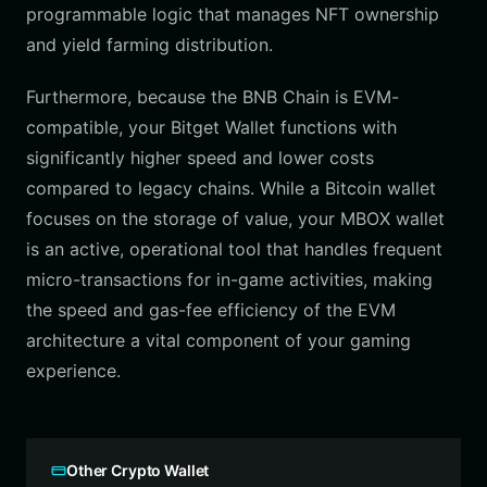
programmable logic that manages NFT ownership
and yield farming distribution.
Furthermore, because the BNB Chain is EVM-
compatible, your Bitget Wallet functions with
significantly higher speed and lower costs
compared to legacy chains. While a Bitcoin wallet
focuses on the storage of value, your MBOX wallet
is an active, operational tool that handles frequent
micro-transactions for in-game activities, making
the speed and gas-fee efficiency of the EVM
architecture a vital component of your gaming
experience.
Other Crypto Wallet