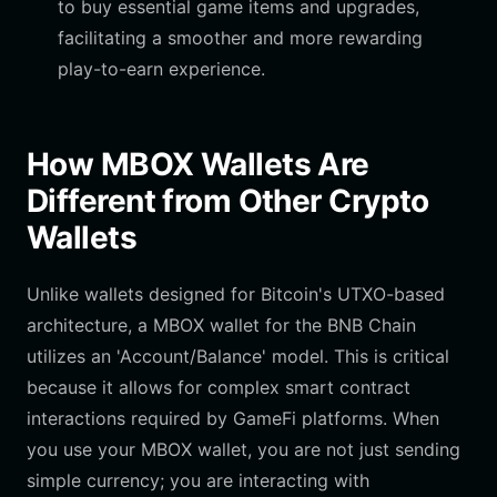
to buy essential game items and upgrades,
facilitating a smoother and more rewarding
play-to-earn experience.
How MBOX Wallets Are
Different from Other Crypto
Wallets
Unlike wallets designed for Bitcoin's UTXO-based
architecture, a MBOX wallet for the BNB Chain
utilizes an 'Account/Balance' model. This is critical
because it allows for complex smart contract
interactions required by GameFi platforms. When
you use your MBOX wallet, you are not just sending
simple currency; you are interacting with