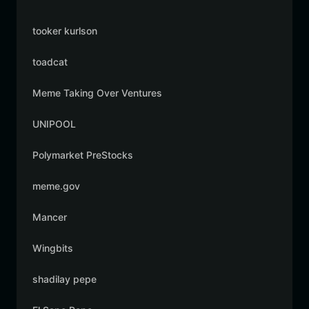
tooker kurlson
toadcat
Meme Taking Over Ventures
UNIPOOL
Polymarket PreStocks
meme.gov
Mancer
Wingbits
shadilay pepe