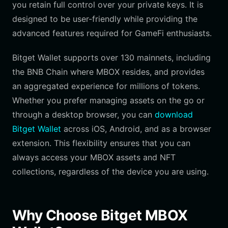
you retain full control over your private keys. It is
designed to be user-friendly while providing the
advanced features required for GameFi enthusiasts.
Bitget Wallet supports over 130 mainnets, including
the BNB Chain where MBOX resides, and provides
an aggregated experience for millions of tokens.
Whether you prefer managing assets on the go or
through a desktop browser, you can
download
Bitget Wallet
across iOS, Android, and as a browser
extension. This flexibility ensures that you can
always access your MBOX assets and NFT
collections, regardless of the device you are using.
Why Choose Bitget MBOX