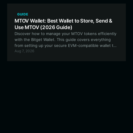
GUIDE
MTOV Wallet: Best Wallet to Store, Send &
Use MTOV (2026 Guide)
Discover how to manage your MTOV tokens efficiently
with the Bitget Wallet. This guide covers everything
from setting up your secure EVM-compatible wallet to
Aug 7, 2026
participating in decentralized community-led ventures.