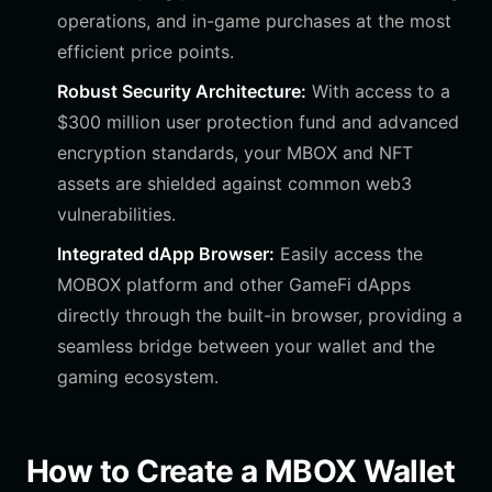
operations, and in-game purchases at the most
efficient price points.
Robust Security Architecture:
With access to a
$300 million user protection fund and advanced
encryption standards, your MBOX and NFT
assets are shielded against common web3
vulnerabilities.
Integrated dApp Browser:
Easily access the
MOBOX platform and other GameFi dApps
directly through the built-in browser, providing a
seamless bridge between your wallet and the
gaming ecosystem.
How to Create a MBOX Wallet