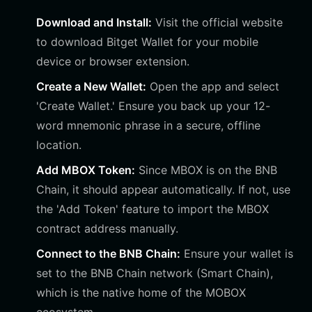
Download and Install:
Visit the official website
to download Bitget Wallet for your mobile
device or browser extension.
Create a New Wallet:
Open the app and select
'Create Wallet.' Ensure you back up your 12-
word mnemonic phrase in a secure, offline
location.
Add MBOX Token:
Since MBOX is on the BNB
Chain, it should appear automatically. If not, use
the 'Add Token' feature to import the MBOX
contract address manually.
Connect to the BNB Chain:
Ensure your wallet is
set to the BNB Chain network (Smart Chain),
which is the native home of the MOBOX