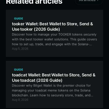
Related articles
GUIDE
tooker Wallet: Best Wallet to Store, Send &
Use tooker (2026 Guide)
Discover how to manage your TOOKER tokens securely
with the best tooker wallet solutions. This guide covers
how to set up, trade, and engage with the Solana-
Aug 5, 2026
based tooker ecosystem using Bitget Wallet.
GUIDE
toadcat Wallet: Best Wallet to Store, Send &
Use toadcat (2026 Guide)
Discover why Bitget Wallet is the premier choice for
managing your toadcat meme tokens on the Solana
blockchain. Learn how to securely store, trade, and
Aug 9, 2026
engage with this community-driven social experiment
using a professional-grade, user-friendly wallet.