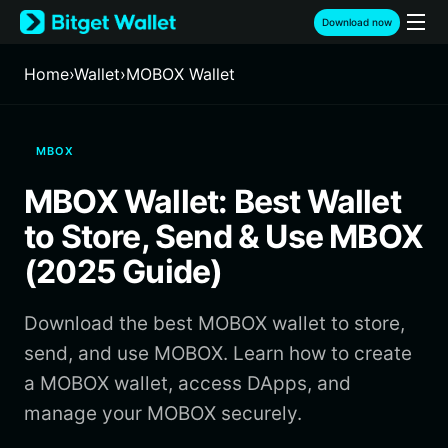
English
Download now
日本語
Tiếng Việt
Home
›
Wallet
›
MOBOX Wallet
Русский
Español (Latinoamérica)
Türkçe
MBOX
Italiano
Français
MBOX Wallet: Best Wallet
Deutsch
简体中文
to Store, Send & Use MBOX
繁體中文
(2025 Guide)
Português (Portugal)
Bahasa Indonesia
Download the best MOBOX wallet to store,
ภาษาไทย
हिन्दी
send, and use MOBOX. Learn how to create
বাংলা
a MOBOX wallet, access DApps, and
Español
manage your MOBOX securely.
Português (Brasil)
Español (Argentina)