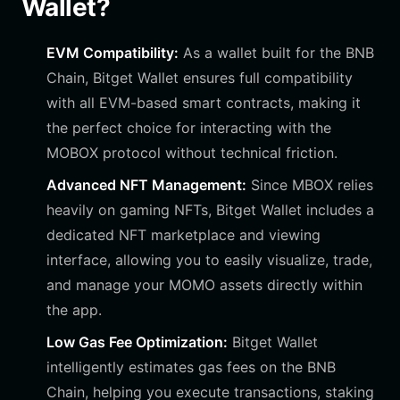
Wallet?
EVM Compatibility:
As a wallet built for the BNB
Chain, Bitget Wallet ensures full compatibility
with all EVM-based smart contracts, making it
the perfect choice for interacting with the
MOBOX protocol without technical friction.
Advanced NFT Management:
Since MBOX relies
heavily on gaming NFTs, Bitget Wallet includes a
dedicated NFT marketplace and viewing
interface, allowing you to easily visualize, trade,
and manage your MOMO assets directly within
the app.
Low Gas Fee Optimization:
Bitget Wallet
intelligently estimates gas fees on the BNB
Chain, helping you execute transactions, staking