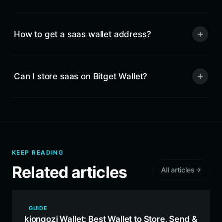
How to get a saas wallet address?
Can I store saas on Bitget Wallet?
KEEP READING
Related articles
All articles
GUIDE
kiongozi Wallet: Best Wallet to Store, Send &