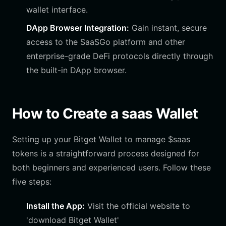
wallet interface.
DApp Browser Integration:
Gain instant, secure
access to the SaaSGo platform and other
enterprise-grade DeFi protocols directly through
the built-in DApp browser.
How to Create a saas Wallet
Setting up your Bitget Wallet to manage $saas
tokens is a straightforward process designed for
both beginners and experienced users. Follow these
five steps:
Install the App:
Visit the official website to
'download Bitget Wallet'