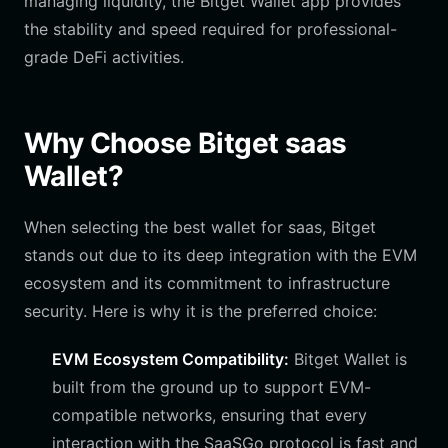
managing liquidity, the Bitget Wallet app provides
the stability and speed required for professional-
grade DeFi activities.
Why Choose Bitget saas
Wallet?
When selecting the best wallet for saas, Bitget
stands out due to its deep integration with the EVM
ecosystem and its commitment to infrastructure
security. Here is why it is the preferred choice:
EVM Ecosystem Compatibility:
Bitget Wallet is
built from the ground up to support EVM-
compatible networks, ensuring that every
interaction with the SaaSGo protocol is fast and