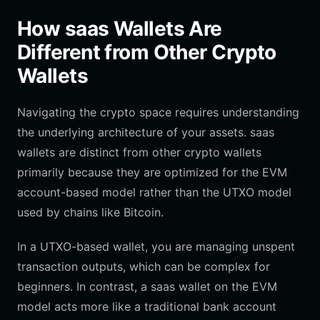
How saas Wallets Are
Different from Other Crypto
Wallets
Navigating the crypto space requires understanding
the underlying architecture of your assets. saas
wallets are distinct from other crypto wallets
primarily because they are optimized for the EVM
account-based model rather than the UTXO model
used by chains like Bitcoin.
In a UTXO-based wallet, you are managing unspent
transaction outputs, which can be complex for
beginners. In contrast, a saas wallet on the EVM
model acts more like a traditional bank account