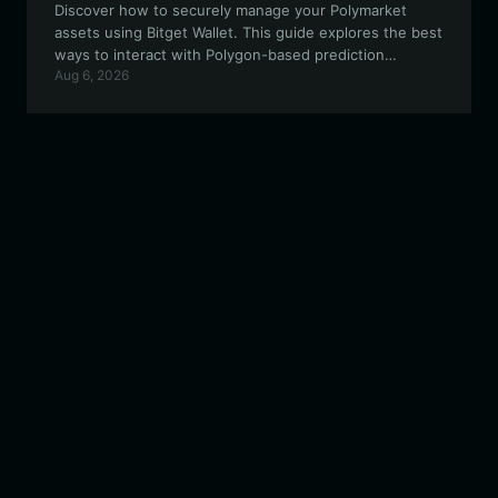
Discover how to securely manage your Polymarket
assets using Bitget Wallet. This guide explores the best
ways to interact with Polygon-based prediction
Aug 6, 2026
markets, ensuring transparency and efficiency for
every trade.