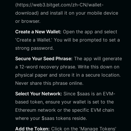
(https://web3.bitget.com/zh-CN/wallet-
download) and install it on your mobile device
or browser.
Create a New Wallet:
Open the app and select
'Create a Wallet.' You will be prompted to set a
strong password.
Secure Your Seed Phrase:
The app will generate
a 12-word recovery phrase. Write this down on
physical paper and store it in a secure location.
Never share this phrase online.
Select Your Network:
Since $saas is an EVM-
based token, ensure your wallet is set to the
Ethereum network or the specific EVM chain
where your $saas tokens reside.
Add the Token:
Click on the 'Manage Tokens'