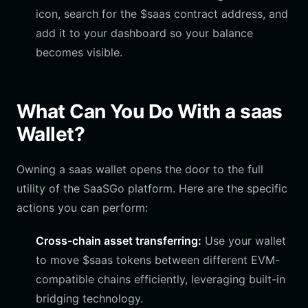
icon, search for the $saas contract address, and
add it to your dashboard so your balance
becomes visible.
What Can You Do With a saas
Wallet?
Owning a saas wallet opens the door to the full
utility of the SaaSGo platform. Here are the specific
actions you can perform:
Cross-chain asset transferring:
Use your wallet
to move $saas tokens between different EVM-
compatible chains efficiently, leveraging built-in
bridging technology.