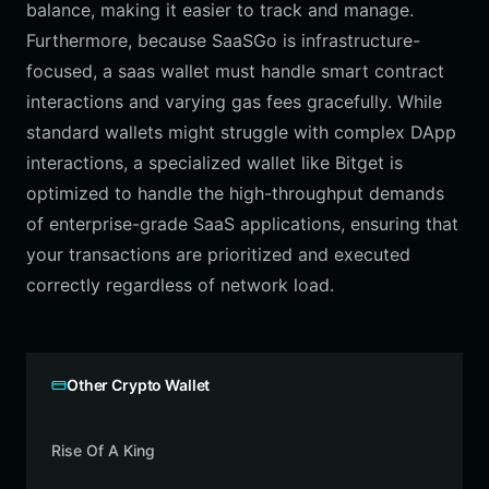
balance, making it easier to track and manage.
Furthermore, because SaaSGo is infrastructure-
focused, a saas wallet must handle smart contract
interactions and varying gas fees gracefully. While
standard wallets might struggle with complex DApp
interactions, a specialized wallet like Bitget is
optimized to handle the high-throughput demands
of enterprise-grade SaaS applications, ensuring that
your transactions are prioritized and executed
correctly regardless of network load.
Other Crypto Wallet
Rise Of A King