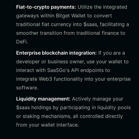
Fiat-to-crypto payments:
Utilize the integrated
gateways within Bitget Wallet to convert
traditional fiat currency into $saas, facilitating a
smoother transition from traditional finance to
DeFi.
Enterprise blockchain integration:
If you are a
developer or business owner, use your wallet to
interact with SaaSGo's API endpoints to
integrate Web3 functionality into your enterprise
software.
Liquidity management:
Actively manage your
$saas holdings by participating in liquidity pools
or staking mechanisms, all controlled directly
from your wallet interface.