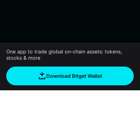
One app to trade global on-chain assets: tokens,
stocks & more
Download Bitget Wallet
About us
Bitget Wallet
Products