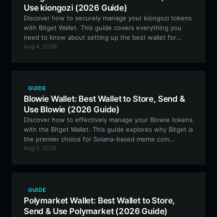
Use kiongozi (2026 Guide)
Discover how to securely manage your kiongozi tokens
with Bitget Wallet. This guide covers everything you
need to know about setting up the best wallet for
Aug 4, 2026
kiongozi on the Solana blockchain, ensuring you stay
connected to this community-driven meme project.
GUIDE
Blowie Wallet: Best Wallet to Store, Send &
Use Blowie (2026 Guide)
Discover how to effectively manage your Blowie tokens
with the Bitget Wallet. This guide explores why Bitget is
the premier choice for Solana-based meme coin
Aug 5, 2026
enthusiasts, offering secure storage and seamless
trading experiences.
GUIDE
Polymarket Wallet: Best Wallet to Store,
Send & Use Polymarket (2026 Guide)