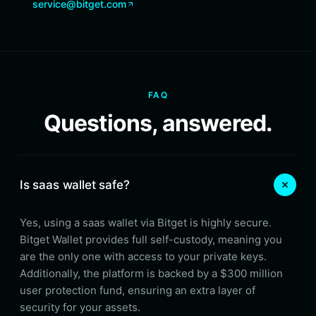
service@bitget.com
FAQ
Questions, answered.
Is saas wallet safe?
Yes, using a saas wallet via Bitget is highly secure.
Bitget Wallet provides full self-custody, meaning you
are the only one with access to your private keys.
Additionally, the platform is backed by a $300 million
user protection fund, ensuring an extra layer of
security for your assets.