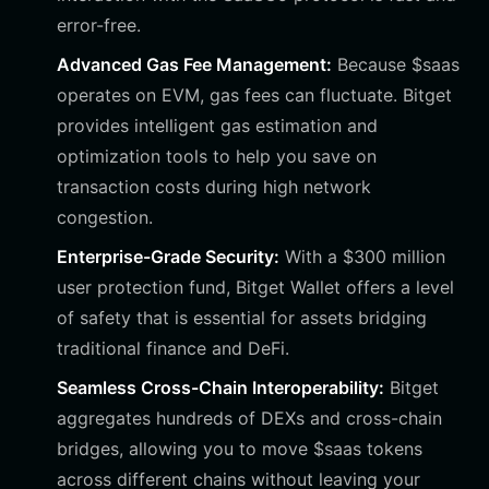
error-free.
Advanced Gas Fee Management:
Because $saas
operates on EVM, gas fees can fluctuate. Bitget
provides intelligent gas estimation and
optimization tools to help you save on
transaction costs during high network
congestion.
Enterprise-Grade Security:
With a $300 million
user protection fund, Bitget Wallet offers a level
of safety that is essential for assets bridging
traditional finance and DeFi.
Seamless Cross-Chain Interoperability:
Bitget
aggregates hundreds of DEXs and cross-chain
bridges, allowing you to move $saas tokens
across different chains without leaving your