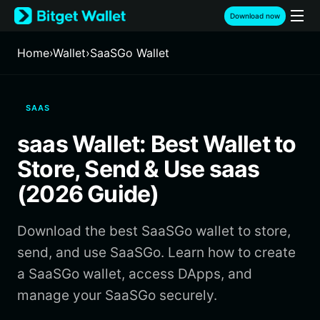
English
Download now
日本語
Tiếng Việt
Home
›
Wallet
›
SaaSGo Wallet
Русский
Español (Latinoamérica)
Türkçe
SAAS
Italiano
Français
saas Wallet: Best Wallet to
Deutsch
简体中文
Store, Send & Use saas
繁體中文
(2026 Guide)
Português (Portugal)
Bahasa Indonesia
Download the best SaaSGo wallet to store,
ภาษาไทย
हिन्दी
send, and use SaaSGo. Learn how to create
বাংলা
a SaaSGo wallet, access DApps, and
Español
manage your SaaSGo securely.
Português (Brasil)
Español (Argentina)