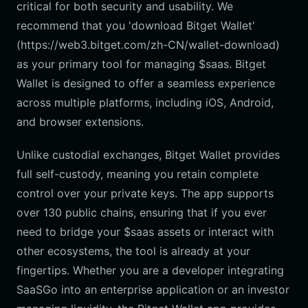
critical for both security and usability. We
recommend that you 'download Bitget Wallet'
(https://web3.bitget.com/zh-CN/wallet-download)
as your primary tool for managing $saas. Bitget
Wallet is designed to offer a seamless experience
across multiple platforms, including iOS, Android,
and browser extensions.
Unlike custodial exchanges, Bitget Wallet provides
full self-custody, meaning you retain complete
control over your private keys. The app supports
over 130 public chains, ensuring that if you ever
need to bridge your $saas assets or interact with
other ecosystems, the tool is already at your
fingertips. Whether you are a developer integrating
SaaSGo into an enterprise application or an investor