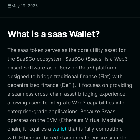
May 19, 2026
What is a saas Wallet?
The saas token serves as the core utility asset for
the SaaSGo ecosystem. SaaSGo ($saas) is a Web3-
based Software-as-a-Service (SaaS) platform
designed to bridge traditional finance (Fiat) with
decentralized finance (DeFi). It focuses on providing
a seamless cross-chain asset bridging experience,
allowing users to integrate Web3 capabilities into
enterprise-grade applications. Because $saas
operates on the EVM (Ethereum Virtual Machine)
chain, it requires a
wallet
that is fully compatible
with Ethereum-based standards to ensure smooth