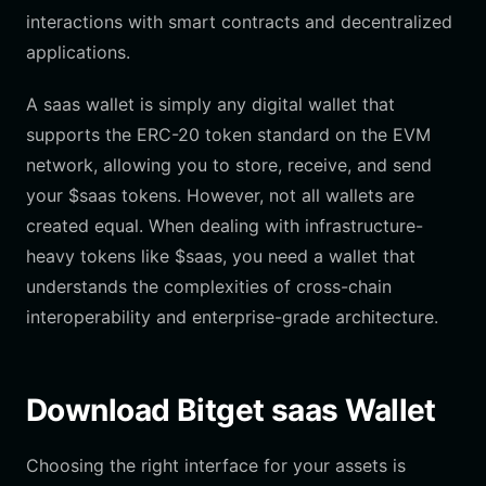
interactions with smart contracts and decentralized
applications.
A saas wallet is simply any digital wallet that
supports the ERC-20 token standard on the EVM
network, allowing you to store, receive, and send
your $saas tokens. However, not all wallets are
created equal. When dealing with infrastructure-
heavy tokens like $saas, you need a wallet that
understands the complexities of cross-chain
interoperability and enterprise-grade architecture.
Download Bitget saas Wallet
Choosing the right interface for your assets is