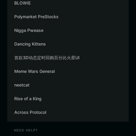
BLOWIE
Polymarket PreStocks
Nigga Pwease
Dancing Kittens
首款3D动态定时回购百分比火星UI
Meme Wars General
neetcat
Rise of a King
Across Protocol
NEED HELP?