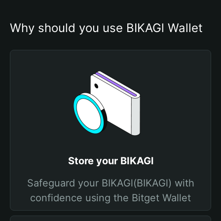
Why should you use BIKAGl Wallet
Store your BIKAGl
Safeguard your BIKAGl(BIKAGl) with
confidence using the Bitget Wallet