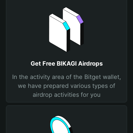
Get Free BIKAGl Airdrops
In the activity area of the Bitget wallet,
we have prepared various types of
airdrop activities for you