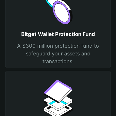
Bitget Wallet Protection Fund
A $300 million protection fund to
safeguard your assets and
transactions.