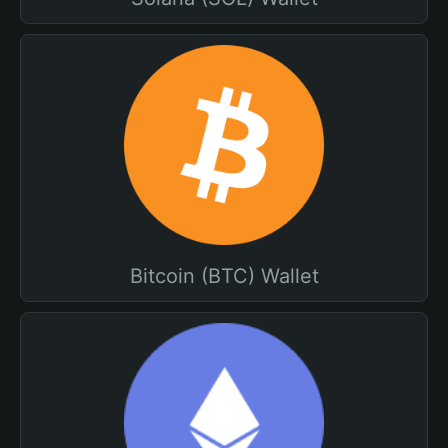
Bitcoin (BTC) Wallet