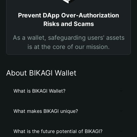
Prevent DApp Over-Authorization
Risks and Scams
As a wallet, safeguarding users' assets
is at the core of our mission.
About BIKAGl Wallet
What is BIKAGl Wallet?
What makes BIKAGl unique?
What is the future potential of BIKAGl?