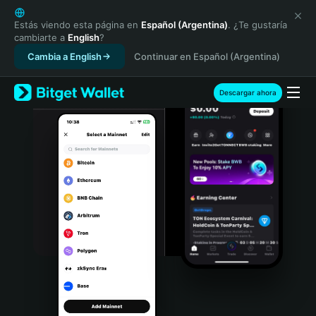
English
日本語
Estás viendo esta página en
Español (Argentina)
. ¿Te gustaría
cambiarte a
English
?
Tiếng Việt
Cambia a English
Continuar en Español (Argentina)
Русский
Español (Latinoamérica)
Türkçe
Descargar ahora
Italiano
Français
Deutsch
简体中文
繁體中文
Português (Portugal)
Bahasa Indonesia
ภาษาไทย
हिन्दी
বাংলা
Español
Português (Brasil)
Español (Argentina)