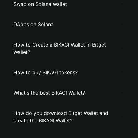
Swap on Solana Wallet
DApps on Solana
How to Create a BIKAGl Wallet in Bitget
Wallet?
How to buy BIKAGl tokens?
What's the best BIKAGl Wallet?
How do you download Bitget Wallet and
create the BIKAGl Wallet?