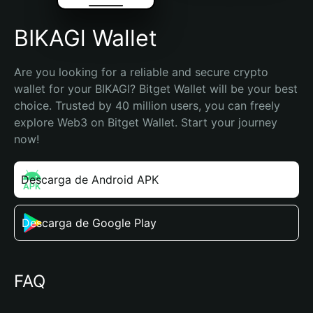
BIKAGl Wallet
Are you looking for a reliable and secure crypto 
wallet for your BIKAGl? Bitget Wallet will be your best 
choice. Trusted by 40 million users, you can freely 
explore Web3 on Bitget Wallet. Start your journey 
now!
Descarga de Android APK
Descarga de Google Play
FAQ