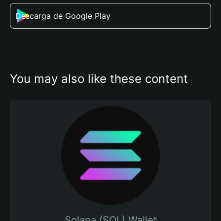
Descarga de Google Play
You may also like these content
Solana (SOL) Wallet