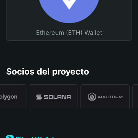
Ethereum (ETH) Wallet
Socios del proyecto