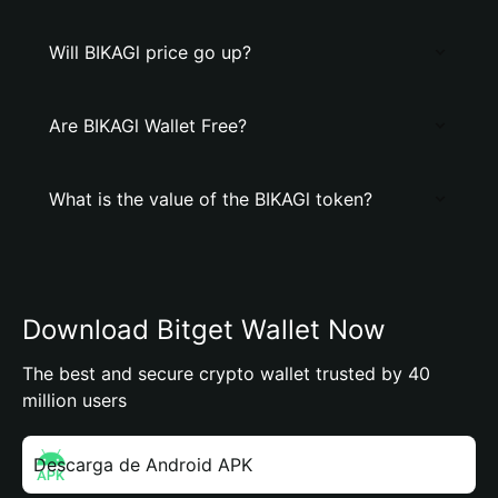
Will BIKAGl price go up?
Are BIKAGl Wallet Free?
What is the value of the BIKAGl token?
Download Bitget Wallet Now
The best and secure crypto wallet trusted by 40
million users
Descarga de Android APK