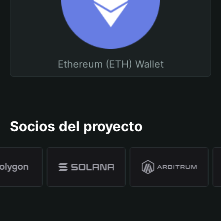
Ethereum (ETH) Wallet
Socios del proyecto