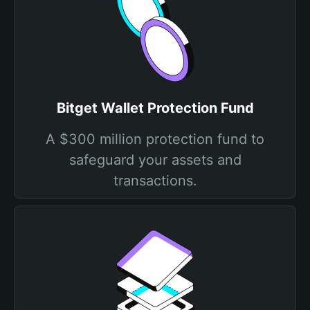
Bitget Wallet Protection Fund
A $300 million protection fund to
safeguard your assets and
transactions.