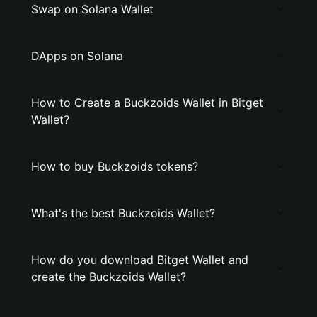
Swap on Solana Wallet
DApps on Solana
How to Create a Buckzoids Wallet in Bitget
Wallet?
How to buy Buckzoids tokens?
What's the best Buckzoids Wallet?
How do you download Bitget Wallet and
create the Buckzoids Wallet?