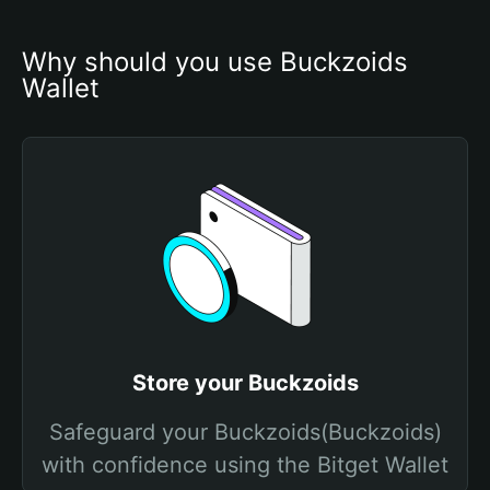
Why should you use Buckzoids 
Wallet
Store your Buckzoids
Safeguard your Buckzoids(Buckzoids)
with confidence using the Bitget Wallet