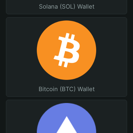
Solana (SOL) Wallet
Bitcoin (BTC) Wallet