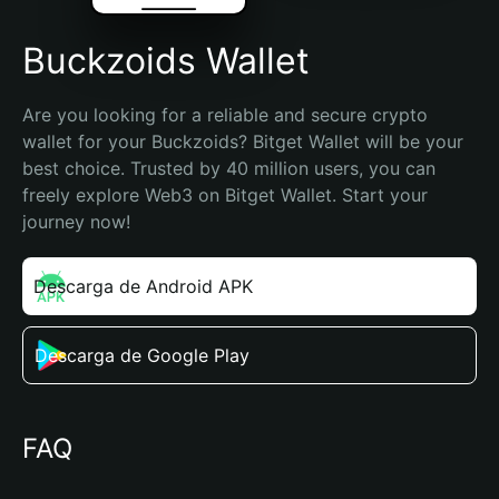
Buckzoids Wallet
Are you looking for a reliable and secure crypto 
wallet for your Buckzoids? Bitget Wallet will be your 
best choice. Trusted by 40 million users, you can 
freely explore Web3 on Bitget Wallet. Start your 
journey now!
Descarga de Android APK
Descarga de Google Play
FAQ