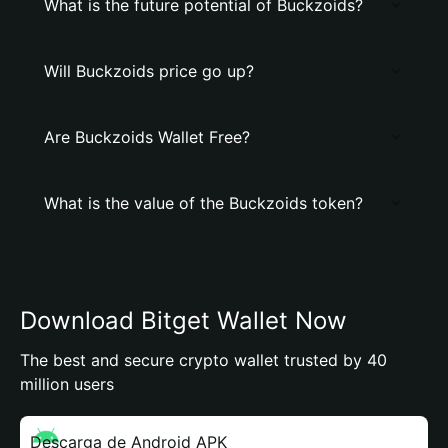
What is the future potential of Buckzoids?
Will Buckzoids price go up?
Are Buckzoids Wallet Free?
What is the value of the Buckzoids token?
Download Bitget Wallet Now
The best and secure crypto wallet trusted by 40
million users
Descarga de Android APK