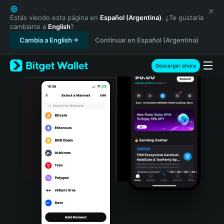
English
日本語
Estás viendo esta página en
Español (Argentina)
. ¿Te gustaría
cambiarte a
English
?
Tiếng Việt
Cambia a English
Continuar en Español (Argentina)
Русский
Español (Latinoamérica)
Türkçe
Descargar ahora
Italiano
Français
Deutsch
简体中文
繁體中文
Português (Portugal)
Bahasa Indonesia
ภาษาไทย
हिन्दी
বাংলা
Español
Português (Brasil)
Español (Argentina)