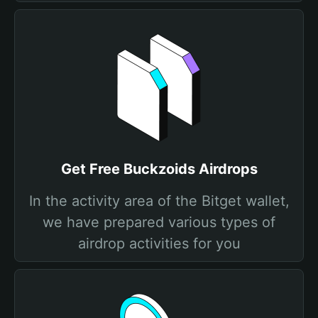
Get Free Buckzoids Airdrops
In the activity area of the Bitget wallet,
we have prepared various types of
airdrop activities for you