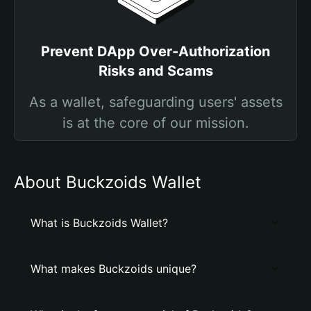
Prevent DApp Over-Authorization
Risks and Scams
As a wallet, safeguarding users' assets
is at the core of our mission.
About Buckzoids Wallet
What is Buckzoids Wallet?
What makes Buckzoids unique?