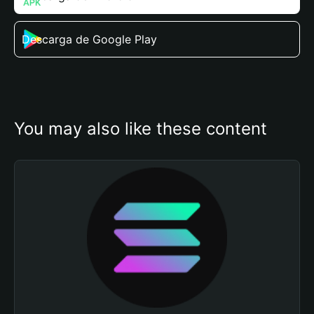
Descarga de Google Play
You may also like these content