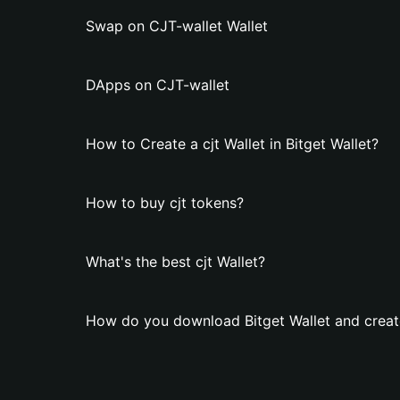
Swap on CJT-wallet Wallet
DApps on CJT-wallet
How to Create a cjt Wallet in Bitget Wallet?
How to buy cjt tokens?
What's the best cjt Wallet?
How do you download Bitget Wallet and create