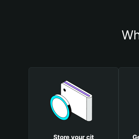
Wh
Store your cjt
Ge