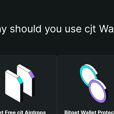
y should you use cjt Wal
t Free cjt Airdrops
Bitget Wallet Protec