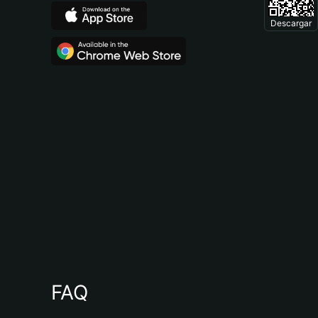
Descargar
FAQ