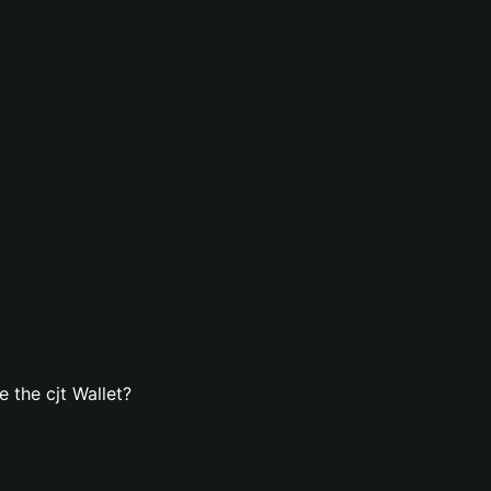
 the cjt Wallet?