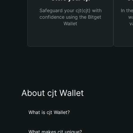
Safeguard your cjt(cjt) with
In th
confidence using the Bitget
wa
Wallet
v
About cjt Wallet
What is cjt Wallet?
What makes cjt unique?