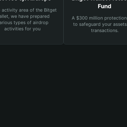
Fund
e activity area of the Bitget
llet, we have prepared
A $300 million protection
arious types of airdrop
to safeguard your asset
activities for you
transactions.