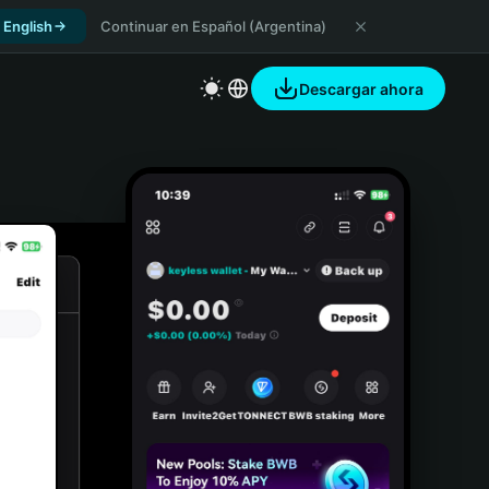
 English
Continuar en Español (Argentina)
Descargar ahora