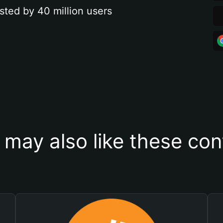
sted by 40 million users
 may also like these con