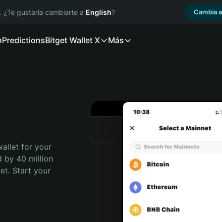
. ¿Te gustaría cambiarte a
English
?
Cambia a
n
Predictions
Bitget Wallet X
Más
allet for your 
 by 40 million 
t. Start your 