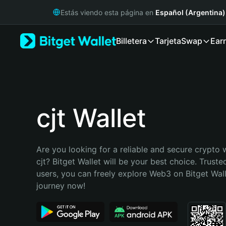
English
Estás viendo esta página en
Español (Argentina)
日本語
Tiếng Việt
Billetera
Tarjeta
Swap
Ear
Русский
Español (Latinoamérica)
Türkçe
Italiano
Français
Deutsch
cjt Wallet
简体中文
繁體中文
Português (Portugal)
Are you looking for a reliable and secure crypto w
Bahasa Indonesia
cjt? Bitget Wallet will be your best choice. Trusted
ภาษาไทย
users, you can freely explore Web3 on Bitget Walle
हिन्दी
journey now!
বাংলা
Español
Português (Brasil)
Español (Argentina)