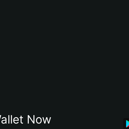
allet Now