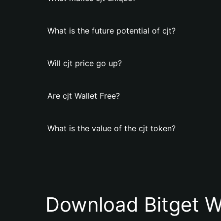
What is the future potential of cjt?
Will cjt price go up?
Are cjt Wallet Free?
What is the value of the cjt token?
Download Bitget W