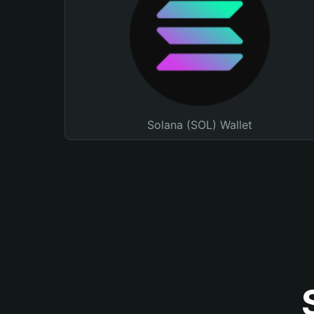
Solana (SOL) Wallet