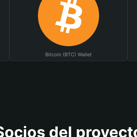
Bitcoin (BTC) Wallet
Socios del proyect