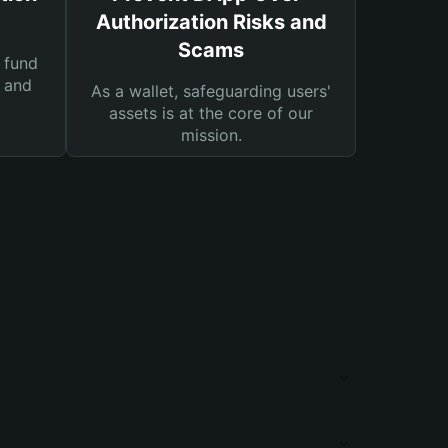
Authorization Risks and
Scams
 fund
s and
As a wallet, safeguarding users'
assets is at the core of our
mission.