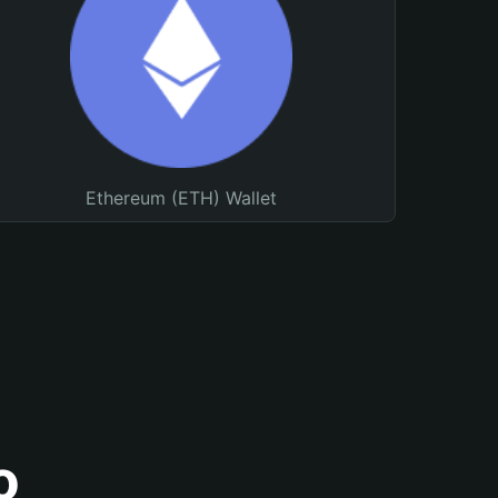
Ethereum (ETH) Wallet
o