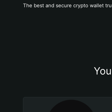
The best and secure crypto wallet tru
You