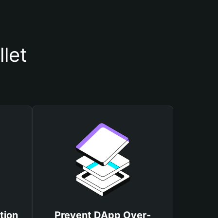
let
tion
Prevent DApp Over-