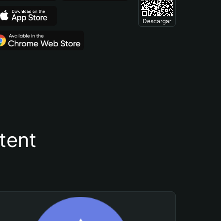
Descargar
tent