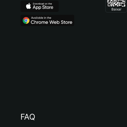
Baixar
FAQ