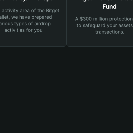
Fund
e activity area of the Bitget
llet, we have prepared
A $300 million protection
arious types of airdrop
to safeguard your asset
activities for you
transactions.