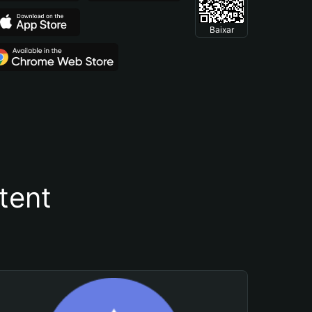
Baixar
tent