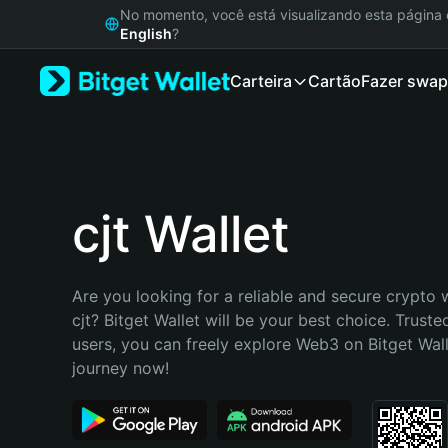
English
No momento, você está visualizando esta págin
日本語
English
?
Tiếng Việt
Carteira
Cartão
Fazer swap
Русский
Español (Latinoamérica)
Türkçe
Italiano
Français
Deutsch
cjt Wallet
简体中文
繁體中文
Português (Portugal)
Are you looking for a reliable and secure crypto w
Bahasa Indonesia
cjt? Bitget Wallet will be your best choice. Trusted
ภาษาไทย
users, you can freely explore Web3 on Bitget Walle
हिन्दी
journey now!
বাংলা
Español
Português (Brasil)
Español (Argentina)