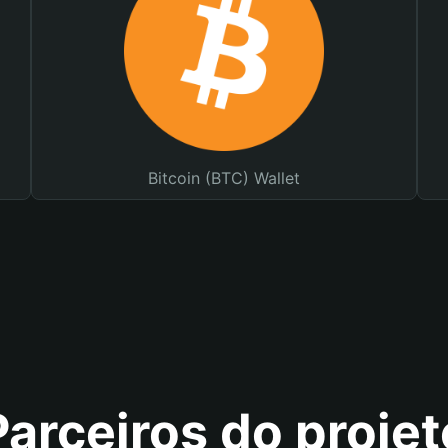
Bitcoin (BTC) Wallet
Parceiros do projet