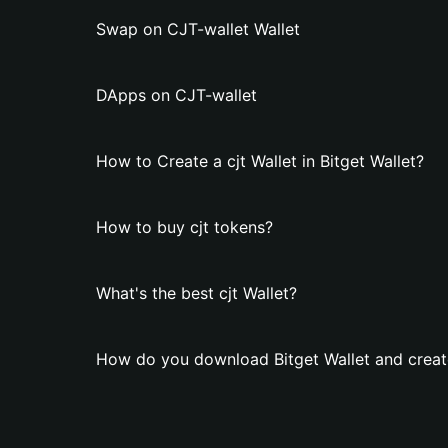
Swap on CJT-wallet Wallet
DApps on CJT-wallet
How to Create a cjt Wallet in Bitget Wallet?
How to buy cjt tokens?
What's the best cjt Wallet?
How do you download Bitget Wallet and create