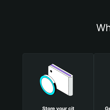
Wh
Store your cjt
Ge