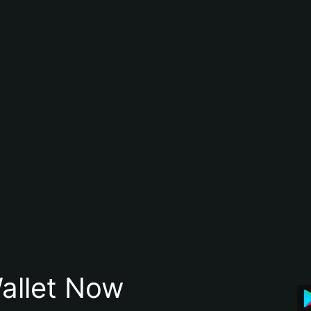
allet Now