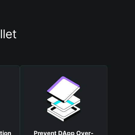
let
tion
Prevent DApp Over-