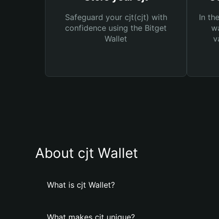
Safeguard your cjt(cjt) with
In th
confidence using the Bitget
wa
Wallet
v
About cjt Wallet
What is cjt Wallet?
What makes cjt unique?