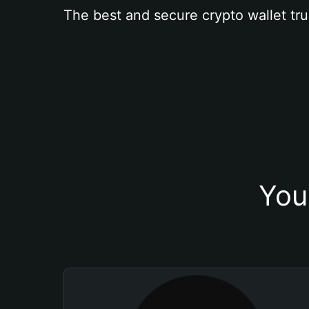
The best and secure crypto wallet tru
You