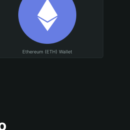
Ethereum (ETH) Wallet
o