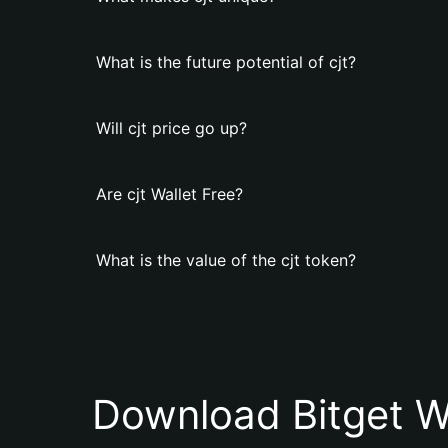
What is the future potential of cjt?
Will cjt price go up?
Are cjt Wallet Free?
What is the value of the cjt token?
Download Bitget W