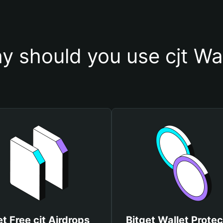
y should you use cjt Wal
t Free cjt Airdrops
Bitget Wallet Protec