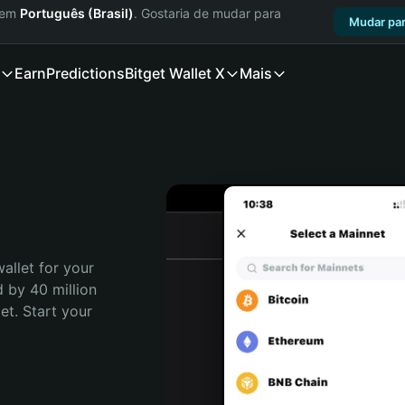
a em
Português (Brasil)
. Gostaria de mudar para
Mudar par
Earn
Predictions
Bitget Wallet X
Mais
allet for your 
 by 40 million 
t. Start your 