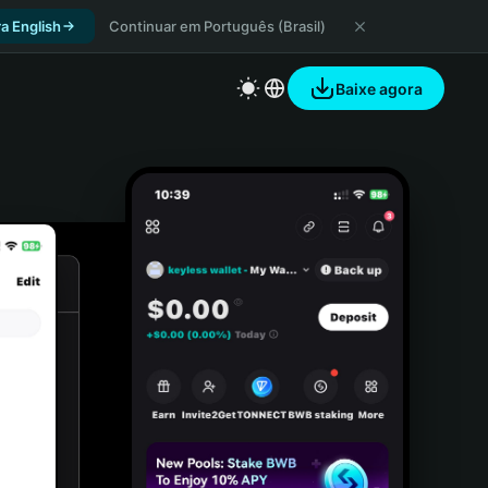
a English
Continuar em Português (Brasil)
Baixe agora