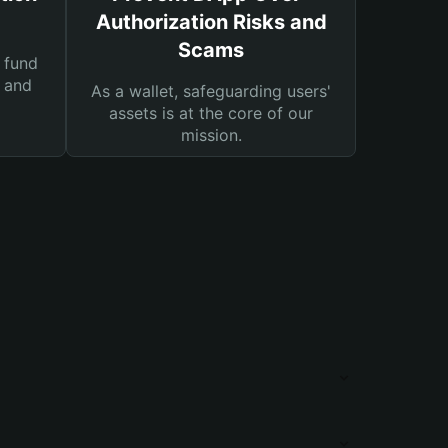
Authorization Risks and
Scams
 fund
s and
As a wallet, safeguarding users'
assets is at the core of our
mission.