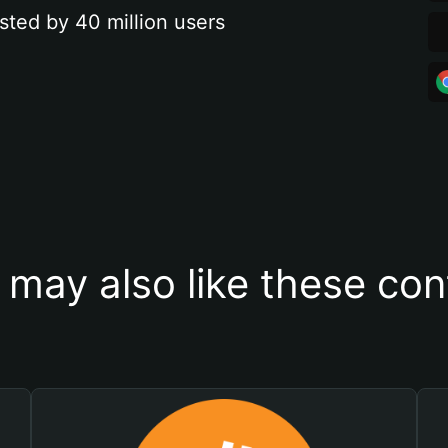
sted by 40 million users
 may also like these con