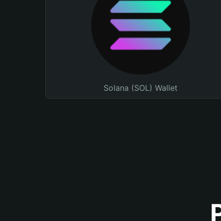
Solana (SOL) Wallet