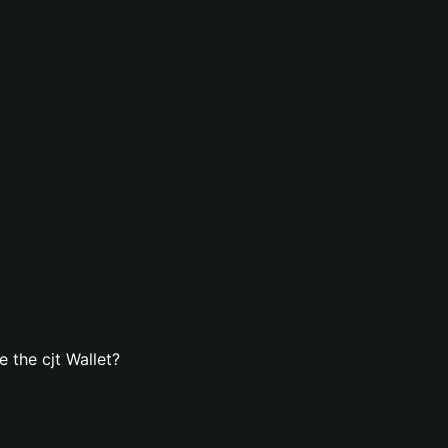
 the cjt Wallet?