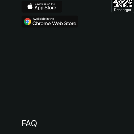
Descargar
FAQ