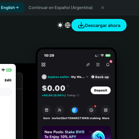
 English
Continuar en Español (Argentina)
Descargar ahora