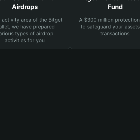
Airdrops
Fund
e activity area of the Bitget
A $300 million protection
llet, we have prepared
to safeguard your asset
arious types of airdrop
transactions.
activities for you