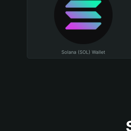
Solana (SOL) Wallet