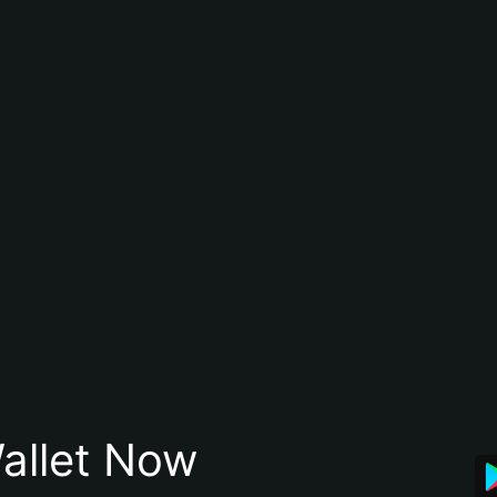
allet Now