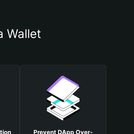
 Wallet
tion
Prevent DApp Over-