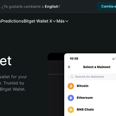
. ¿Te gustaría cambiarte a
English
?
Cambia a
n
Predictions
Bitget Wallet X
Más
et
allet for your 
. Trusted by 
itget Wallet. 