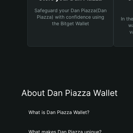
Safeguard your Dan Piazza(Dan
Piazza) with confidence using
In th
the Bitget Wallet
wa
v
About Dan Piazza Wallet
What is Dan Piazza Wallet?
What makes Dan Piazza unique?