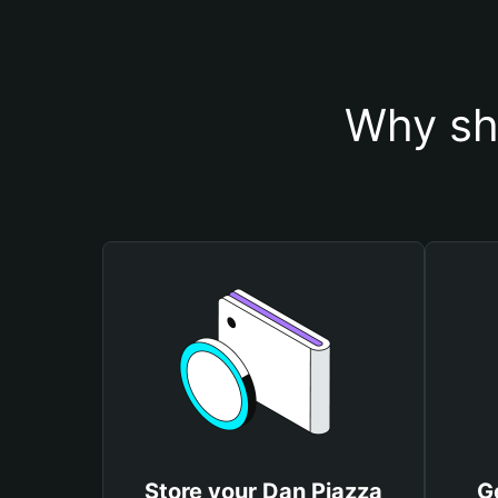
Why sh
Store your Dan Piazza
G