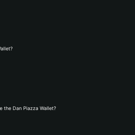
allet?
e the Dan Piazza Wallet?