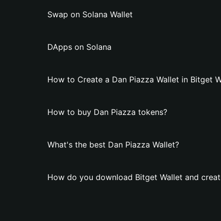
Swap on Solana Wallet
DApps on Solana
How to Create a Dan Piazza Wallet in Bitget W
How to buy Dan Piazza tokens?
What's the best Dan Piazza Wallet?
How do you download Bitget Wallet and creat