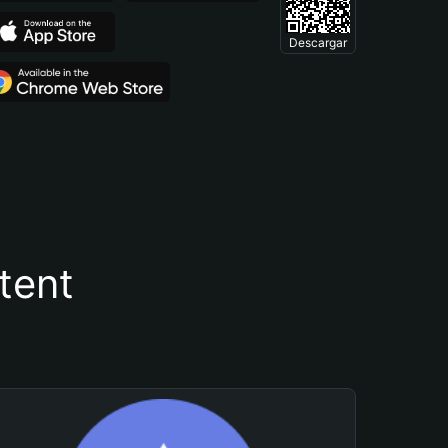
Descargar
tent