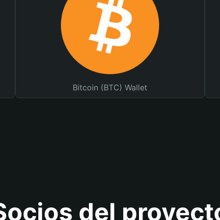
Bitcoin (BTC) Wallet
Socios del proyect