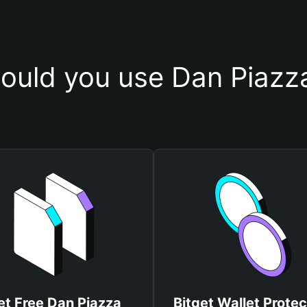
ould you use Dan Piazza
et Free Dan Piazza
Bitget Wallet Protec