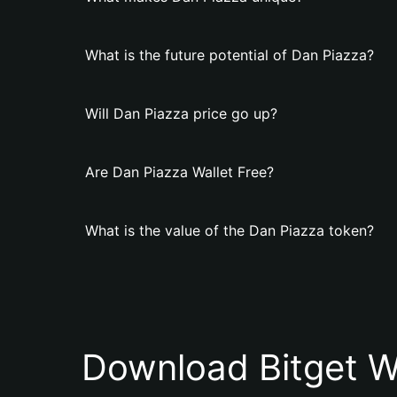
What is the future potential of Dan Piazza?
Will Dan Piazza price go up?
Are Dan Piazza Wallet Free?
What is the value of the Dan Piazza token?
Download Bitget W