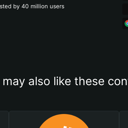
sted by 40 million users
 may also like these con