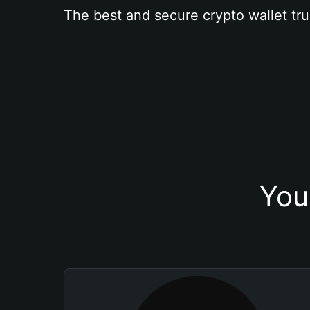
The best and secure crypto wallet tru
You