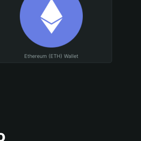
Ethereum (ETH) Wallet
o