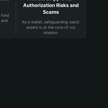
Authorization Risks and
Scams
 fund
s and
As a wallet, safeguarding users'
assets is at the core of our
mission.