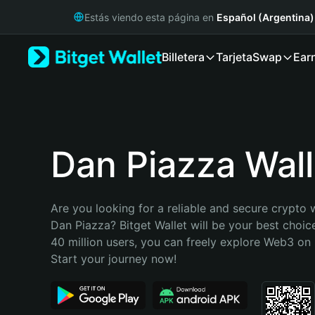
English
Estás viendo esta página en
Español (Argentina)
日本語
Tiếng Việt
Billetera
Tarjeta
Swap
Ear
Русский
Español (Latinoamérica)
Türkçe
Italiano
Français
Deutsch
Dan Piazza Wall
简体中文
繁體中文
Português (Portugal)
Are you looking for a reliable and secure crypto w
Bahasa Indonesia
Dan Piazza? Bitget Wallet will be your best choice
ภาษาไทย
40 million users, you can freely explore Web3 on B
हिन्दी
Start your journey now!
বাংলা
Español
Português (Brasil)
Español (Argentina)