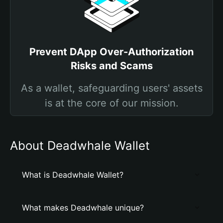
Prevent DApp Over-Authorization
Risks and Scams
As a wallet, safeguarding users' assets
is at the core of our mission.
About Deadwhale Wallet
What is Deadwhale Wallet?
What makes Deadwhale unique?