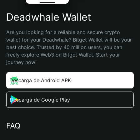
Deadwhale Wallet
Are you looking for a reliable and secure crypto 
wallet for your Deadwhale? Bitget Wallet will be your 
best choice. Trusted by 40 million users, you can 
freely explore Web3 on Bitget Wallet. Start your 
journey now!
Descarga de Android APK
Descarga de Google Play
FAQ