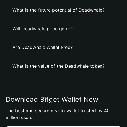
What is the future potential of Deadwhale?
Will Deadwhale price go up?
Are Deadwhale Wallet Free?
What is the value of the Deadwhale token?
Download Bitget Wallet Now
The best and secure crypto wallet trusted by 40
million users