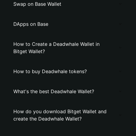
Swap on Base Wallet
DApps on Base
How to Create a Deadwhale Wallet in
Bitget Wallet?
How to buy Deadwhale tokens?
What's the best Deadwhale Wallet?
How do you download Bitget Wallet and
create the Deadwhale Wallet?