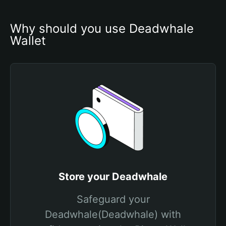
Why should you use Deadwhale 
Wallet
Store your Deadwhale
Safeguard your
Deadwhale(Deadwhale) with