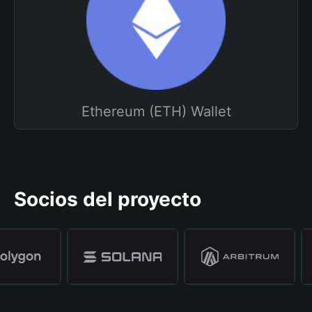
Ethereum (ETH) Wallet
Socios del proyecto