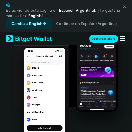
English
日本語
Estás viendo esta página en
Español (Argentina)
. ¿Te gustaría
cambiarte a
English
?
Tiếng Việt
Cambia a English
Continuar en Español (Argentina)
Русский
Español (Latinoamérica)
Türkçe
Descargar ahora
Italiano
Français
Deutsch
简体中文
繁體中文
Português (Portugal)
Bahasa Indonesia
ภาษาไทย
हिन्दी
বাংলা
Español
Português (Brasil)
Español (Argentina)