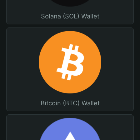
Solana (SOL) Wallet
Bitcoin (BTC) Wallet