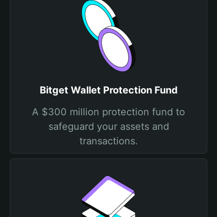
Bitget Wallet Protection Fund
A $300 million protection fund to
safeguard your assets and
transactions.