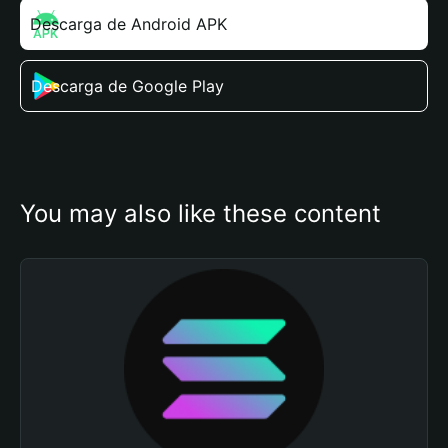
Descarga de Android APK
Descarga de Google Play
You may also like these content