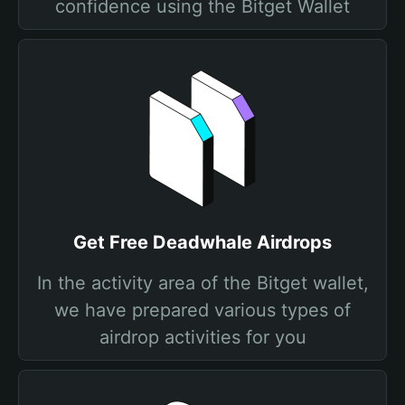
confidence using the Bitget Wallet
Get Free Deadwhale Airdrops
In the activity area of the Bitget wallet,
we have prepared various types of
airdrop activities for you