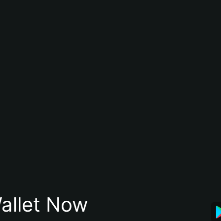
allet Now