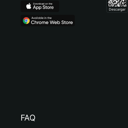
Descargar
FAQ