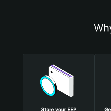
Why
Store your EEP
Ge