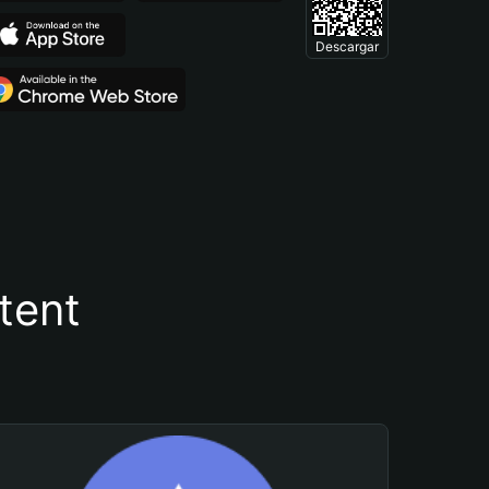
Descargar
tent