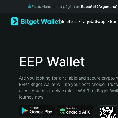
English
Estás viendo esta página en
Español (Argentina)
日本語
Tiếng Việt
Billetera
Tarjeta
Swap
Ear
Русский
Español (Latinoamérica)
Türkçe
Italiano
Français
Deutsch
EEP Wallet
简体中文
繁體中文
Português (Portugal)
Are you looking for a reliable and secure crypto w
Bahasa Indonesia
EEP? Bitget Wallet will be your best choice. Trust
ภาษาไทย
users, you can freely explore Web3 on Bitget Walle
हिन्दी
journey now!
বাংলা
Español
Português (Brasil)
Español (Argentina)