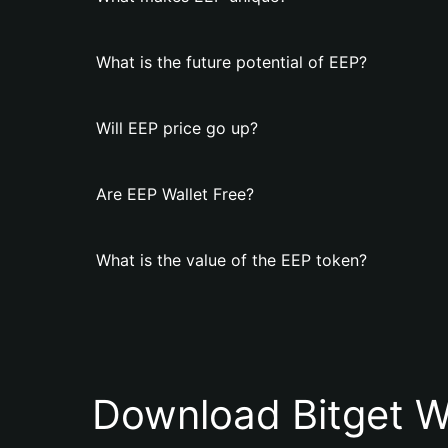
What is the future potential of EEP?
Will EEP price go up?
Are EEP Wallet Free?
What is the value of the EEP token?
Download Bitget W