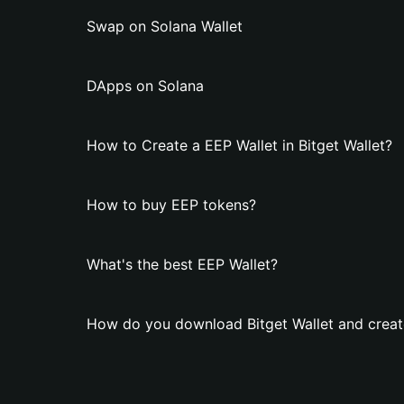
Swap on Solana Wallet
DApps on Solana
How to Create a EEP Wallet in Bitget Wallet?
How to buy EEP tokens?
What's the best EEP Wallet?
How do you download Bitget Wallet and creat