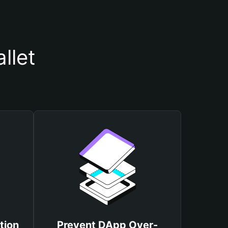
llet
tion
Prevent DApp Over-