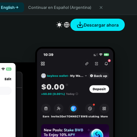
 English
Continuar en Español (Argentina)
Descargar ahora