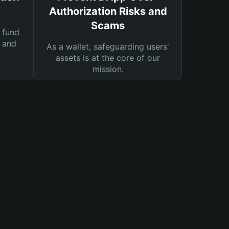
Authorization Risks and
Scams
 fund
s and
As a wallet, safeguarding users'
assets is at the core of our
mission.