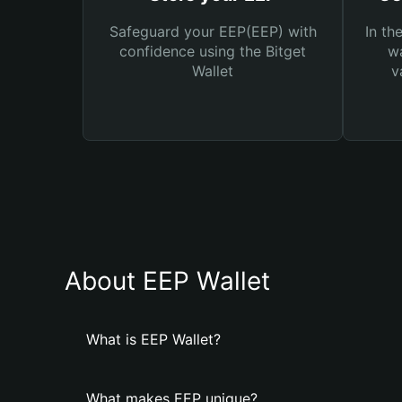
Safeguard your EEP(EEP) with
In th
confidence using the Bitget
wa
Wallet
v
About EEP Wallet
What is EEP Wallet?
What makes EEP unique?