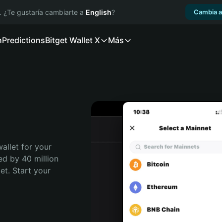
. ¿Te gustaría cambiarte a
English
?
Cambia a
n
Predictions
Bitget Wallet X
Más
allet for your 
ed by 40 million 
t. Start your 