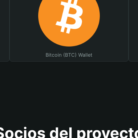
Bitcoin (BTC) Wallet
Socios del proyect