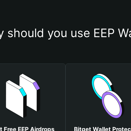
 should you use EEP Wa
t Free EEP Airdrops
Bitget Wallet Protec