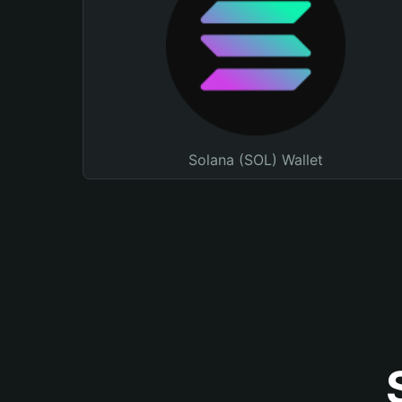
Solana (SOL) Wallet