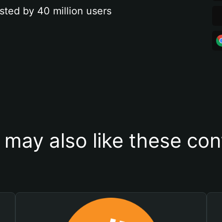
sted by 40 million users
 may also like these con