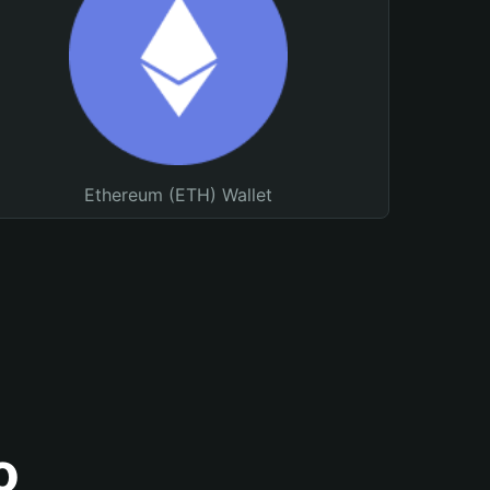
Ethereum (ETH) Wallet
o