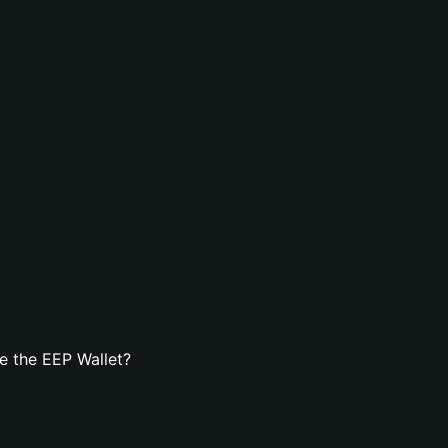
e the EEP Wallet?