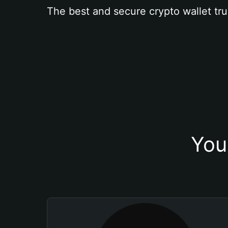
The best and secure crypto wallet tru
You