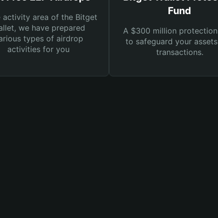
Fund
e activity area of the Bitget
llet, we have prepared
A $300 million protection
arious types of airdrop
to safeguard your asset
activities for you
transactions.