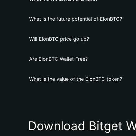
What is the future potential of ElonBTC?
Will ElonBTC price go up?
Are ElonBTC Wallet Free?
What is the value of the ElonBTC token?
Download Bitget W