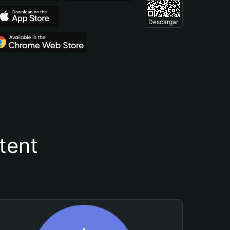
Descargar
tent