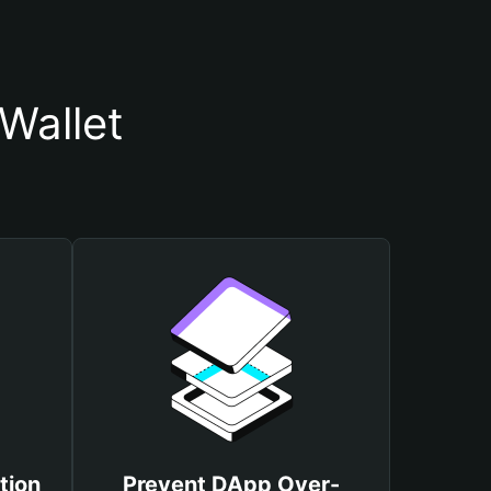
Wallet
tion
Prevent DApp Over-