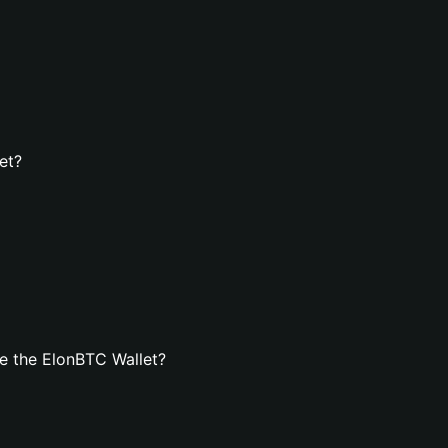
et?
e the ElonBTC Wallet?