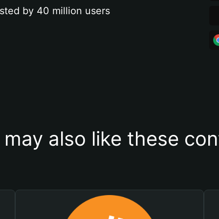
sted by 40 million users
 may also like these con