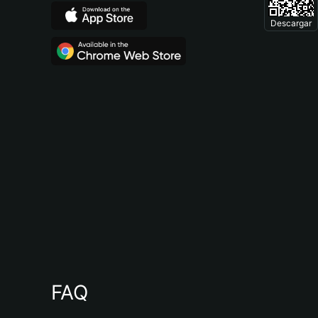
Descargar
FAQ