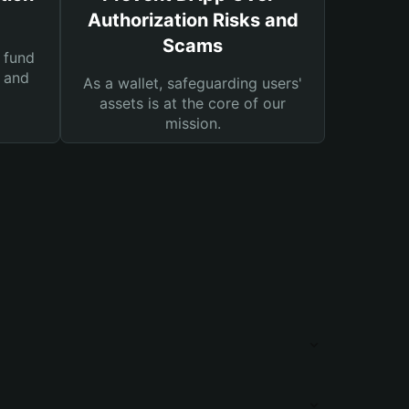
Authorization Risks and
Scams
 fund
s and
As a wallet, safeguarding users'
assets is at the core of our
mission.