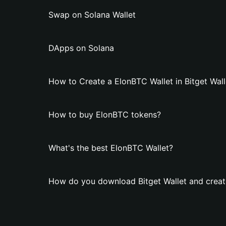
Swap on Solana Wallet
DApps on Solana
How to Create a ElonBTC Wallet in Bitget Wall
How to buy ElonBTC tokens?
What's the best ElonBTC Wallet?
How do you download Bitget Wallet and creat