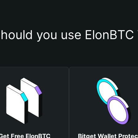
hould you use ElonBTC 
Get Free ElonBTC
Bitget Wallet Protec