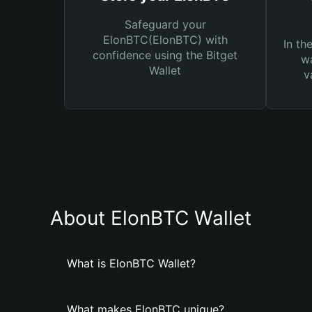
Safeguard your
ElonBTC(ElonBTC) with
In th
confidence using the Bitget
wa
Wallet
v
About ElonBTC Wallet
What is ElonBTC Wallet?
What makes ElonBTC unique?