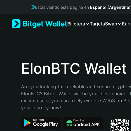
English
Estás viendo esta página en
Español (Argentina)
日本語
Tiếng Việt
Billetera
Tarjeta
Swap
Ear
Русский
Español (Latinoamérica)
Türkçe
Italiano
Français
Deutsch
ElonBTC Wallet
简体中文
繁體中文
Português (Portugal)
Are you looking for a reliable and secure crypto w
Bahasa Indonesia
ElonBTC? Bitget Wallet will be your best choice. 
ภาษาไทย
million users, you can freely explore Web3 on Bitge
हिन्दी
your journey now!
বাংলা
Español
Português (Brasil)
Español (Argentina)