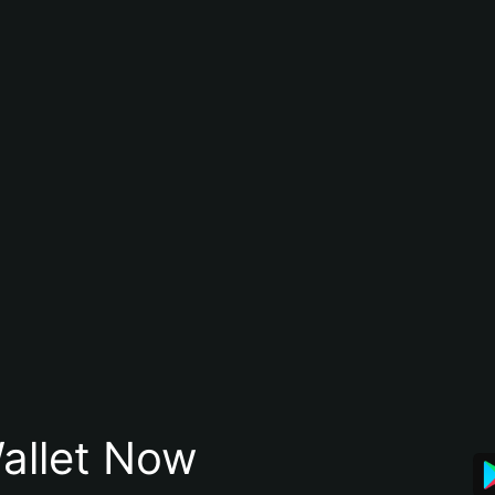
allet Now