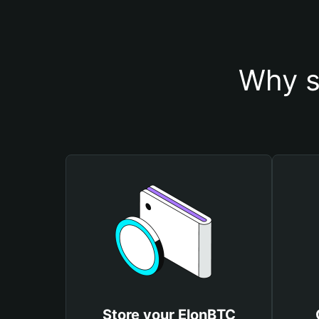
Why s
Store your ElonBTC