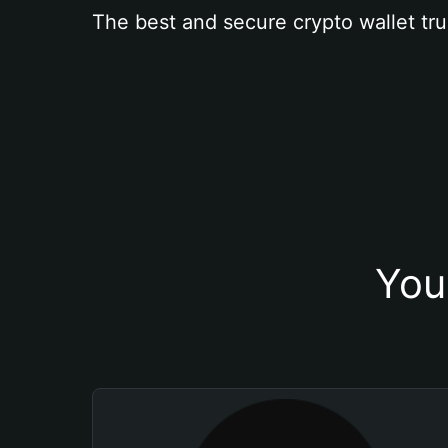
The best and secure crypto wallet tru
You