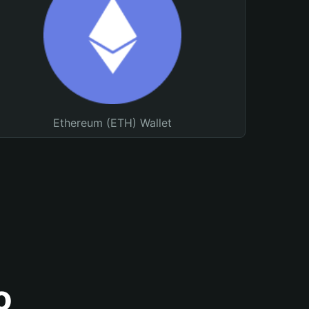
Ethereum (ETH) Wallet
o