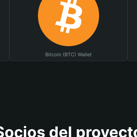
Bitcoin (BTC) Wallet
Socios del proyect