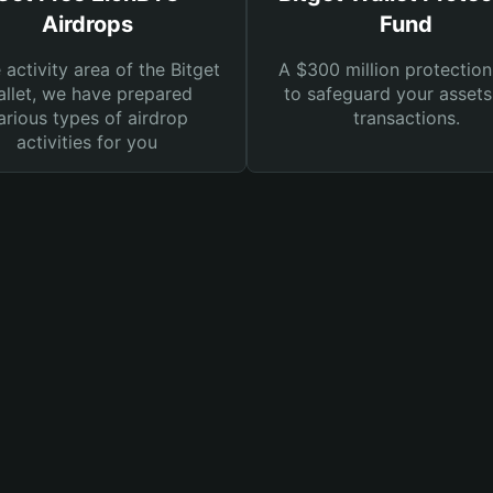
Airdrops
Fund
e activity area of the Bitget
A $300 million protection
llet, we have prepared
to safeguard your asset
arious types of airdrop
transactions.
activities for you