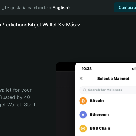
. ¿Te gustaría cambiarte a
English
?
Cambia a
n
Predictions
Bitget Wallet X
Más
allet for your 
Trusted by 40 
t Wallet. Start 