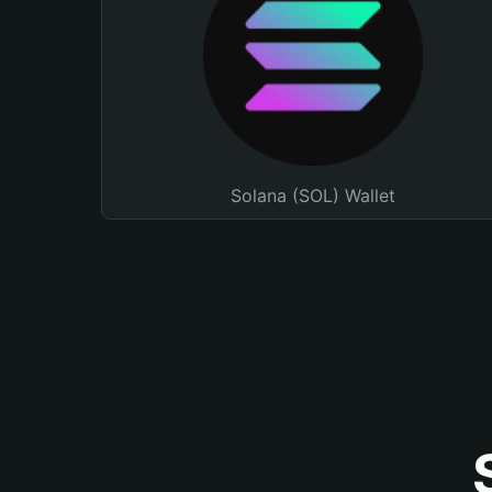
Solana (SOL) Wallet