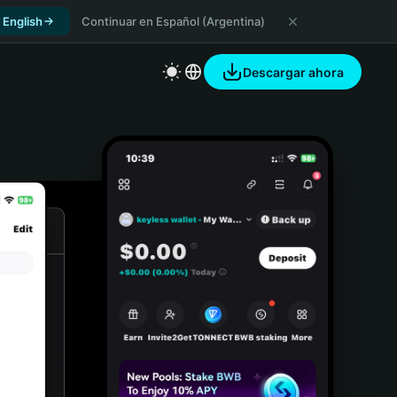
 English
Continuar en Español (Argentina)
Descargar ahora