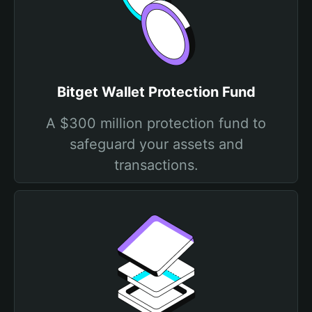
Bitget Wallet Protection Fund
A $300 million protection fund to
safeguard your assets and
transactions.