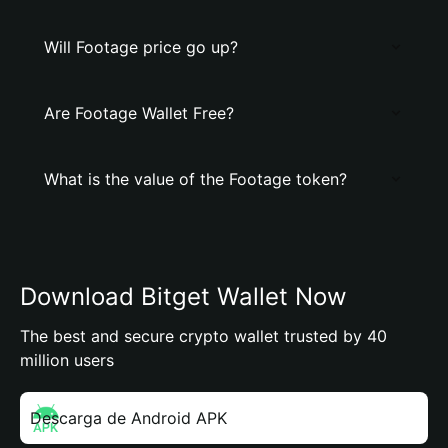
Will Footage price go up?
Are Footage Wallet Free?
What is the value of the Footage token?
Download Bitget Wallet Now
The best and secure crypto wallet trusted by 40
million users
Descarga de Android APK