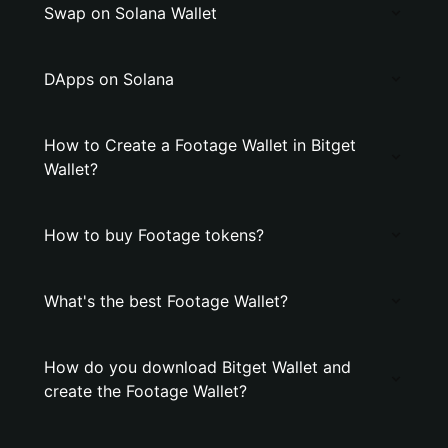
Swap on Solana Wallet
DApps on Solana
How to Create a Footage Wallet in Bitget
Wallet?
How to buy Footage tokens?
What's the best Footage Wallet?
How do you download Bitget Wallet and
create the Footage Wallet?