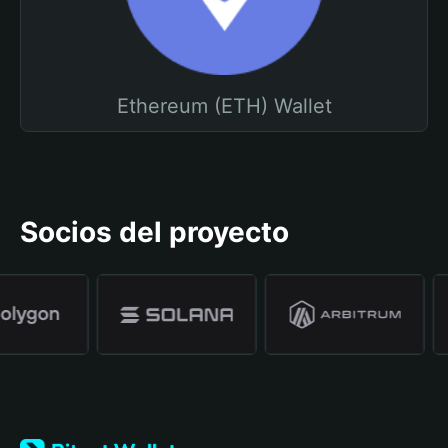
Ethereum (ETH) Wallet
Socios del proyecto