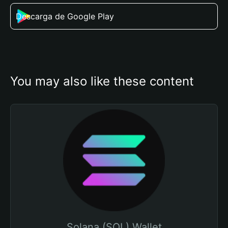
Descarga de Google Play
You may also like these content
Solana (SOL) Wallet