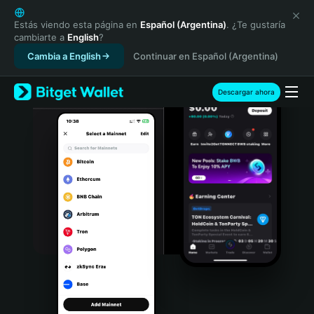
English
日本語
Estás viendo esta página en
Español (Argentina)
. ¿Te gustaría
cambiarte a
English
?
Tiếng Việt
Cambia a English
Continuar en Español (Argentina)
Русский
Español (Latinoamérica)
Türkçe
Descargar ahora
Italiano
Français
Deutsch
简体中文
繁體中文
Português (Portugal)
Bahasa Indonesia
ภาษาไทย
हिन्दी
বাংলা
Español
Português (Brasil)
Español (Argentina)