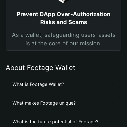
Prevent DApp Over-Authorization
Risks and Scams
As a wallet, safeguarding users' assets
is at the core of our mission.
About Footage Wallet
What is Footage Wallet?
What makes Footage unique?
What is the future potential of Footage?