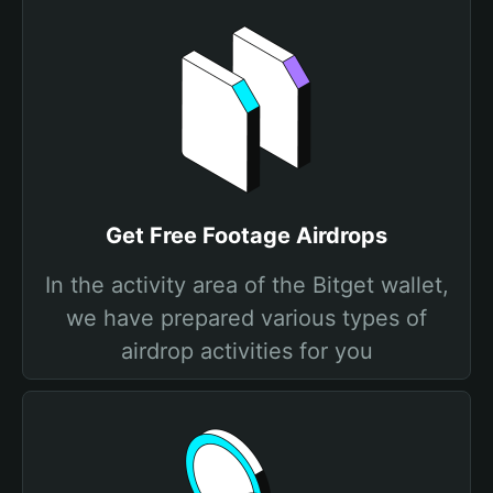
Get Free Footage Airdrops
In the activity area of the Bitget wallet,
we have prepared various types of
airdrop activities for you