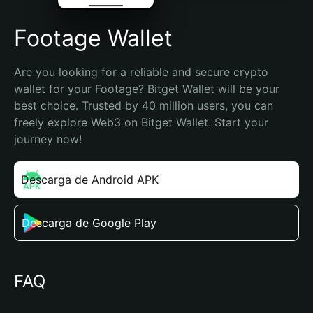
Footage Wallet
Are you looking for a reliable and secure crypto 
wallet for your Footage? Bitget Wallet will be your 
best choice. Trusted by 40 million users, you can 
freely explore Web3 on Bitget Wallet. Start your 
journey now!
Descarga de Android APK
Descarga de Google Play
FAQ