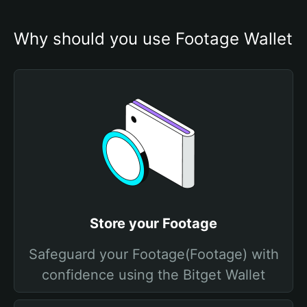
Why should you use Footage Wallet
Store your Footage
Safeguard your Footage(Footage) with
confidence using the Bitget Wallet