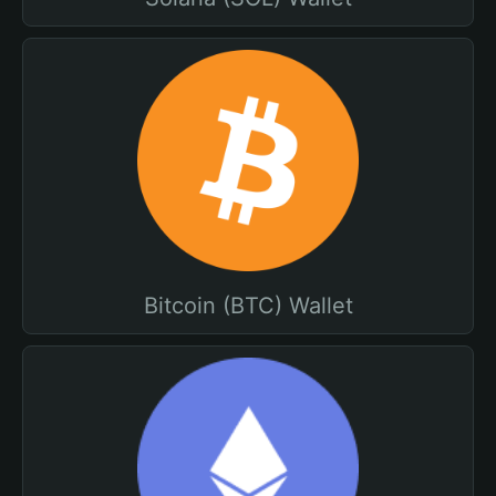
Bitcoin (BTC) Wallet