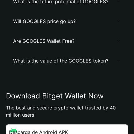
What is the future potential of GOOGLES?
Will GOOGLES price go up?
Are GOOGLES Wallet Free?
What is the value of the GOOGLES token?
Download Bitget Wallet Now
The best and secure crypto wallet trusted by 40
million users
Descarga de Android APK