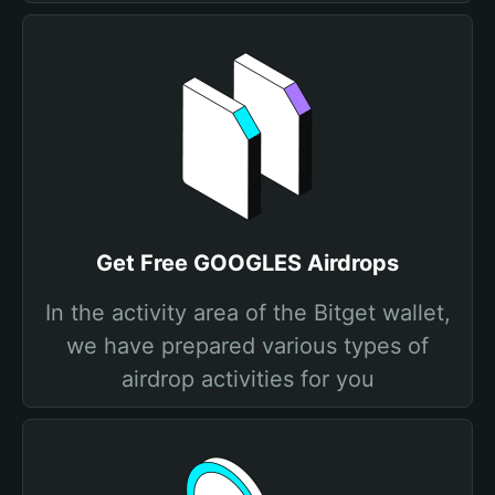
Get Free GOOGLES Airdrops
In the activity area of the Bitget wallet,
we have prepared various types of
airdrop activities for you