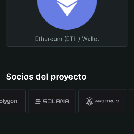
Ethereum (ETH) Wallet
Socios del proyecto