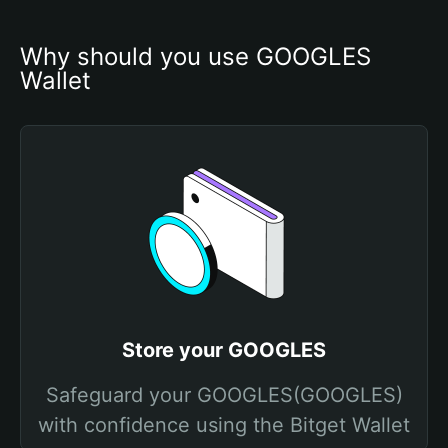
Why should you use GOOGLES 
Wallet
Store your GOOGLES
Safeguard your GOOGLES(GOOGLES)
with confidence using the Bitget Wallet