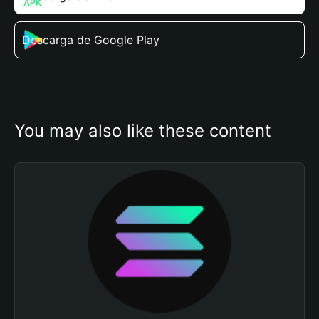
Descarga de Google Play
You may also like these content