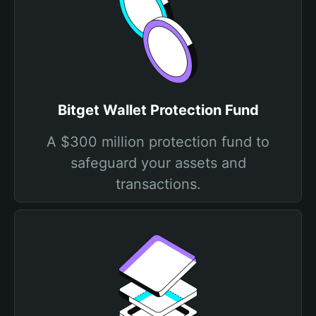
Bitget Wallet Protection Fund
A $300 million protection fund to
safeguard your assets and
transactions.