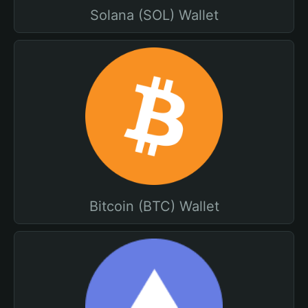
Solana (SOL) Wallet
Bitcoin (BTC) Wallet