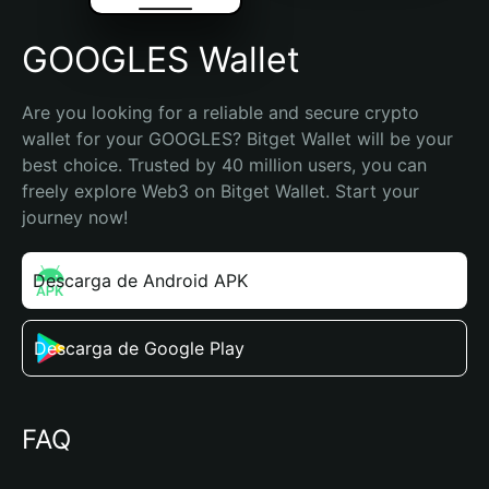
GOOGLES Wallet
Are you looking for a reliable and secure crypto 
wallet for your GOOGLES? Bitget Wallet will be your 
best choice. Trusted by 40 million users, you can 
freely explore Web3 on Bitget Wallet. Start your 
journey now!
Descarga de Android APK
Descarga de Google Play
FAQ