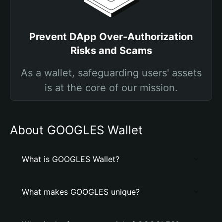
Prevent DApp Over-Authorization
Risks and Scams
As a wallet, safeguarding users' assets
is at the core of our mission.
About GOOGLES Wallet
What is GOOGLES Wallet?
What makes GOOGLES unique?