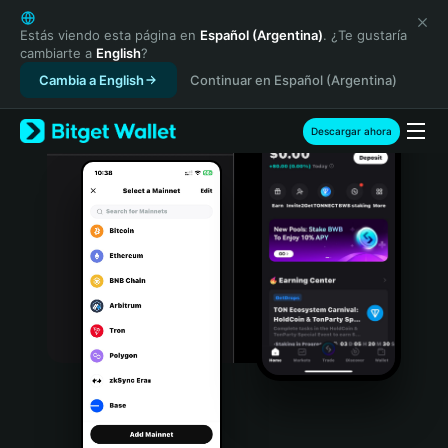
English
日本語
Estás viendo esta página en
Español (Argentina)
. ¿Te gustaría
cambiarte a
English
?
Tiếng Việt
Cambia a English
Continuar en Español (Argentina)
Русский
Español (Latinoamérica)
Türkçe
Descargar ahora
Italiano
Français
Deutsch
简体中文
繁體中文
Português (Portugal)
Bahasa Indonesia
ภาษาไทย
हिन्दी
বাংলা
Español
Português (Brasil)
Español (Argentina)