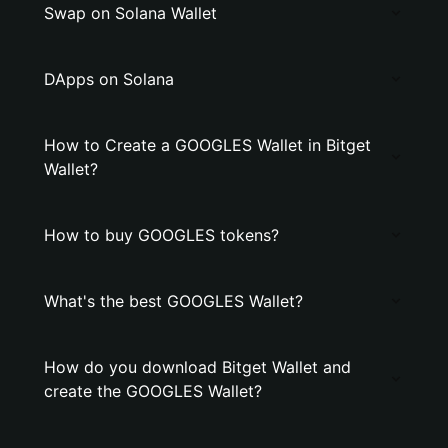
Swap on Solana Wallet
DApps on Solana
How to Create a GOOGLES Wallet in Bitget
Wallet?
How to buy GOOGLES tokens?
What's the best GOOGLES Wallet?
How do you download Bitget Wallet and
create the GOOGLES Wallet?