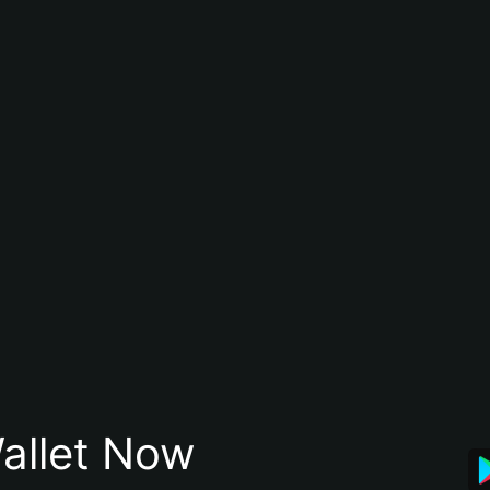
allet Now