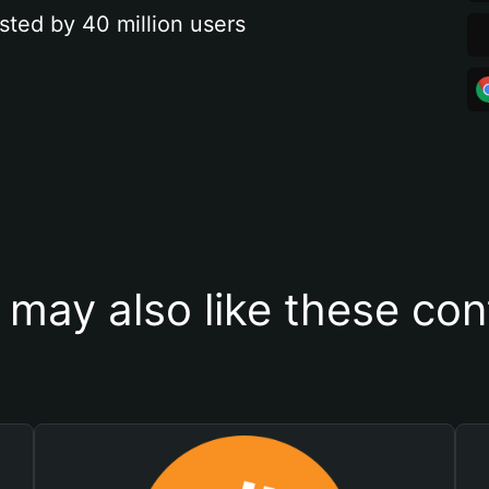
sted by 40 million users
 may also like these con