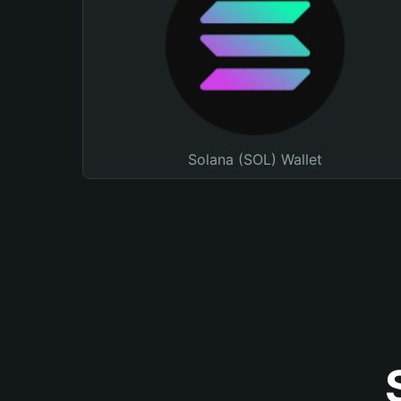
Solana (SOL) Wallet