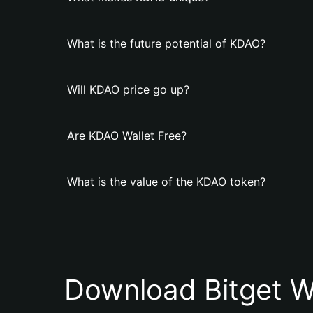
What is the future potential of KDAO?
Will KDAO price go up?
Are KDAO Wallet Free?
What is the value of the KDAO token?
Download Bitget W