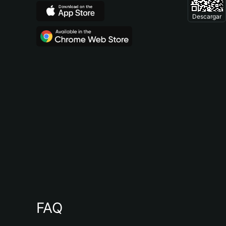
Descargar
FAQ