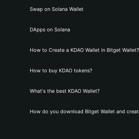
Swap on Solana Wallet
DApps on Solana
How to Create a KDAO Wallet in Bitget Wallet?
How to buy KDAO tokens?
What's the best KDAO Wallet?
How do you download Bitget Wallet and creat