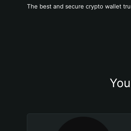
The best and secure crypto wallet tru
You