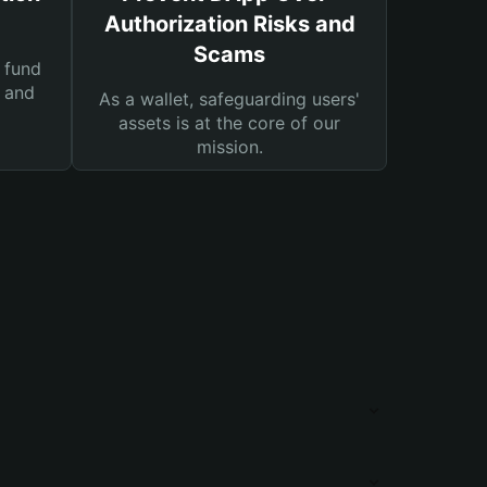
Authorization Risks and
Scams
 fund
s and
As a wallet, safeguarding users'
assets is at the core of our
mission.