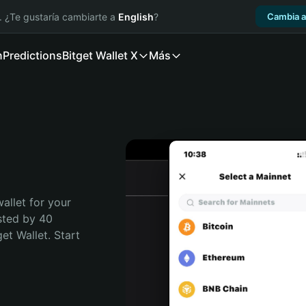
. ¿Te gustaría cambiarte a
English
?
Cambia a
n
Predictions
Bitget Wallet X
Más
allet for your 
sted by 40 
t Wallet. Start 