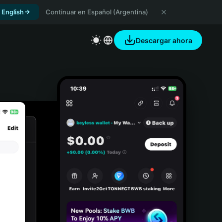
 English
Continuar en Español (Argentina)
Descargar ahora