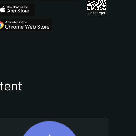
Descargar
tent