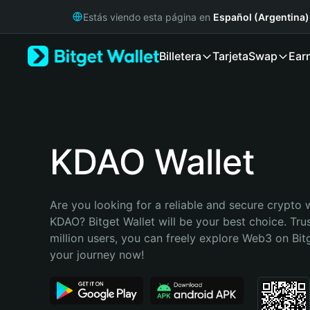
English
Estás viendo esta página en
Español (Argentina)
日本語
Tiếng Việt
Billetera
Tarjeta
Swap
Ear
Русский
Español (Latinoamérica)
Türkçe
Italiano
Français
Deutsch
KDAO Wallet
简体中文
繁體中文
Português (Portugal)
Are you looking for a reliable and secure crypto w
Bahasa Indonesia
KDAO? Bitget Wallet will be your best choice. Tru
ภาษาไทย
million users, you can freely explore Web3 on Bitge
हिन्दी
your journey now!
বাংলা
Español
Português (Brasil)
Español (Argentina)