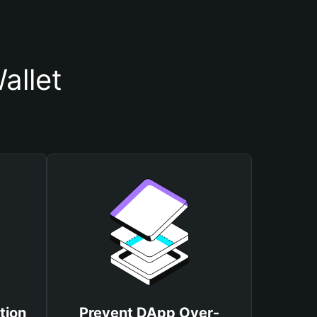
allet
tion
Prevent DApp Over-