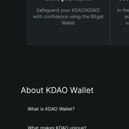
Safeguard your KDAO(KDAO)
In th
with confidence using the Bitget
wa
Wallet
v
About KDAO Wallet
What is KDAO Wallet?
What makes KDAO unique?