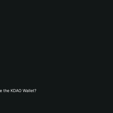
e the KDAO Wallet?