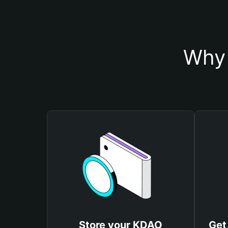
Why 
Store your KDAO
Get