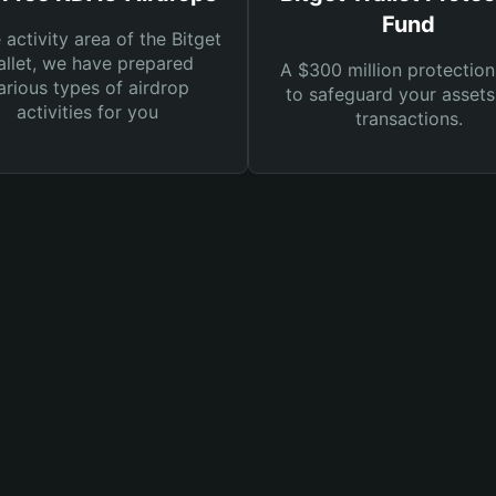
Fund
e activity area of the Bitget
llet, we have prepared
A $300 million protection
arious types of airdrop
to safeguard your asset
activities for you
transactions.