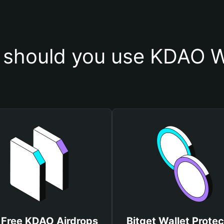
should you use KDAO W
 Free KDAO Airdrops
Bitget Wallet Protec