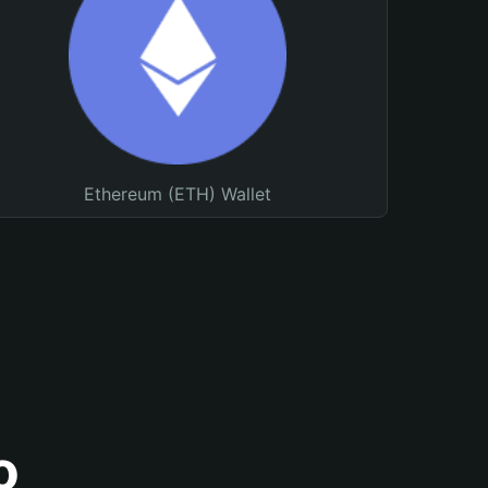
Ethereum (ETH) Wallet
o