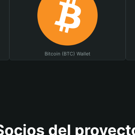
Bitcoin (BTC) Wallet
Socios del proyect