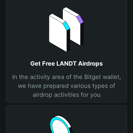
Get Free LANDT Airdrops
In the activity area of the Bitget wallet,
we have prepared various types of
airdrop activities for you