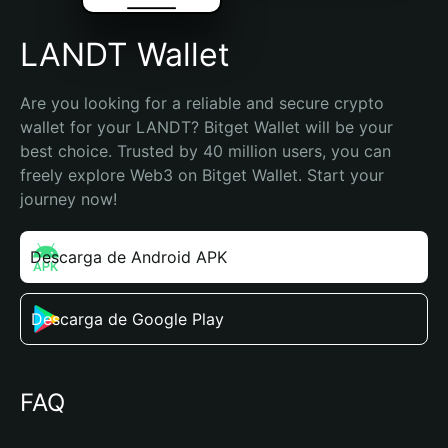
LANDT Wallet
Are you looking for a reliable and secure crypto 
wallet for your LANDT? Bitget Wallet will be your 
best choice. Trusted by 40 million users, you can 
freely explore Web3 on Bitget Wallet. Start your 
journey now!
Descarga de Android APK
Descarga de Google Play
FAQ