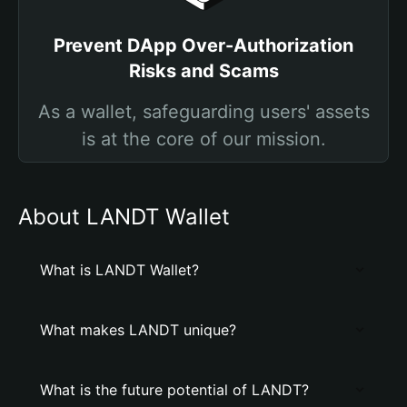
Prevent DApp Over-Authorization
Risks and Scams
As a wallet, safeguarding users' assets
is at the core of our mission.
About LANDT Wallet
What is LANDT Wallet?
What makes LANDT unique?
What is the future potential of LANDT?