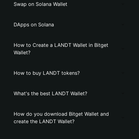
Swap on Solana Wallet
DApps on Solana
How to Create a LANDT Wallet in Bitget
Wallet?
How to buy LANDT tokens?
What's the best LANDT Wallet?
How do you download Bitget Wallet and
create the LANDT Wallet?