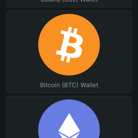
Bitcoin (BTC) Wallet