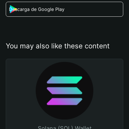
Descarga de Google Play
You may also like these content
Solana (SOL) Wallet