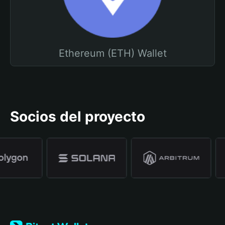
Ethereum (ETH) Wallet
Socios del proyecto