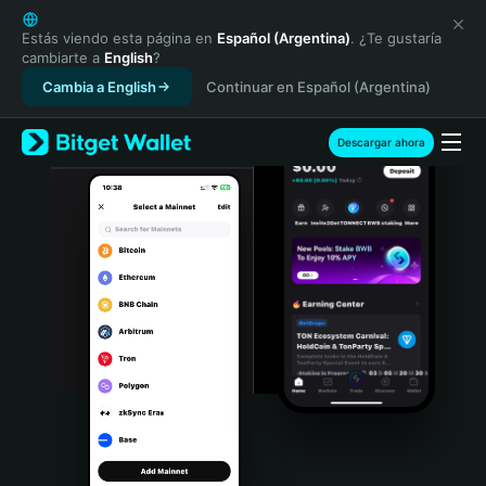
English
日本語
Estás viendo esta página en
Español (Argentina)
. ¿Te gustaría
cambiarte a
English
?
Tiếng Việt
Cambia a English
Continuar en Español (Argentina)
Русский
Español (Latinoamérica)
Türkçe
Descargar ahora
Italiano
Français
Deutsch
简体中文
繁體中文
Português (Portugal)
Bahasa Indonesia
ภาษาไทย
हिन्दी
বাংলা
Español
Português (Brasil)
Español (Argentina)