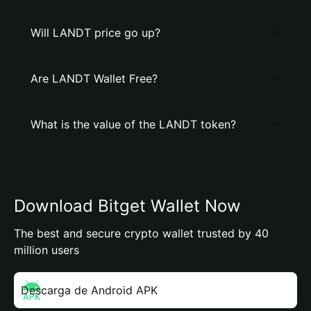
Will LANDT price go up?
Are LANDT Wallet Free?
What is the value of the LANDT token?
Download Bitget Wallet Now
The best and secure crypto wallet trusted by 40
million users
Descarga de Android APK