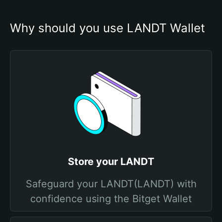
Why should you use LANDT Wallet
Store your LANDT
Safeguard your LANDT(LANDT) with
confidence using the Bitget Wallet