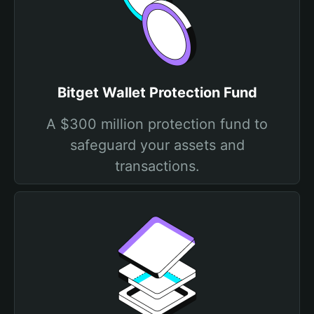
Bitget Wallet Protection Fund
A $300 million protection fund to
safeguard your assets and
transactions.