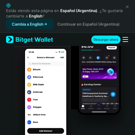
English
日本語
Estás viendo esta página en
Español (Argentina)
. ¿Te gustaría
cambiarte a
English
?
Tiếng Việt
Cambia a English
Continuar en Español (Argentina)
Русский
Español (Latinoamérica)
Türkçe
Descargar ahora
Italiano
Français
Deutsch
简体中文
繁體中文
Português (Portugal)
Bahasa Indonesia
ภาษาไทย
हिन्दी
বাংলা
Español
Português (Brasil)
Español (Argentina)