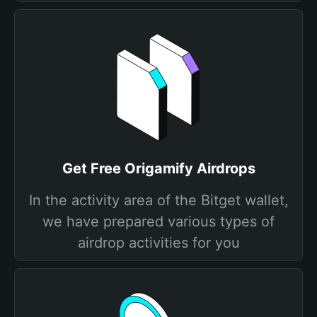
Get Free Origamify Airdrops
In the activity area of the Bitget wallet,
we have prepared various types of
airdrop activities for you