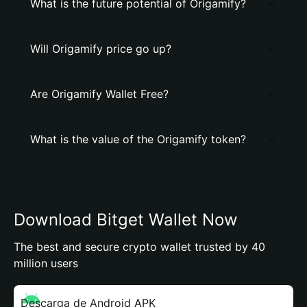
What is the future potential of Origamify?
Will Origamify price go up?
Are Origamify Wallet Free?
What is the value of the Origamify token?
Download Bitget Wallet Now
The best and secure crypto wallet trusted by 40
million users
Descarga de Android APK