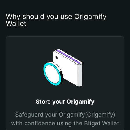
Why should you use Origamify 
Wallet
Store your Origamify
Safeguard your Origamify(Origamify)
with confidence using the Bitget Wallet