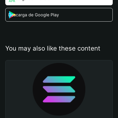
Descarga de Google Play
You may also like these content