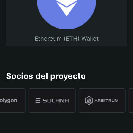
Ethereum (ETH) Wallet
Socios del proyecto