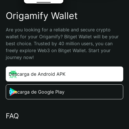
Origamify Wallet
Are you looking for a reliable and secure crypto 
wallet for your Origamify? Bitget Wallet will be your 
best choice. Trusted by 40 million users, you can 
freely explore Web3 on Bitget Wallet. Start your 
journey now!
Descarga de Android APK
Descarga de Google Play
FAQ