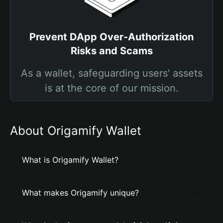
Prevent DApp Over-Authorization
Risks and Scams
As a wallet, safeguarding users' assets
is at the core of our mission.
About Origamify Wallet
What is Origamify Wallet?
What makes Origamify unique?