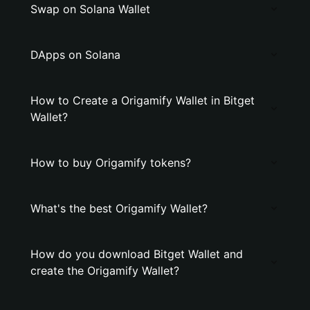
Swap on Solana Wallet
DApps on Solana
How to Create a Origamify Wallet in Bitget
Wallet?
How to buy Origamify tokens?
What's the best Origamify Wallet?
How do you download Bitget Wallet and
create the Origamify Wallet?