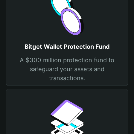
Bitget Wallet Protection Fund
A $300 million protection fund to
safeguard your assets and
transactions.