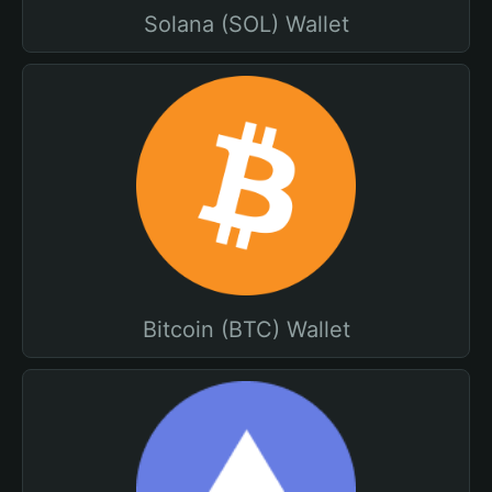
Solana (SOL) Wallet
Bitcoin (BTC) Wallet