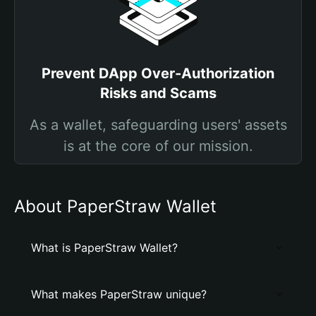
Prevent DApp Over-Authorization
Risks and Scams
As a wallet, safeguarding users' assets
is at the core of our mission.
About PaperStraw Wallet
What is PaperStraw Wallet?
What makes PaperStraw unique?