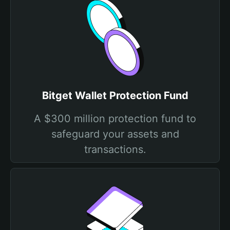
Bitget Wallet Protection Fund
A $300 million protection fund to
safeguard your assets and
transactions.