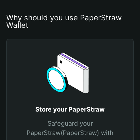
Why should you use PaperStraw 
Wallet
Store your PaperStraw
Safeguard your
PaperStraw(PaperStraw) with