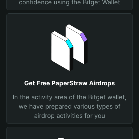
confidence using the Bitget Wallet
Get Free PaperStraw Airdrops
In the activity area of the Bitget wallet,
we have prepared various types of
airdrop activities for you