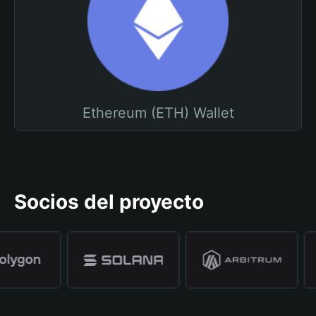
Ethereum (ETH) Wallet
Socios del proyecto