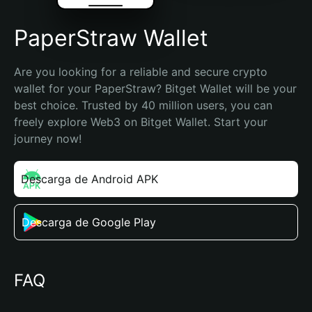
PaperStraw Wallet
Are you looking for a reliable and secure crypto 
wallet for your PaperStraw? Bitget Wallet will be your 
best choice. Trusted by 40 million users, you can 
freely explore Web3 on Bitget Wallet. Start your 
journey now!
Descarga de Android APK
Descarga de Google Play
FAQ