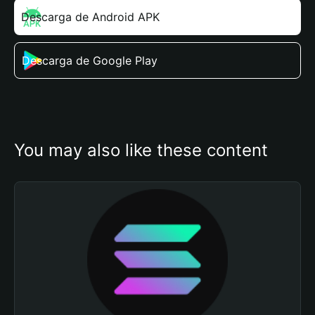
Descarga de Android APK
Descarga de Google Play
You may also like these content