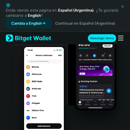
English
日本語
Estás viendo esta página en
Español (Argentina)
. ¿Te gustaría
cambiarte a
English
?
Tiếng Việt
Cambia a English
Continuar en Español (Argentina)
Русский
Español (Latinoamérica)
Türkçe
Descargar ahora
Italiano
Français
Deutsch
简体中文
繁體中文
Português (Portugal)
Bahasa Indonesia
ภาษาไทย
हिन्दी
বাংলা
Español
Português (Brasil)
Español (Argentina)