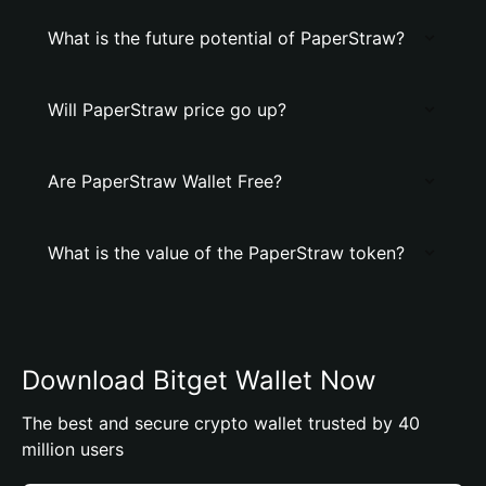
What is the future potential of PaperStraw?
Will PaperStraw price go up?
Are PaperStraw Wallet Free?
What is the value of the PaperStraw token?
Download Bitget Wallet Now
The best and secure crypto wallet trusted by 40
million users