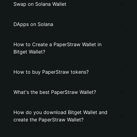
Swap on Solana Wallet
DApps on Solana
How to Create a PaperStraw Wallet in
Bitget Wallet?
How to buy PaperStraw tokens?
What's the best PaperStraw Wallet?
How do you download Bitget Wallet and
create the PaperStraw Wallet?