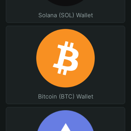
Solana (SOL) Wallet
Bitcoin (BTC) Wallet