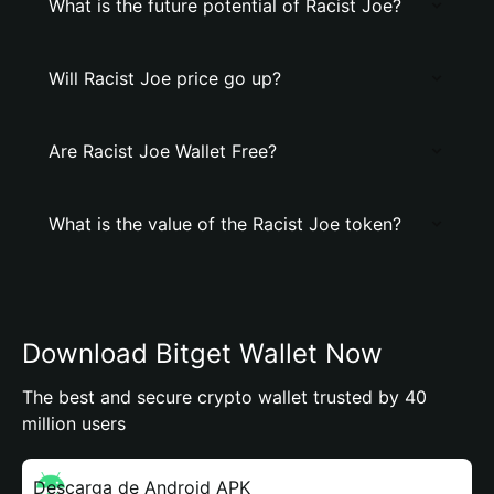
What is the future potential of Racist Joe?
Will Racist Joe price go up?
Are Racist Joe Wallet Free?
What is the value of the Racist Joe token?
Download Bitget Wallet Now
The best and secure crypto wallet trusted by 40
million users
Descarga de Android APK