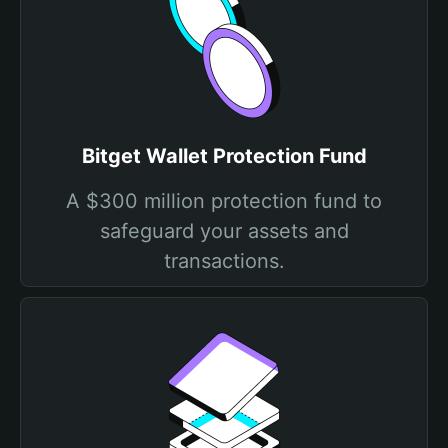
Bitget Wallet Protection Fund
A $300 million protection fund to
safeguard your assets and
transactions.