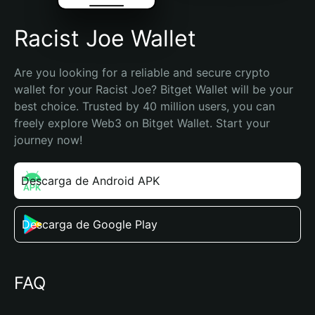
Racist Joe Wallet
Are you looking for a reliable and secure crypto 
wallet for your Racist Joe? Bitget Wallet will be your 
best choice. Trusted by 40 million users, you can 
freely explore Web3 on Bitget Wallet. Start your 
journey now!
Descarga de Android APK
Descarga de Google Play
FAQ