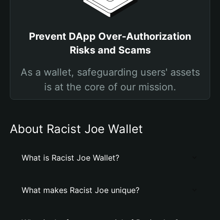
Prevent DApp Over-Authorization
Risks and Scams
As a wallet, safeguarding users' assets
is at the core of our mission.
About Racist Joe Wallet
What is Racist Joe Wallet?
What makes Racist Joe unique?