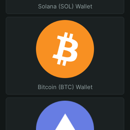
Solana (SOL) Wallet
Bitcoin (BTC) Wallet