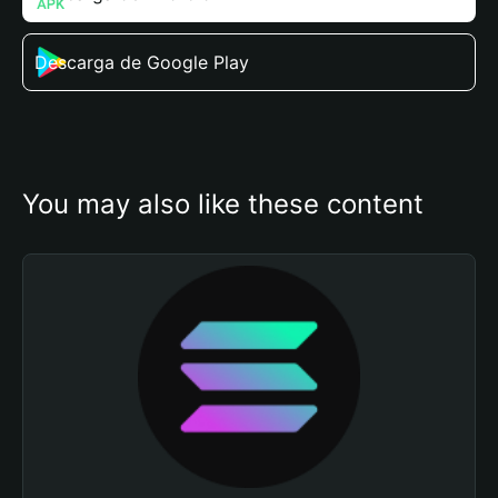
Descarga de Google Play
You may also like these content