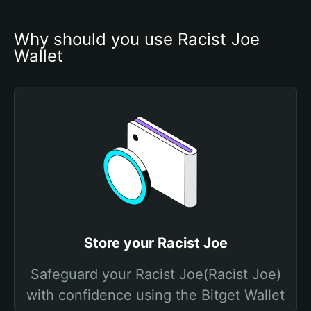
Why should you use Racist Joe 
Wallet
Store your Racist Joe
Safeguard your Racist Joe(Racist Joe)
with confidence using the Bitget Wallet