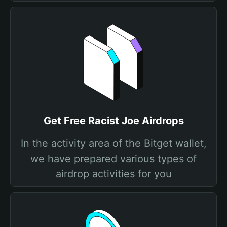
Get Free Racist Joe Airdrops
In the activity area of the Bitget wallet,
we have prepared various types of
airdrop activities for you