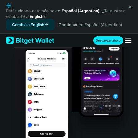
English
日本語
Estás viendo esta página en
Español (Argentina)
. ¿Te gustaría
cambiarte a
English
?
Tiếng Việt
Cambia a English
Continuar en Español (Argentina)
Русский
Español (Latinoamérica)
Türkçe
Descargar ahora
Italiano
Français
Deutsch
简体中文
繁體中文
Português (Portugal)
Bahasa Indonesia
ภาษาไทย
हिन्दी
বাংলা
Español
Português (Brasil)
Español (Argentina)