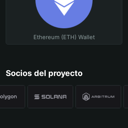
Ethereum (ETH) Wallet
Socios del proyecto