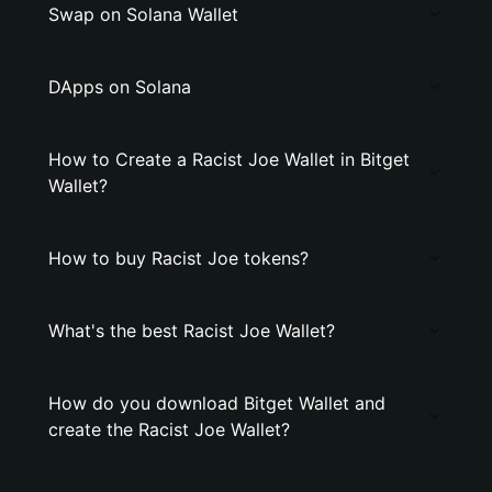
Swap on Solana Wallet
DApps on Solana
How to Create a Racist Joe Wallet in Bitget
Wallet?
How to buy Racist Joe tokens?
What's the best Racist Joe Wallet?
How do you download Bitget Wallet and
create the Racist Joe Wallet?