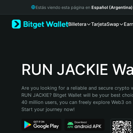
English
Estás viendo esta página en
Español (Argentina)
日本語
Tiếng Việt
Billetera
Tarjeta
Swap
Ear
Русский
Español (Latinoamérica)
Türkçe
Italiano
Français
Deutsch
RUN JACKIE Wal
简体中文
繁體中文
Português (Portugal)
Are you looking for a reliable and secure crypto w
Bahasa Indonesia
RUN JACKIE? Bitget Wallet will be your best choic
ภาษาไทย
40 million users, you can freely explore Web3 on B
हिन्दी
Start your journey now!
বাংলা
Español
Português (Brasil)
Español (Argentina)