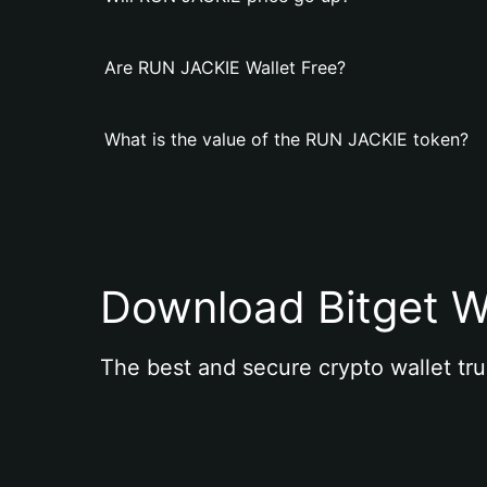
Are RUN JACKIE Wallet Free?
What is the value of the RUN JACKIE token?
Download Bitget W
The best and secure crypto wallet tru