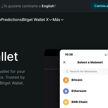
. ¿Te gustaría cambiarte a
English
?
Cambia a
n
Predictions
Bitget Wallet X
Más
let
allet for your 
e. Trusted by 
itget Wallet. 