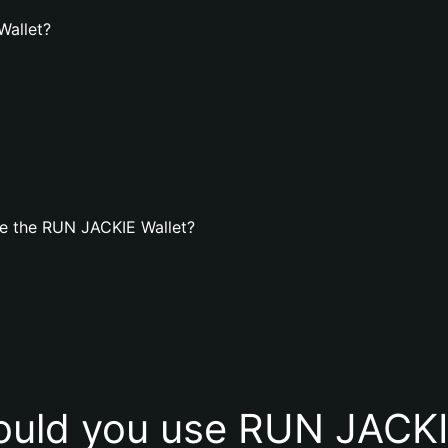
Wallet?
e the RUN JACKIE Wallet?
uld you use RUN JACKI