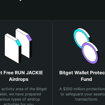
t Free RUN JACKIE
Bitget Wallet Protec
Airdrops
Fund
e activity area of the Bitget
A $300 million protection
llet, we have prepared
to safeguard your asset
arious types of airdrop
transactions.
activities for you