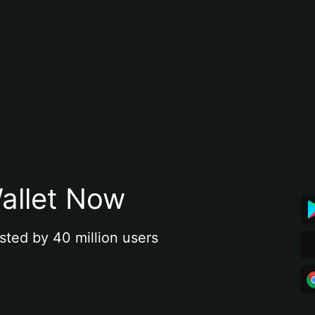
allet Now
sted by 40 million users