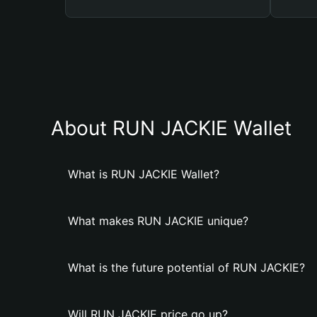
About RUN JACKIE Wallet
What is RUN JACKIE Wallet?
What makes RUN JACKIE unique?
What is the future potential of RUN JACKIE?
Will RUN JACKIE price go up?