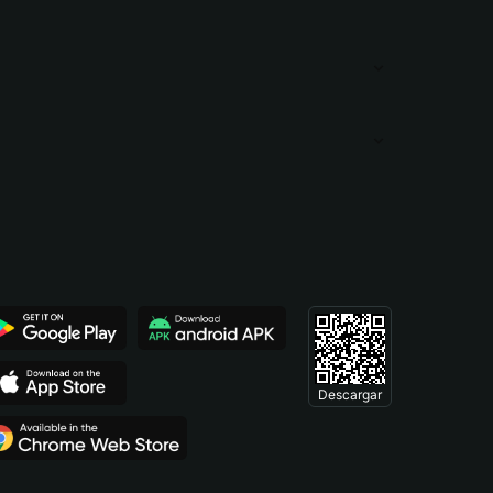
Descargar