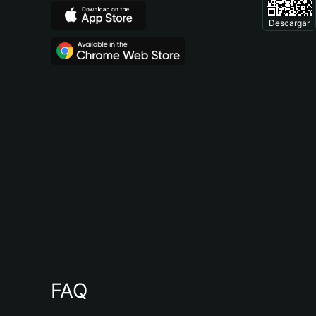
Descargar
FAQ