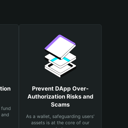
tion
Prevent DApp Over-
Authorization Risks and
Scams
 fund
s and
As a wallet, safeguarding users'
assets is at the core of our