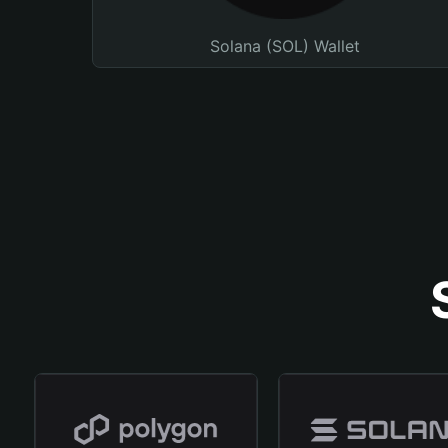
Solana (SOL) Wallet