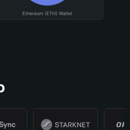
Ethereum (ETH) Wallet
o