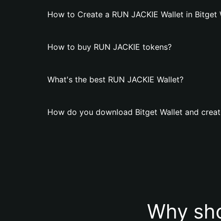
How to Create a RUN JACKIE Wallet in Bitget 
How to buy RUN JACKIE tokens?
What's the best RUN JACKIE Wallet?
How do you download Bitget Wallet and creat
Why sho