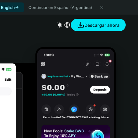
 English
Continuar en Español (Argentina)
Descargar ahora