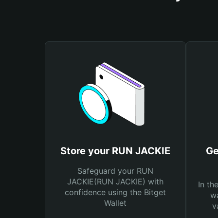
Store your RUN JACKIE
Ge
Safeguard your RUN
JACKIE(RUN JACKIE) with
In th
confidence using the Bitget
wa
Wallet
v