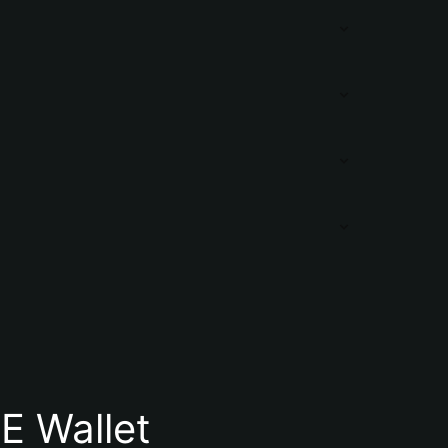
E Wallet