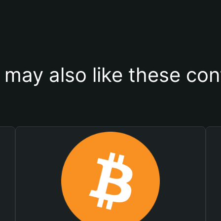
 may also like these con