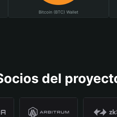
Bitcoin (BTC) Wallet
Socios del proyect