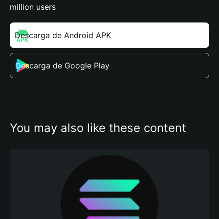
million users
Descarga de Android APK
Descarga de Google Play
You may also like these content