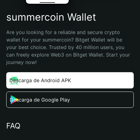
summercoin Wallet
Are you looking for a reliable and secure crypto 
wallet for your summercoin? Bitget Wallet will be 
your best choice. Trusted by 40 million users, you 
can freely explore Web3 on Bitget Wallet. Start your 
journey now!
Descarga de Android APK
Descarga de Google Play
FAQ