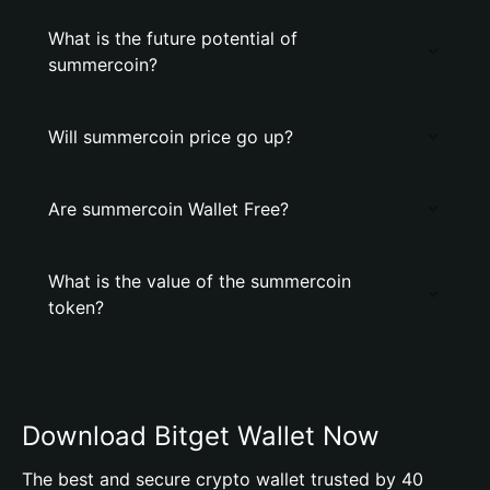
What is the future potential of
summercoin?
Will summercoin price go up?
Are summercoin Wallet Free?
What is the value of the summercoin
token?
Download Bitget Wallet Now
The best and secure crypto wallet trusted by 40