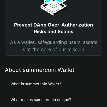
Prevent DApp Over-Authorization
Risks and Scams
As a wallet, safeguarding users' assets
is at the core of our mission.
About summercoin Wallet
What is summercoin Wallet?
What makes summercoin unique?