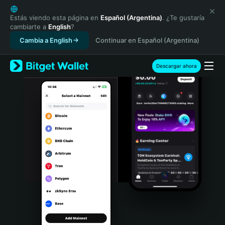
English
日本語
Estás viendo esta página en
Español (Argentina)
. ¿Te gustaría
cambiarte a
English
?
Tiếng Việt
Cambia a English
Continuar en Español (Argentina)
Русский
Español (Latinoamérica)
Türkçe
Descargar ahora
Italiano
Français
Deutsch
简体中文
繁體中文
Português (Portugal)
Bahasa Indonesia
ภาษาไทย
हिन्दी
বাংলা
Español
Português (Brasil)
Español (Argentina)