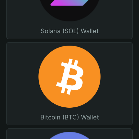
Solana (SOL) Wallet
Bitcoin (BTC) Wallet