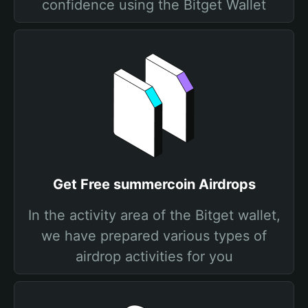
confidence using the Bitget Wallet
Get Free summercoin Airdrops
In the activity area of the Bitget wallet,
we have prepared various types of
airdrop activities for you