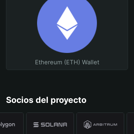
Ethereum (ETH) Wallet
Socios del proyecto