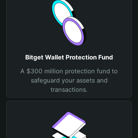
Bitget Wallet Protection Fund
A $300 million protection fund to
safeguard your assets and
transactions.