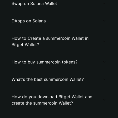
Swap on Solana Wallet
DApps on Solana
How to Create a summercoin Wallet in
Bitget Wallet?
How to buy summercoin tokens?
What's the best summercoin Wallet?
How do you download Bitget Wallet and
create the summercoin Wallet?