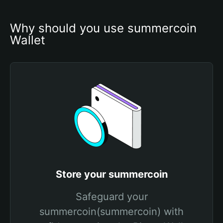
Why should you use summercoin 
Wallet
Store your summercoin
Safeguard your
summercoin(summercoin) with