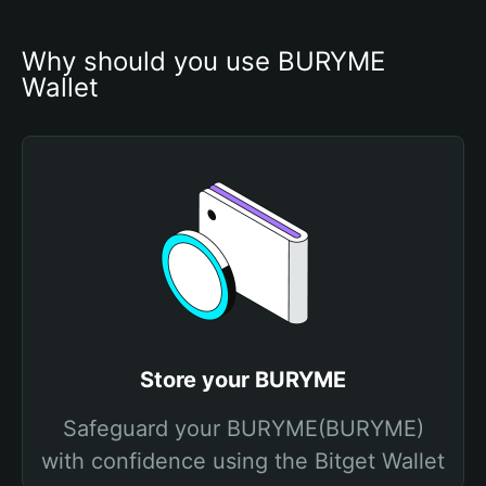
Why should you use BURYME 
Wallet
Store your BURYME
Safeguard your BURYME(BURYME)
with confidence using the Bitget Wallet