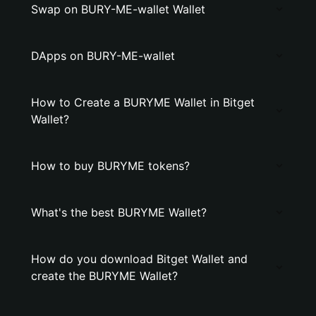
Swap on BURY-ME-wallet Wallet
DApps on BURY-ME-wallet
How to Create a BURYME Wallet in Bitget
Wallet?
How to buy BURYME tokens?
What's the best BURYME Wallet?
How do you download Bitget Wallet and
create the BURYME Wallet?