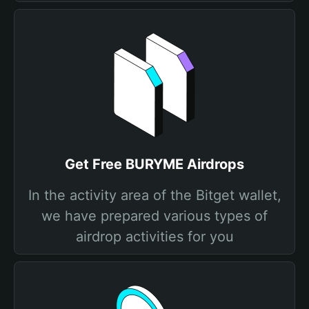
Get Free BURYME Airdrops
In the activity area of the Bitget wallet,
we have prepared various types of
airdrop activities for you