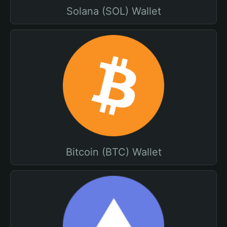
Solana (SOL) Wallet
Bitcoin (BTC) Wallet