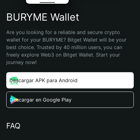
BURYME Wallet
Are you looking for a reliable and secure crypto 
wallet for your BURYME? Bitget Wallet will be your 
best choice. Trusted by 40 million users, you can 
freely explore Web3 on Bitget Wallet. Start your 
journey now!
Descargar APK para Android
Descargar en Google Play
FAQ