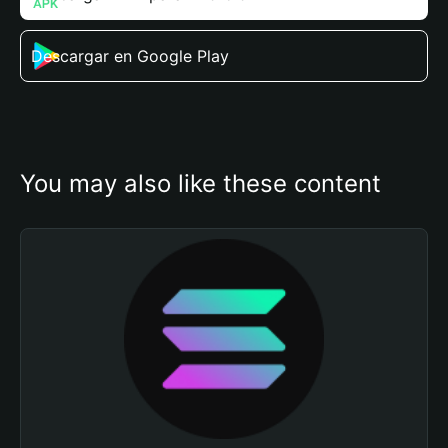
Descargar en Google Play
You may also like these content