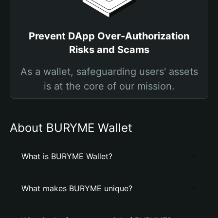
Prevent DApp Over-Authorization
Risks and Scams
As a wallet, safeguarding users' assets
is at the core of our mission.
About BURYME Wallet
What is BURYME Wallet?
What makes BURYME unique?