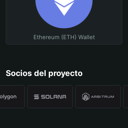
Ethereum (ETH) Wallet
Socios del proyecto