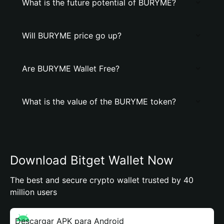
What is the future potential of BURYME?
Will BURYME price go up?
Are BURYME Wallet Free?
What is the value of the BURYME token?
Download Bitget Wallet Now
The best and secure crypto wallet trusted by 40
million users
Descargar APK para Android