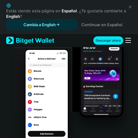
English
日本語
Estás viendo esta página en
Español
. ¿Te gustaría cambiarte a
English
?
Tiếng Việt
Cambia a English
Continuar en Español
Русский
Español (Latinoamérica)
Türkçe
Descargar ahora
Italiano
Français
Deutsch
简体中文
繁體中文
Português (Portugal)
Bahasa Indonesia
ภาษาไทย
हिन्दी
বাংলা
Español
Português (Brasil)
Español (Argentina)