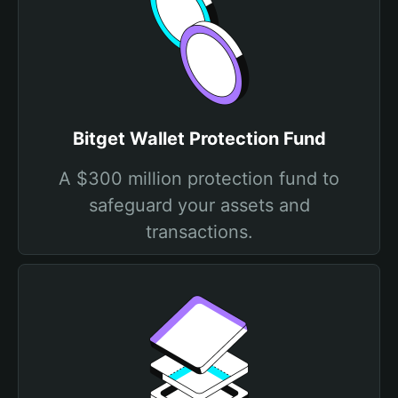
Bitget Wallet Protection Fund
A $300 million protection fund to
safeguard your assets and
transactions.