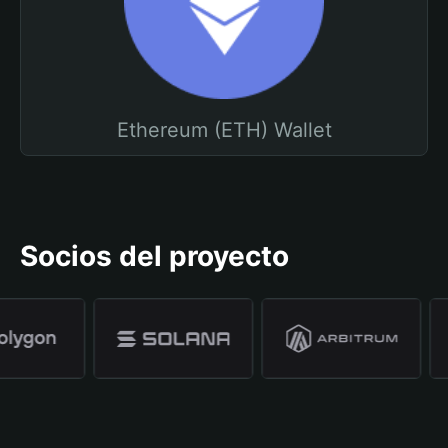
Ethereum (ETH) Wallet
Socios del proyecto