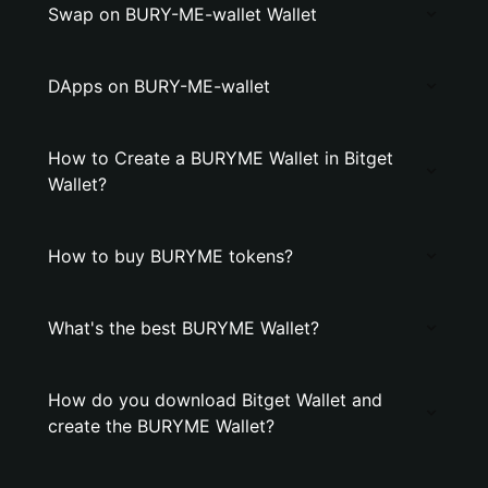
Swap on BURY-ME-wallet Wallet
DApps on BURY-ME-wallet
How to Create a BURYME Wallet in Bitget
Wallet?
How to buy BURYME tokens?
What's the best BURYME Wallet?
How do you download Bitget Wallet and
create the BURYME Wallet?