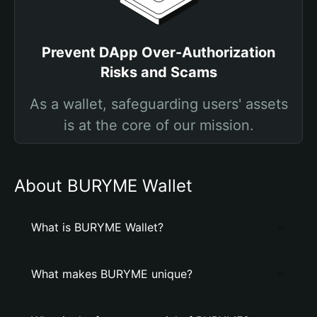
Prevent DApp Over-Authorization
Risks and Scams
As a wallet, safeguarding users' assets
is at the core of our mission.
About BURYME Wallet
What is BURYME Wallet?
What makes BURYME unique?