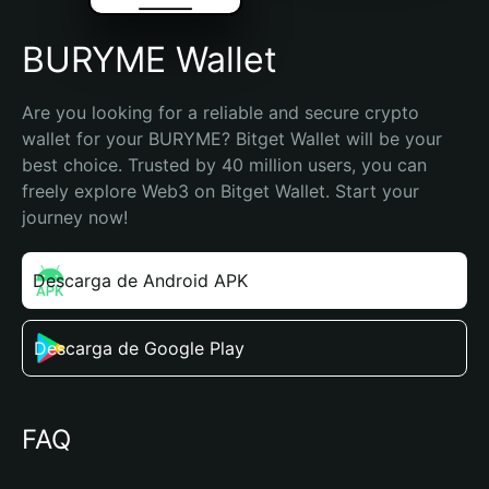
BURYME Wallet
Are you looking for a reliable and secure crypto 
wallet for your BURYME? Bitget Wallet will be your 
best choice. Trusted by 40 million users, you can 
freely explore Web3 on Bitget Wallet. Start your 
journey now!
Descarga de Android APK
Descarga de Google Play
FAQ