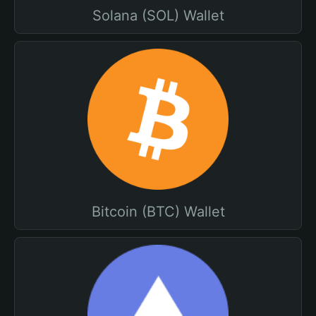
Solana (SOL) Wallet
Bitcoin (BTC) Wallet