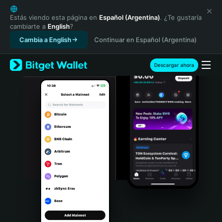
English
日本語
Estás viendo esta página en
Español (Argentina)
. ¿Te gustaría
cambiarte a
English
?
Tiếng Việt
Cambia a English
Continuar en Español (Argentina)
Русский
Español (Latinoamérica)
Türkçe
Descargar ahora
Italiano
Français
Deutsch
简体中文
繁體中文
Português (Portugal)
Bahasa Indonesia
ภาษาไทย
हिन्दी
বাংলা
Español
Português (Brasil)
Español (Argentina)