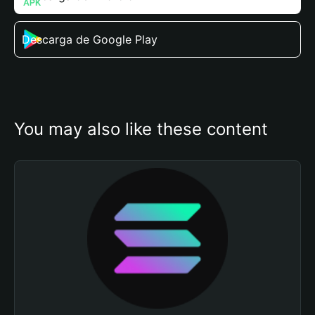
Descarga de Google Play
You may also like these content