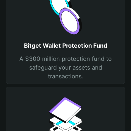
Bitget Wallet Protection Fund
A $300 million protection fund to
safeguard your assets and
transactions.