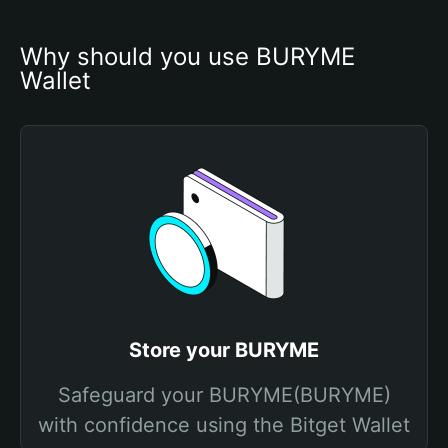
Why should you use BURYME 
Wallet
Store your BURYME
Safeguard your BURYME(BURYME)
with confidence using the Bitget Wallet