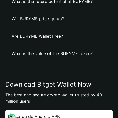
What is the future potential of BURYME?
Will BURYME price go up?
Are BURYME Wallet Free?
What is the value of the BURYME token?
Download Bitget Wallet Now
The best and secure crypto wallet trusted by 40
million users
Descarga de Android APK