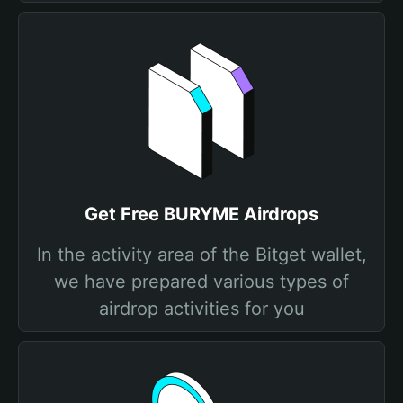
Get Free BURYME Airdrops
In the activity area of the Bitget wallet,
we have prepared various types of
airdrop activities for you