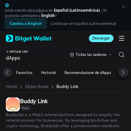
English
日本語
Estás viendo esta página en
Español (Latinoamérica)
. ¿Te
Tiếng Việt
gustaría cambiarte a
English
?
Русский
Continuar en Español (Latinoamérica)
Cambia a English
Español (Latinoamérica)
Türkçe
Descargar
Italiano
Français
Tienda de
Deutsch
Todas las cadenas
dApps
简体中文
繁體中文
Português (Portugal)
Favoritos
Historial
Recomendacione de dApps
Airdr
Bahasa Indonesia
ภาษาไทย
›
›
Buddy Link
Home
DApp Home
العربية
हिन्दी
Buddy Link
বাংলা
Español
Tools
Português (Brasil)
Buddy.link is a Web3 referral platform designed to simplify the
Español (Argentina)
referral process for businesses. By leveraging blockchain and
crypto technology, Buddy.link offer a permissionless backbone