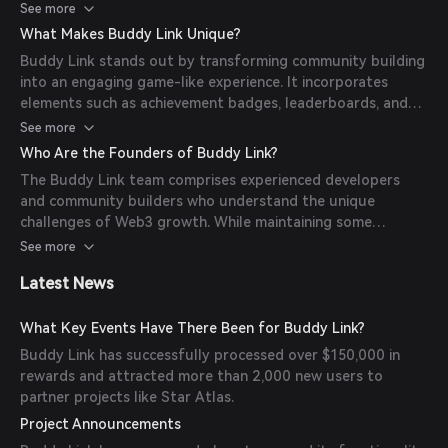
their systems, allowing users to participate in referral
See more
programs and earn rewards through a gamified interface.
What Makes Buddy Link Unique?
Buddy Link stands out by transforming community building
into an engaging game-like experience. It incorporates
elements such as achievement badges, leaderboards, and
progressive rewards, making the referral process more
See more
entertaining and motivating for participants.
Who Are the Founders of Buddy Link?
The Buddy Link team comprises experienced developers
and community builders who understand the unique
challenges of Web3 growth. While maintaining some
anonymity common in the crypto space, the team has
See more
demonstrated their commitment to building robust
Latest News
infrastructure for the Solana ecosystem.
What Key Events Have There Been for Buddy Link?
Buddy Link has successfully processed over $150,000 in
rewards and attracted more than 2,000 new users to
partner projects like Star Atlas.
Project Announcements