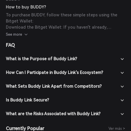
How to buy BUDDY?
To purchase BUDDY, follow these simple steps using the
Bitget Wallet:
Download the Bitget Wallet: If you haven't already,
download the Bitget Wallet app from the official website
See more
or your app store.
FAQ
Create an Account: Open the app and create a new account
by following the on-screen instructions. Ensure you secure
your account with a strong password.
What is the Purpose of Buddy Link?
Fund Your Wallet: Deposit funds into your Bitget Wallet by
transferring cryptocurrencies or purchasing crypto using
How Can I Participate in Buddy Link's Ecosystem?
fiat currency through supported payment methods.
Navigate to the Market: In the Bitget Wallet, go to the
What Sets Buddy Link Apart from Competitors?
market section and search for BUDDY to view available
trading pairs.
Is Buddy Link Secure?
Place Your Order: Select the desired trading pair (e.g.,
BUDDY/USDT), enter the amount you wish to buy, and
confirm your order. Once the transaction is completed,
What are the Risks Associated with Buddy Link?
BUDDY will be added to your wallet.
Currently Popular
Ver más >