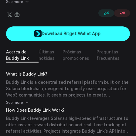
for businesses to enhance their referral programs while ensuring
See more
built-in permissions, payments, and security.
0
0
Download Bitget Wallet App
Acerca de
Últimas
Próximas
Preguntas
Buddy Link
noticias
promociones
frecuentes
What is Buddy Link?
Buddy Link is a decentralized referral platform built on the
Solana blockchain, designed to gamify user acquisition for
Web3 communities. It enables projects to create
customized referral programs where users earn rewards
See more
for bringing new members into their communities.
How Does Buddy Link Work?
Buddy Link leverages Solana's high-speed infrastructure to
offer instant reward distribution and real-time tracking of
referral activities. Projects integrate Buddy Link's API into