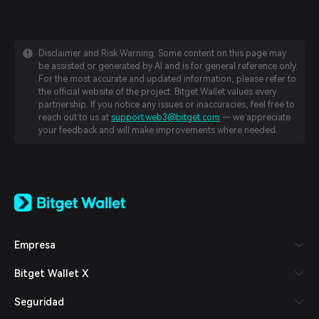
Disclaimer and Risk Warning: Some content on this page may
be assisted or generated by AI and is for general reference only.
For the most accurate and updated information, please refer to
the official website of the project. Bitget Wallet values every
partnership. If you notice any issues or inaccuracies, feel free to
reach out to us at
support.web3@bitget.com
— we appreciate
your feedback and will make improvements where needed.
English
日本語
Tiếng Việt
Русский
Empresa
Español (Latinoamérica)
Türkçe
Bitget Wallet X
Italiano
Français
Seguridad
Deutsch