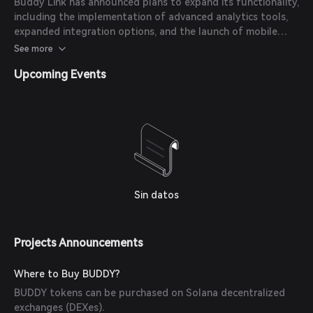
Buddy Link has announced plans to expand its functionality,
including the implementation of advanced analytics tools,
expanded integration options, and the launch of mobile
SDKs.
See more
Upcoming Events
Sin datos
Projects Announcements
Where to Buy BUDDY?
BUDDY tokens can be purchased on Solana decentralized
exchanges (DEXes).