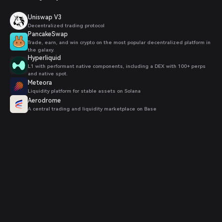
Uniswap V3
Decentralized trading protocol
PancakeSwap
Trade, earn, and win crypto on the most popular decentralized platform in
the galaxy.
Hyperliquid
L1 with performant native components, including a DEX with 100+ perps
and native spot.
Meteora
Liquidity platform for stable assets on Solana
Aerodrome
A central trading and liquidity marketplace on Base