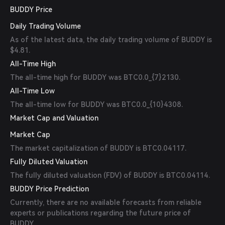
BUDDY Price
Daily Trading Volume
As of the latest data, the daily trading volume of BUDDY is
$4.81.
All-Time High
The all-time high for BUDDY was BTC0.0_{7}2130.
All-Time Low
The all-time low for BUDDY was BTC0.0_{10}4308.
Market Cap and Valuation
Market Cap
The market capitalization of BUDDY is BTC0.04117.
Fully Diluted Valuation
The fully diluted valuation (FDV) of BUDDY is BTC0.04114.
BUDDY Price Prediction
Currently, there are no available forecasts from reliable
experts or publications regarding the future price of
BUDDY.