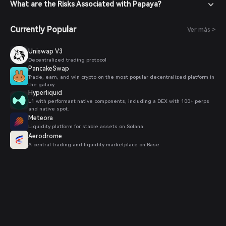
confirm your order. Once the transaction is completed,
What are the Risks Associated with Papaya?
Papaya tokens will be added to your wallet.
Currently Popular
Ver más >
Uniswap V3
Decentralized trading protocol
PancakeSwap
Trade, earn, and win crypto on the most popular decentralized platform in
the galaxy.
Hyperliquid
L1 with performant native components, including a DEX with 100+ perps
and native spot.
Meteora
Liquidity platform for stable assets on Solana
Aerodrome
A central trading and liquidity marketplace on Base