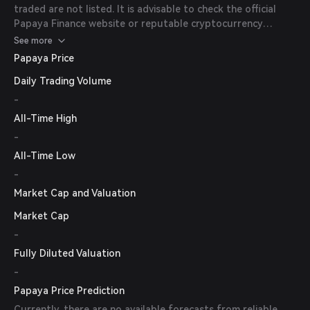
traded are not listed. It is advisable to check the official
Papaya Finance website or reputable cryptocurrency
exchanges for the most up-to-date information on trading
See more
pairs and availability.
Papaya Price
Daily Trading Volume
-
All-Time High
-
All-Time Low
-
Market Cap and Valuation
Market Cap
-
Fully Diluted Valuation
-
Papaya Price Prediction
Currently, there are no available forecasts from reliable