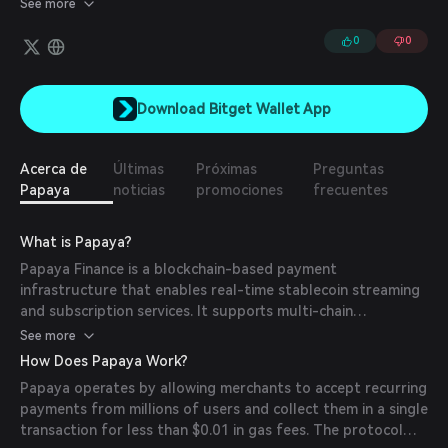
See more
more efficient and stable financial platform. Papaya aims to
enhance Bitcoin liquidity and plays a pivotal role in bootstrapping
0
0
sBTC on the Stacks blockchain.
Download Bitget Wallet App
Acerca de
Últimas
Próximas
Preguntas
Papaya
noticias
promociones
frecuentes
What is Papaya?
Papaya Finance is a blockchain-based payment
infrastructure that enables real-time stablecoin streaming
and subscription services. It supports multi-chain
deployment across networks like Ethereum, Polygon, BNB
See more
Chain, and Sei, offering businesses scalable tools for
How Does Papaya Work?
recurring payments, payroll, and digital services. The
Papaya operates by allowing merchants to accept recurring
platform features a constant-time algorithm for efficient
payments from millions of users and collect them in a single
balance calculations and integrates with wallets for non-
transaction for less than $0.01 in gas fees. The protocol
custodial transactions.