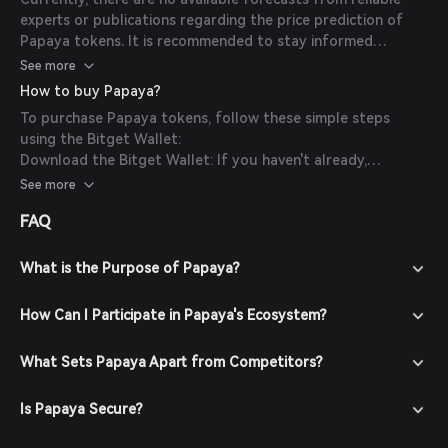
experts or publications regarding the price prediction of
Papaya tokens. It is recommended to stay informed
through official channels and conduct thorough research
See more
before making investment decisions.
How to buy Papaya?
To purchase Papaya tokens, follow these simple steps
using the Bitget Wallet:
Download the Bitget Wallet: If you haven't already,
download the Bitget Wallet app from the official website
See more
or your app store.
FAQ
Create an Account: Open the app and create a new account
by following the on-screen instructions. Ensure you secure
your account with a strong password.
What is the Purpose of Papaya?
Fund Your Wallet: Deposit funds into your Bitget Wallet by
transferring cryptocurrencies or purchasing crypto using
How Can I Participate in Papaya's Ecosystem?
fiat currency through supported payment methods.
Navigate to the Market: In the Bitget Wallet, go to the
What Sets Papaya Apart from Competitors?
market section and search for Papaya to view available
trading pairs.
Is Papaya Secure?
Place Your Order: Select the desired trading pair (e.g.,
Papaya/USDT), enter the amount you wish to buy, and