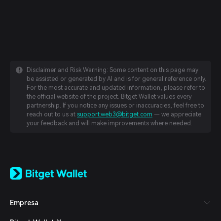
Disclaimer and Risk Warning: Some content on this page may
be assisted or generated by AI and is for general reference only.
For the most accurate and updated information, please refer to
the official website of the project. Bitget Wallet values every
partnership. If you notice any issues or inaccuracies, feel free to
reach out to us at
support.web3@bitget.com
— we appreciate
your feedback and will make improvements where needed.
English
日本語
Tiếng Việt
Русский
Empresa
Español (Latinoamérica)
Türkçe