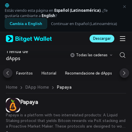
English
日本語
Estás viendo esta página en
Español (Latinoamérica)
. ¿Te
Tiếng Việt
gustaría cambiarte a
English
?
Русский
Continuar en Español (Latinoamérica)
Cambia a English
Español (Latinoamérica)
Türkçe
Descargar
Italiano
Français
Tienda de
Deutsch
Todas las cadenas
dApps
简体中文
繁體中文
Português (Portugal)
Favoritos
Historial
Recomendacione de dApps
Airdr
Bahasa Indonesia
ภาษาไทย
›
›
Papaya
Home
DApp Home
العربية
हिन्दी
Papaya
বাংলা
Español
Português (Brasil)
Papaya is a platform with two interrelated products: A Liquid
Español (Argentina)
Staking protocol that yields Bitcoin rewards via PoX stacking and
a Proactive Market Maker. These protocols are designed to work
in unison, providing both individual and institutional users with a