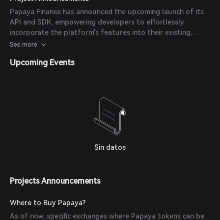
ensuring its robustness and reliability.
Papaya Finance has announced the upcoming launch of its
API and SDK, empowering developers to effortlessly
incorporate the platform's features into their existing
systems. This initiative aims to enhance integration
See more
capabilities and expand the platform's utility.
Upcoming Events
Sin datos
Projects Announcements
Where to Buy Papaya?
As of now, specific exchanges where Papaya tokens can be