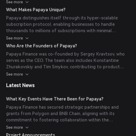
enables real-time balance calculations without the need to
See more
iterate through all incoming streams, facilitating efficient
What Makes Papaya Unique?
management of subscriptions for a vast user base.
Papaya distinguishes itself through its hyper-scalable
subscription protocol, enabling businesses to handle
thousands to millions of subscriptions with minimal
transaction costs. Key features include real-time payment
See more
streaming, multi-chain support, native stablecoin
Who Are the Founders of Papaya?
integration, and a non-custodial solution ensuring user
Papaya Finance was co-founded by Sergey Kravtsov, who
control over funds.
serves as the CEO. The team also includes Konstantine
Zhurakovskiy and Tim Smykov, contributing to product
development and business development, respectively.
See more
Latest News
What Key Events Have There Been for Papaya?
Papaya Finance has secured strategic partnerships and
grants from Polygon and BNB Chain, aligning with its
commitment to fostering collaboration within the
blockchain community. Additionally, the protocol has
See more
undergone rigorous stress-testing and development,
Project Announcements