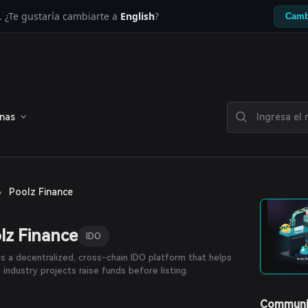
. ¿Te gustaría cambiarte a
English
?
Camb
enas
›
Poolz Finance
lz Finance
IDO
is a decentralized, cross-chain IDO platform that helps
 industry projects raise funds before listing.
Communi