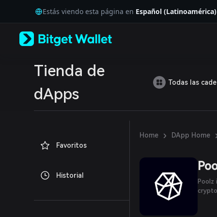
English
Estás viendo esta página en
Español (Latinoamérica)
日本語
Tiếng Việt
Русский
Español (Latinoamérica)
Türkçe
Italiano
Tienda de
Français
Todas las cad
Deutsch
dApps
简体中文
繁體中文
Português (Portugal)
Bahasa Indonesia
›
Home
DApp Home
ภาษาไทย
Favoritos
العربية
हिन्दी
Poo
বাংলা
Historial
Español
Poolz 
Português (Brasil)
crypto
Español (Argentina)