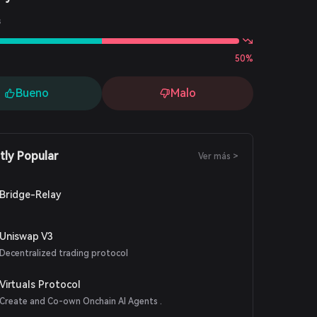
s
50%
Bueno
Malo
tly Popular
Ver más >
Bridge-Relay
Uniswap V3
Decentralized trading protocol
Virtuals Protocol
Create and Co-own Onchain AI Agents .