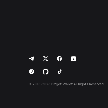
Italiano
Français
Deutsch
简体中文
繁體中文
Português (Portugal)
Bahasa Indonesia
ภาษาไทย
العربية
हिन्दी
বাংলা
Español
Português (Brasil)
Español (Argentina)
© 2018-2026 Bitget Wallet All Rights Reserved