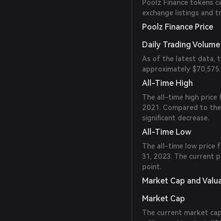
Poolz Finance tokens ca
exchange listings and t
Poolz Finance Price
Daily Trading Volume
As of the latest data, 
approximately $70,575.
All-Time High
The all-time high price
2021. Compared to the c
significant decrease.
All-Time Low
The all-time low price
31, 2023. The current p
point.
Market Cap and Valu
Market Cap
The current market capi