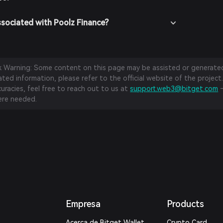
ssociated with Poolz Finance?
sk Warning: Some content on this page may be assisted or generated 
ed information, please refer to the official website of the project.
curacies, feel free to reach out to us at
support.web3@bitget.com
—
re needed.
Empresa
Products
Acerca de Bitget Wallet
Crypto Card