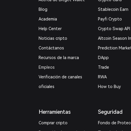
Blog
Stablecoin Earn
Academia
Payfi Crypto
Help Center
Crypto Swap API
Noticias cripto
Altcoin Season I
Contáctanos
Prediction Marke
Recursos de la marca
DApp
Empleos
Trade
Verificación de canales
RWA
oficiales
How to Buy
Herramientas
Seguridad
Comprar cripto
Fondo de Protec