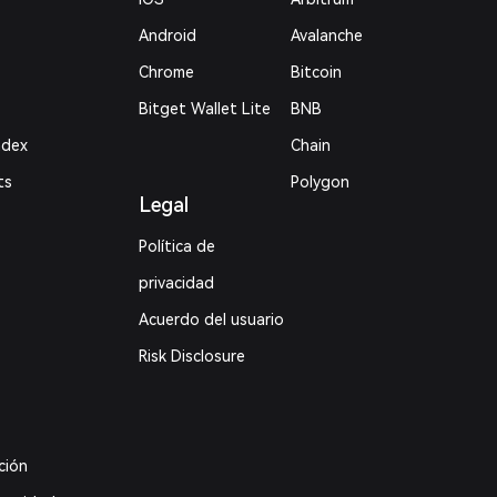
Android
Avalanche
Chrome
Bitcoin
Bitget Wallet Lite
BNB
ndex
Chain
ts
Polygon
Legal
Política de
privacidad
Acuerdo del usuario
Risk Disclosure
ción