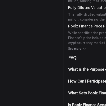
million, ranking it at 
Fully Diluted Valuati
The fully diluted valua
million, considering th
Poolz Finance Price P
While specific price pre
Finance's price include
cryptocurrency market 
and consider these fac
See more
FAQ
What is the Purpose 
How Can I Participat
What Sets Poolz Fin
Is Poolz Finance Secu