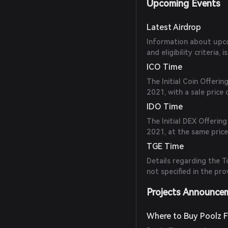
Upcoming Events
Latest Airdrop
Information about upcom
and eligibility criteria,
ICO Time
The Initial Coin Offeri
2021, with a sale price
IDO Time
The Initial DEX Offerin
2021, at the same price
TGE Time
Details regarding the 
not specified in the pr
Projects Announce
Where to Buy Poolz F