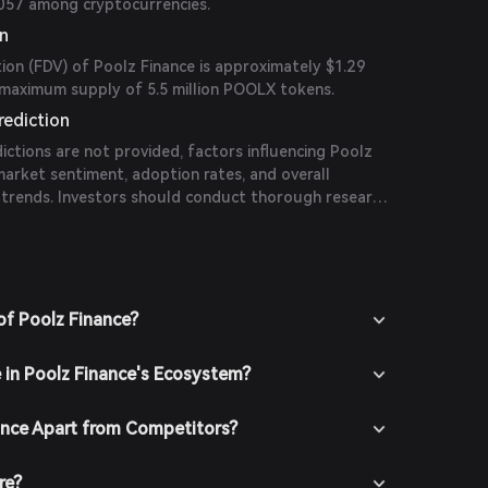
#2057 among cryptocurrencies.
on
tion (FDV) of Poolz Finance is approximately $1.29
e maximum supply of 5.5 million POOLX tokens.
rediction
dictions are not provided, factors influencing Poolz
 market sentiment, adoption rates, and overall
trends. Investors should conduct thorough research
tors when evaluating potential price movements.
of Poolz Finance?
e in Poolz Finance's Ecosystem?
ance Apart from Competitors?
re?