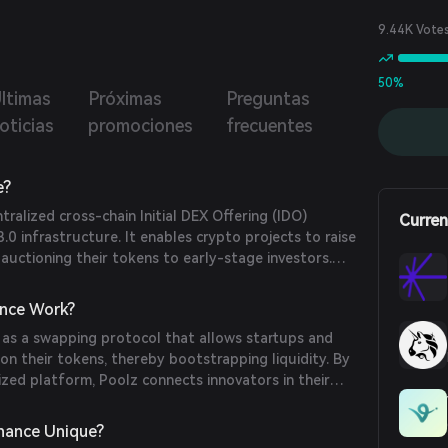
9.44K Vote
50%
ltimas
Próximas
Preguntas
oticias
promociones
frecuentes
e?
tralized cross-chain Initial DEX Offering (IDO)
Curren
.0 infrastructure. It enables crypto projects to raise
 auctioning their tokens to early-stage investors.
 of 2020, Poolz has supported over 130 projects and
00 IDOs on its platform.
nce Work?
 as a swapping protocol that allows startups and
on their tokens, thereby bootstrapping liquidity. By
lized platform, Poolz connects innovators in their
arly-stage investors, facilitating token sales and
nance Unique?