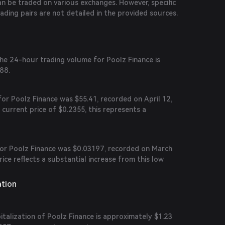
n be traded on various exchanges. However, specific
rading pairs are not detailed in the provided sources.
the 24-hour trading volume for Poolz Finance is
88.
 for Poolz Finance was $55.41, recorded on April 12,
urrent price of $0.2355, this represents a
 for Poolz Finance was $0.03197, recorded on March
rice reflects a substantial increase from this low
ation
talization of Poolz Finance is approximately $1.23