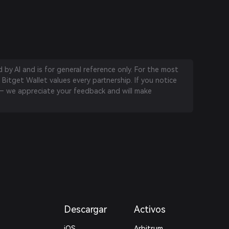
by AI and is for general reference only. For the most
 Bitget Wallet values every partnership. If you notice
 we appreciate your feedback and will make
Descargar
Activos
iOS
Arbitrum