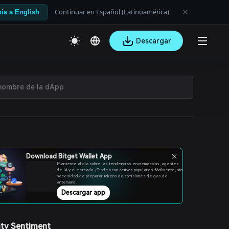
Continuar en Español (Latinoamérica)
ia a English
Descargar
Download Bitget Wallet App
Mantente al día sobre las tendencias en memecoins, agentes
de IA y el mercado. ¡Tradea con activos populares fácilmente, sin
necesidad de preparar tokens de comisiones de gas de
antemano!
Descargar app
ty Sentiment