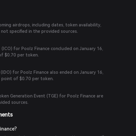
ing airdrops, including dates, token availability,
 is not specified in the provided sources.
ng (ICO) for Poolz Finance concluded on January 16,
 of $0.70 per token.
g (IDO) for Poolz Finance also ended on January 16,
 point of $0.70 per token.
Token Generation Event (TGE) for Poolz Finance are
ovided sources.
ments
inance?