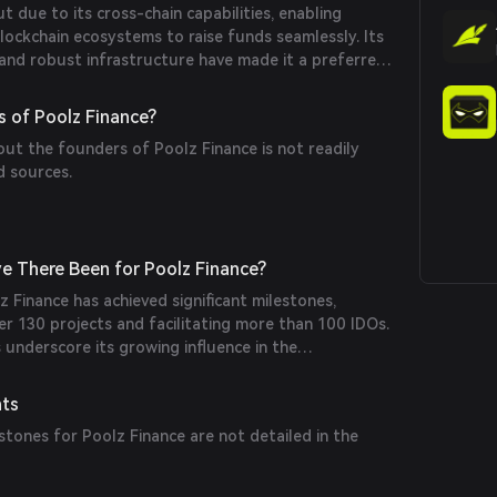
t due to its cross-chain capabilities, enabling
lockchain ecosystems to raise funds seamlessly. Its
 and robust infrastructure have made it a preferred
jects seeking efficient fundraising solutions.
 of Poolz Finance?
out the founders of Poolz Finance is not readily
d sources.
e There Been for Poolz Finance?
lz Finance has achieved significant milestones,
er 130 projects and facilitating more than 100 IDOs.
underscore its growing influence in the
ng space.
nts
tones for Poolz Finance are not detailed in the