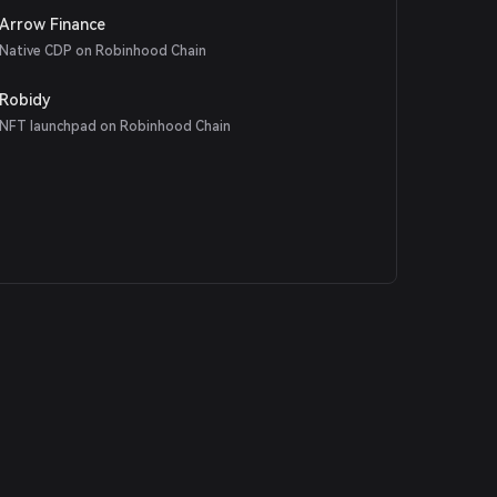
Arrow Finance
Native CDP on Robinhood Chain
Robidy
NFT launchpad on Robinhood Chain