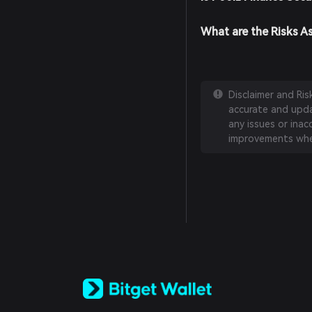
What are the Risks A
Disclaimer and Ri
accurate and updat
any issues or inac
improvements whe
English
日本語
Tiếng Việt
Русский
Español (Latinoamérica)
Türkçe