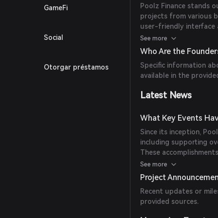
Poolz Finance stands ou
GameFi
projects from various b
user-friendly interface
choice for numerous pro
Social
See more
Who Are the Founders
Specific information ab
Otorgar préstamos
available in the provide
Latest News
What Key Events Hav
Since its inception, Poo
including supporting ov
These accomplishments 
decentralized fundraisi
See more
Project Announceme
Recent updates or miles
provided sources.