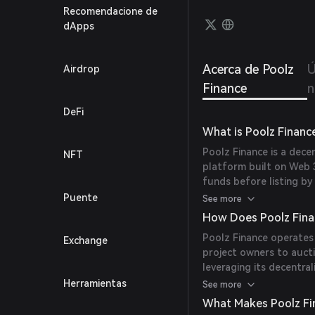
Recomendacione de
dApps
Acerca de Poolz
Ú
Airdrop
Finance
n
DeFi
What is Poolz Financ
Poolz Finance is a decen
NFT
platform built on Web 3
funds before listing by
Established at the end
Puente
See more
facilitated more than 1
How Does Poolz Fina
Poolz Finance operates
Exchange
project owners to aucti
leveraging its decentra
pre-listing phase with e
Herramientas
See more
liquidity provision.
What Makes Poolz Fi