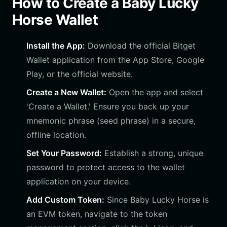
How to Create a Baby Lucky
Horse Wallet
Install the App:
Download the official Bitget
Wallet application from the App Store, Google
Play, or the official website.
Create a New Wallet:
Open the app and select
'Create a Wallet.' Ensure you back up your
mnemonic phrase (seed phrase) in a secure,
offline location.
Set Your Password:
Establish a strong, unique
password to protect access to the wallet
application on your device.
Add Custom Token:
Since Baby Lucky Horse is
an EVM token, navigate to the token