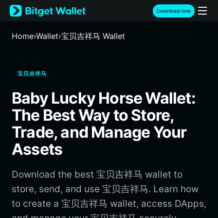
English
Download now
日本語
Tiếng Việt
Home
›
Wallet
›
宝贝吉祥马 Wallet
Русский
Español (Latinoamérica)
Türkçe
宝贝吉祥马
Italiano
Français
Baby Lucky Horse Wallet:
Deutsch
简体中文
The Best Way to Store,
繁體中文
Trade, and Manage Your
Português (Portugal)
Assets
Bahasa Indonesia
ภาษาไทย
हिन्दी
Download the best 宝贝吉祥马 wallet to
বাংলা
store, send, and use 宝贝吉祥马. Learn how
Español
to create a 宝贝吉祥马 wallet, access DApps,
Português (Brasil)
Español (Argentina)