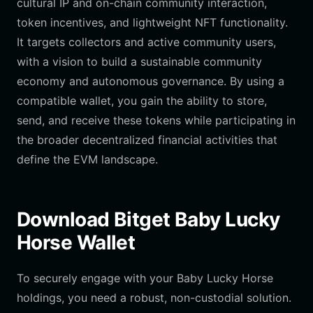
cultural IP and on-chain community interaction,
token incentives, and lightweight NFT functionality.
It targets collectors and active community users,
with a vision to build a sustainable community
economy and autonomous governance. By using a
compatible wallet, you gain the ability to store,
send, and receive these tokens while participating in
the broader decentralized financial activities that
define the EVM landscape.
Download Bitget Baby Lucky
Horse Wallet
To securely engage with your Baby Lucky Horse
holdings, you need a robust, non-custodial solution.