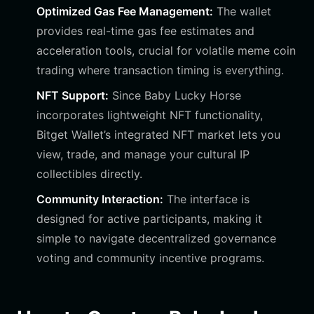
Optimized Gas Fee Management:
The wallet
provides real-time gas fee estimates and
acceleration tools, crucial for volatile meme coin
trading where transaction timing is everything.
NFT Support:
Since Baby Lucky Horse
incorporates lightweight NFT functionality,
Bitget Wallet’s integrated NFT market lets you
view, trade, and manage your cultural IP
collectibles directly.
Community Interaction:
The interface is
designed for active participants, making it
simple to navigate decentralized governance
voting and community incentive programs.