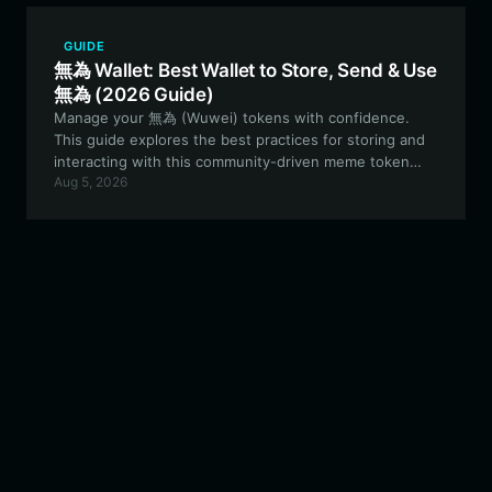
GUIDE
無為 Wallet: Best Wallet to Store, Send & Use
無為 (2026 Guide)
Manage your 無為 (Wuwei) tokens with confidence.
This guide explores the best practices for storing and
interacting with this community-driven meme token
Aug 5, 2026
using the Bitget Wallet ecosystem, ensuring you stay
secure while participating in the EVM ecosystem.