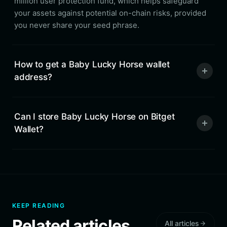
million user protection fund, which helps safeguard
your assets against potential on-chain risks, provided
you never share your seed phrase.
How to get a Baby Lucky Horse wallet
address?
Can I store Baby Lucky Horse on Bitget
Wallet?
KEEP READING
Related articles
All articles