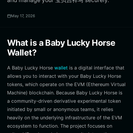
and manage your 宝贝吉祥马 securely.
May 17, 2026
What is a Baby Lucky Horse
Wallet?
A Baby Lucky Horse
wallet
is a digital interface that
allows you to interact with your Baby Lucky Horse
tokens, which operate on the EVM (Ethereum Virtual
Machine) blockchain. Because Baby Lucky Horse is
a community-driven derivative experimental token
initiated by small or anonymous teams, it relies
heavily on the underlying infrastructure of the EVM
ecosystem to function. The project focuses on