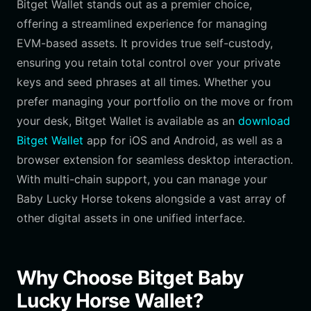
Bitget Wallet stands out as a premier choice,
offering a streamlined experience for managing
EVM-based assets. It provides true self-custody,
ensuring you retain total control over your private
keys and seed phrases at all times. Whether you
prefer managing your portfolio on the move or from
your desk, Bitget Wallet is available as an
download
Bitget Wallet
app for iOS and Android, as well as a
browser extension for seamless desktop interaction.
With multi-chain support, you can manage your
Baby Lucky Horse tokens alongside a vast array of
other digital assets in one unified interface.
Why Choose Bitget Baby
Lucky Horse Wallet?