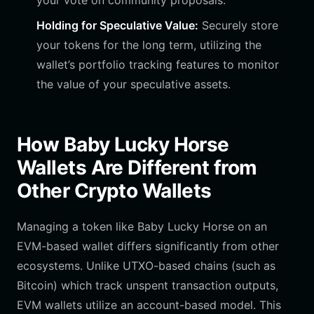
your vote on community proposals.
Holding for Speculative Value:
Securely store
your tokens for the long term, utilizing the
wallet’s portfolio tracking features to monitor
the value of your speculative assets.
How Baby Lucky Horse
Wallets Are Different from
Other Crypto Wallets
Managing a token like Baby Lucky Horse on an
EVM-based wallet differs significantly from other
ecosystems. Unlike UTXO-based chains (such as
Bitcoin) which track unspent transaction outputs,
EVM wallets utilize an account-based model. This