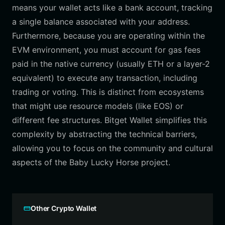
means your wallet acts like a bank account, tracking
a single balance associated with your address.
Furthermore, because you are operating within the
EVM environment, you must account for gas fees
paid in the native currency (usually ETH or a layer-2
equivalent) to execute any transaction, including
trading or voting. This is distinct from ecosystems
that might use resource models (like EOS) or
different fee structures. Bitget Wallet simplifies this
complexity by abstracting the technical barriers,
allowing you to focus on the community and cultural
aspects of the Baby Lucky Horse project.
Other Crypto Wallet