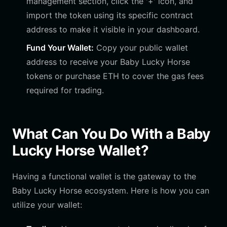
management section, click the '+' icon, and
import the token using its specific contract
address to make it visible in your dashboard.
Fund Your Wallet:
Copy your public wallet
address to receive your Baby Lucky Horse
tokens or purchase ETH to cover the gas fees
required for trading.
What Can You Do With a Baby
Lucky Horse Wallet?
Having a functional wallet is the gateway to the
Baby Lucky Horse ecosystem. Here is how you can
utilize your wallet: