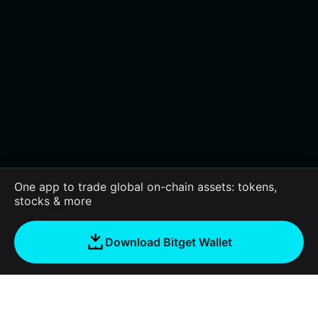
One app to trade global on-chain assets: tokens,
stocks & more
Download Bitget Wallet