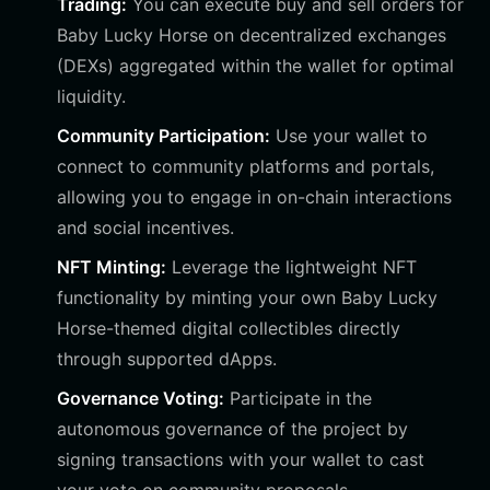
Trading:
You can execute buy and sell orders for
Baby Lucky Horse on decentralized exchanges
(DEXs) aggregated within the wallet for optimal
liquidity.
Community Participation:
Use your wallet to
connect to community platforms and portals,
allowing you to engage in on-chain interactions
and social incentives.
NFT Minting:
Leverage the lightweight NFT
functionality by minting your own Baby Lucky
Horse-themed digital collectibles directly
through supported dApps.
Governance Voting:
Participate in the
autonomous governance of the project by
signing transactions with your wallet to cast