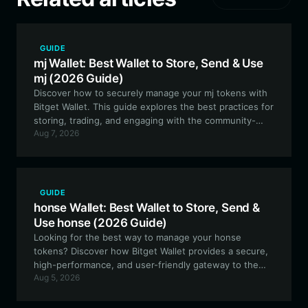
GUIDE
mj Wallet: Best Wallet to Store, Send & Use
mj (2026 Guide)
Discover how to securely manage your mj tokens with
Bitget Wallet. This guide explores the best practices for
storing, trading, and engaging with the community-
Aug 7, 2026
driven Spider-Man (MJ) ecosystem on the EVM
network.
GUIDE
honse Wallet: Best Wallet to Store, Send &
Use honse (2026 Guide)
Looking for the best way to manage your honse
tokens? Discover how Bitget Wallet provides a secure,
high-performance, and user-friendly gateway to the
Aug 5, 2026
Solana ecosystem, perfect for meme token
enthusiasts.