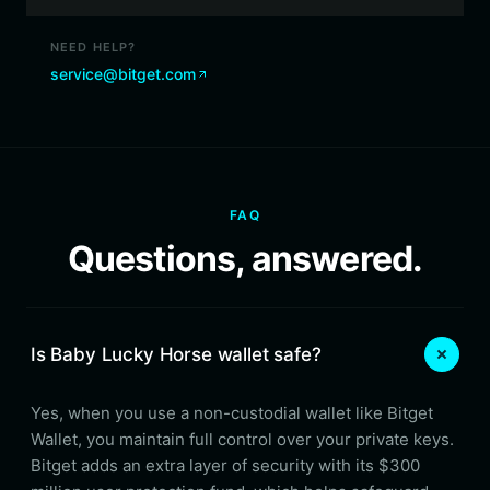
NEED HELP?
service@bitget.com
FAQ
Questions, answered.
Is Baby Lucky Horse wallet safe?
Yes, when you use a non-custodial wallet like Bitget
Wallet, you maintain full control over your private keys.
Bitget adds an extra layer of security with its $300