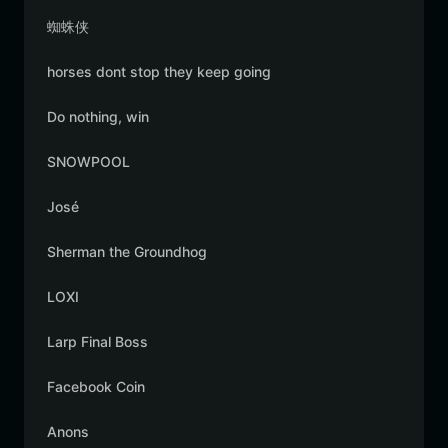
蜘蛛侠
horses dont stop they keep going
Do nothing, win
SNOWPOOL
José
Sherman the Groundhog
LOXI
Larp Final Boss
Facebook Coin
Anons