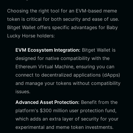
Choosing the right tool for an EVM-based meme
token is critical for both security and ease of use.
Bitget Wallet offers specific advantages for Baby
Lucky Horse holders:
EVM Ecosystem Integration:
Bitget Wallet is
designed for native compatibility with the
Ethereum Virtual Machine, ensuring you can
connect to decentralized applications (dApps)
and manage your tokens without compatibility
issues.
Advanced Asset Protection:
Benefit from the
platform's $300 million user protection fund,
which adds an extra layer of security for your
experimental and meme token investments.