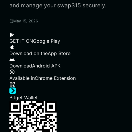
and manage your swap315 securely.
May 15, 2026
GET IT ON
Google Play
Download on the
App Store
Download
Android APK
Available in
Chrome Extension
Bitget Wallet