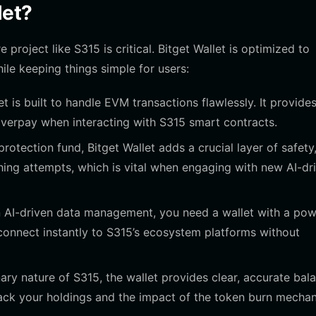
let?
project like S315 is critical. Bitget Wallet is optimized to
le keeping things simple for users:
t is built to handle EVM transactions flawlessly. It provide
overpay when interacting with S315 smart contracts.
rotection fund, Bitget Wallet adds a crucial layer of safety
hing attempts, which is vital when engaging with new AI-dr
 AI-driven data management, you need a wallet with a pow
 connect instantly to S315’s ecosystem platforms without
ary nature of S315, the wallet provides clear, accurate bal
track your holdings and the impact of the token burn mecha