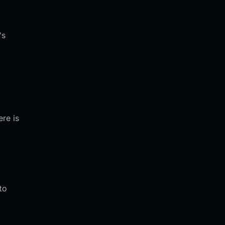
's
ere is
to