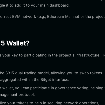
gle it to add it to your main dashboard.
correct EVM network (e.g., Ethereum Mainnet or the project
15 Wallet?
 your key to participating in the project's infrastructure. H
 the S315 dual trading model, allowing you to swap tokens
aggregated within the Bitget interface.
 wallet, you can participate in governance voting, helping 
management protocol.
lize your tokens to help in securing network operations,