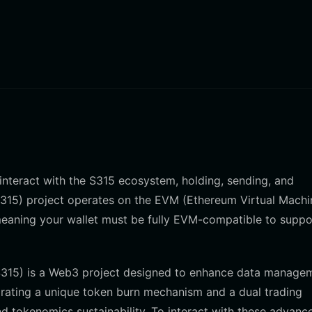
o interact with the S315 ecosystem, holding, sending, and
(S315) project operates on the EVM (Ethereum Virtual Machi
meaning your wallet must be fully EVM-compatible to suppor
(S315) is a Web3 project designed to enhance data manage
rporating a unique token burn mechanism and a dual trading
d tokenomics sustainability. To interact with these advanc