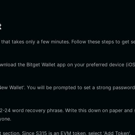
t
 that takes only a few minutes. Follow these steps to get s
ownload the Bitget Wallet app on your preferred device (iOS
ew Wallet'. You will be prompted to set a strong password
12-24 word recovery phrase. Write this down on paper and 
nyone.
section. Since S315 is an EVM token, select 'Add Token',