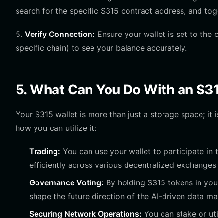
search for the specific S315 contract address, and tog
5.
Verify Connection:
Ensure your wallet is set to the 
specific chain) to see your balance accurately.
5. What Can You Do With an S3
Your S315 wallet is more than just a storage space; it is
how you can utilize it:
Trading:
You can use your wallet to participate in
efficiently across various decentralized exchanges 
Governance Voting:
By holding S315 tokens in your
shape the future direction of the AI-driven data 
Securing Network Operations:
You can stake or uti