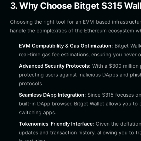
3. Why Choose Bitget S315 Wal
Choosing the right tool for an EVM-based infrastructure 
handle the complexities of the Ethereum ecosystem whi
EVM Compatibility & Gas Optimization:
Bitget Walle
real-time gas fee estimations, ensuring you never 
Advanced Security Protocols:
With a $300 million p
protecting users against malicious DApps and phis
protocols.
Seamless DApp Integration:
Since S315 focuses on
built-in DApp browser. Bitget Wallet allows you to
switching apps.
Tokenomics-Friendly Interface:
Given the deflation
updates and transaction history, allowing you to 