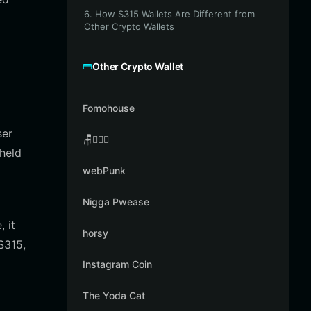
6. How S315 Wallets Are Different from
Other Crypto Wallets
Other Crypto Wallet
Fomohouse
ser
🪑👳🏾‍♂️
 held
webPunk
Nigga Pwease
 it
horsy
S315,
Instagram Coin
The Yoda Cat