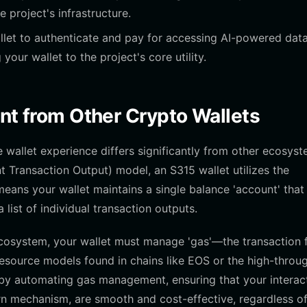
e project's infrastructure.
let to authenticate and pay for accessing AI-powered dat
your wallet to the project's core utility.
ent from Other Crypto Wallets
wallet experience differs significantly from other ecosyst
t Transaction Output) model, an S315 wallet utilizes the
ans your wallet maintains a single balance 'account' that 
list of individual transaction outputs.
cosystem, your wallet must manage 'gas'—the transaction 
esource models found in chains like EOS or the high-throu
s by automating gas management, ensuring that your interac
rn mechanism, are smooth and cost-effective, regardless o