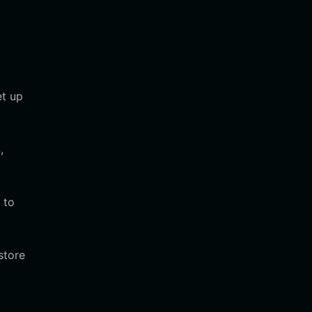
et up
,
 to
store