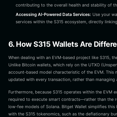
contributing to the overall health and stability of th
Accessing AI-Powered Data Services:
Use your wal
services within the S315 ecosystem, directly linking 
6. How S315 Wallets Are Differ
When dealing with an EVM-based project like S315, the 
Unlike Bitcoin wallets, which rely on the UTXO (Unspen
account-based model characteristic of the EVM. This me
updated with every transaction, rather than managing a 
Furthermore, because S315 operates within the EVM e
required to execute smart contracts—rather than the r
low-fee models of Solana. Bitget Wallet simplifies thi
with the S315 tokenomics, such as the deflationary bu