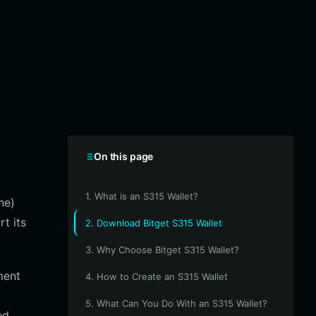
On this page
1. What is an S315 Wallet?
ne)
t its
2. Download Bitget S315 Wallet
3. Why Choose Bitget S315 Wallet?
ment
4. How to Create an S315 Wallet
5. What Can You Do With an S315 Wallet?
ed