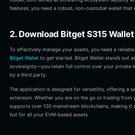
features, you need a robust, non-custodial wallet that
2. Download Bitget S315 Wallet
To effectively manage your assets, you need a relia
Bitget Wallet
to get started. Bitget Wallet stands out a
sovereignty—you retain full control over your private 
by a third party.
The application is designed for versatility, offering a
extension. Whether you are on the go or trading from y
supports over 130 mainstream blockchains, making it an
but for all your EVM-based assets.