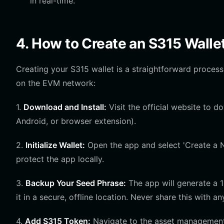
in real-time.
4. How to Create an S315 Walle
Creating your S315 wallet is a straightforward process
on the EVM network:
1.
Download and Install:
Visit the official website to d
Android, or browser extension).
2.
Initialize Wallet:
Open the app and select 'Create a N
protect the app locally.
3.
Backup Your Seed Phrase:
The app will generate a 
it in a secure, offline location. Never share this with a
4.
Add S315 Token:
Navigate to the asset management 