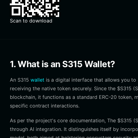
Scan to download
1. What is an S315 Wallet?
An S315
wallet
is a digital interface that allows you t
receiving the native token securely. Since the $S315 
blockchain, it functions as a standard ERC-20 token, 
specific contract interactions.
As per the project's core documentation, The $S315 
through AI integration. It distinguishes itself by inco
model, both aimed at bolstering ecosystem security an