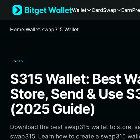
English
Wallet
Card
Swap
Earn
Pre
日本語
Tiếng Việt
Русский
Home
›
Wallet
›
swap315 Wallet
Español (Latinoamérica)
Türkçe
Italiano
Français
S315
Deutsch
简体中文
S315 Wallet: Best Wa
繁體中文
Português (Portugal)
Store, Send & Use S
Bahasa Indonesia
ภาษาไทย
(2025 Guide)
हिन्दी
বাংলা
Español
Download the best swap315 wallet to store, s
Português (Brasil)
swap315. Learn how to create a swap315 wall
Español (Argentina)