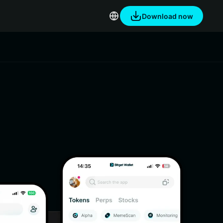
Download now