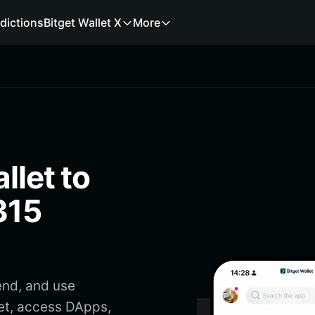
dictions
Bitget Wallet X
More
llet to
315
end, and use
et, access DApps,