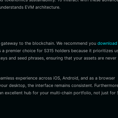
 understands EVM architecture.
ble gateway to the blockchain. We recommend you
download
s a premier choice for S315 holders because it prioritizes u
keys and seed phrases, ensuring that your assets are never
 seamless experience across iOS, Android, and as a browser
our desktop, the interface remains consistent. Furthermore,
 excellent hub for your multi-chain portfolio, not just for 