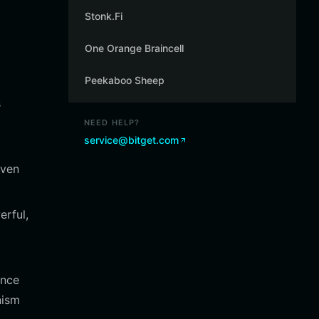
Stonk.Fi
One Orange Braincell
Peekaboo Sheep
s
NEED HELP?
service@bitget.com
,
iven
erful,
ance
nism