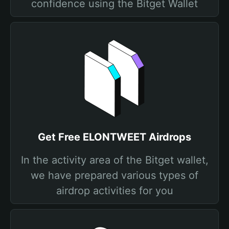
confidence using the Bitget Wallet
Get Free ELONTWEET Airdrops
In the activity area of the Bitget wallet,
we have prepared various types of
airdrop activities for you