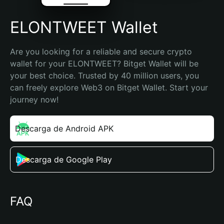
ELONTWEET Wallet
Are you looking for a reliable and secure crypto 
wallet for your ELONTWEET? Bitget Wallet will be 
your best choice. Trusted by 40 million users, you 
can freely explore Web3 on Bitget Wallet. Start your 
journey now!
Descarga de Android APK
Descarga de Google Play
FAQ