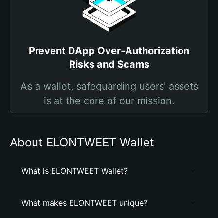
Prevent DApp Over-Authorization
Risks and Scams
As a wallet, safeguarding users' assets
is at the core of our mission.
About ELONTWEET Wallet
What is ELONTWEET Wallet?
What makes ELONTWEET unique?