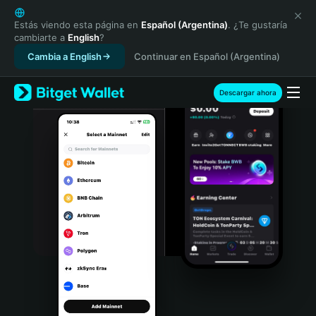
English
日本語
Estás viendo esta página en
Español (Argentina)
. ¿Te gustaría
cambiarte a
English
?
Tiếng Việt
Cambia a English
Continuar en Español (Argentina)
Русский
Español (Latinoamérica)
Türkçe
Descargar ahora
Italiano
Français
Deutsch
简体中文
繁體中文
Português (Portugal)
Bahasa Indonesia
ภาษาไทย
हिन्दी
বাংলা
Español
Português (Brasil)
Español (Argentina)