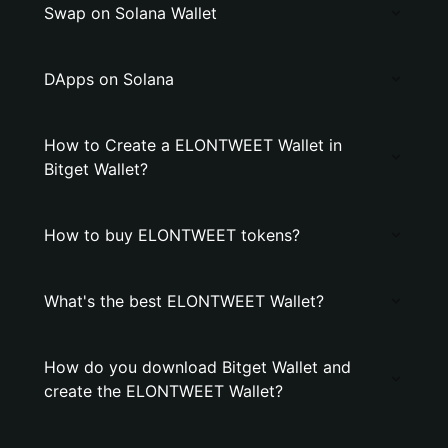
Swap on Solana Wallet
DApps on Solana
How to Create a ELONTWEET Wallet in
Bitget Wallet?
How to buy ELONTWEET tokens?
What's the best ELONTWEET Wallet?
How do you download Bitget Wallet and
create the ELONTWEET Wallet?