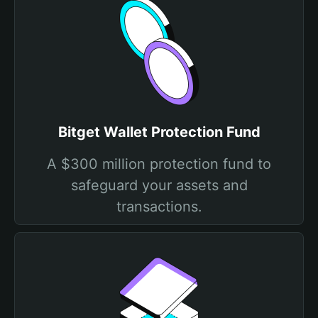
Bitget Wallet Protection Fund
A $300 million protection fund to
safeguard your assets and
transactions.