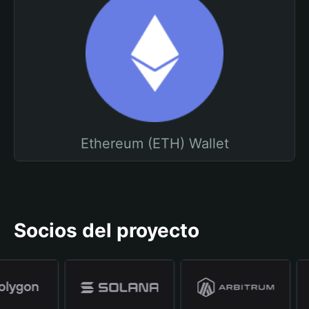
Ethereum (ETH) Wallet
Socios del proyecto