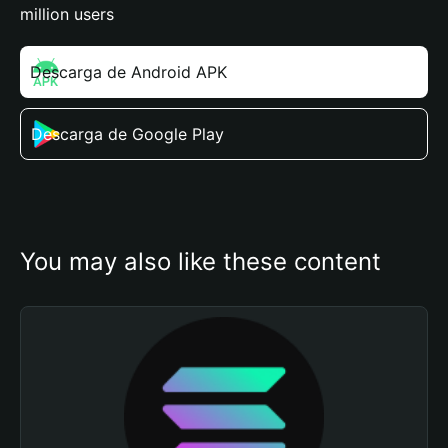
million users
Descarga de Android APK
Descarga de Google Play
You may also like these content