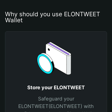
Why should you use ELONTWEET 
Wallet
Store your ELONTWEET
Safeguard your
ELONTWEET(ELONTWEET) with