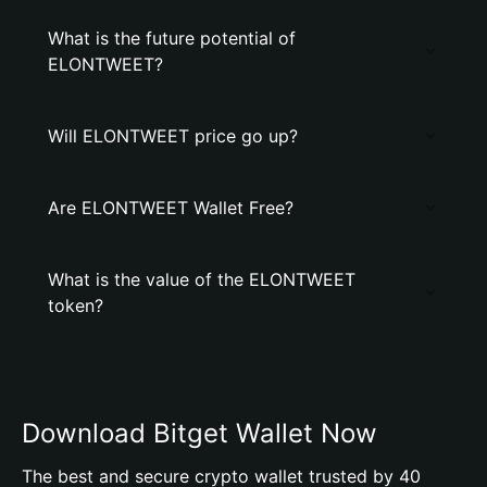
What is the future potential of
ELONTWEET?
Will ELONTWEET price go up?
Are ELONTWEET Wallet Free?
What is the value of the ELONTWEET
token?
Download Bitget Wallet Now
The best and secure crypto wallet trusted by 40