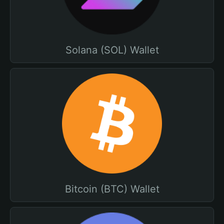
Solana (SOL) Wallet
Bitcoin (BTC) Wallet