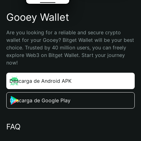
Gooey Wallet
Are you looking for a reliable and secure crypto 
wallet for your Gooey? Bitget Wallet will be your best 
choice. Trusted by 40 million users, you can freely 
explore Web3 on Bitget Wallet. Start your journey 
now!
Descarga de Android APK
Descarga de Google Play
FAQ