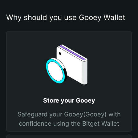
Why should you use Gooey Wallet
Store your Gooey
Safeguard your Gooey(Gooey) with
confidence using the Bitget Wallet