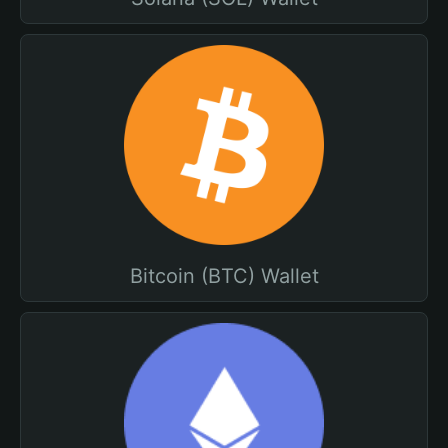
Bitcoin (BTC) Wallet