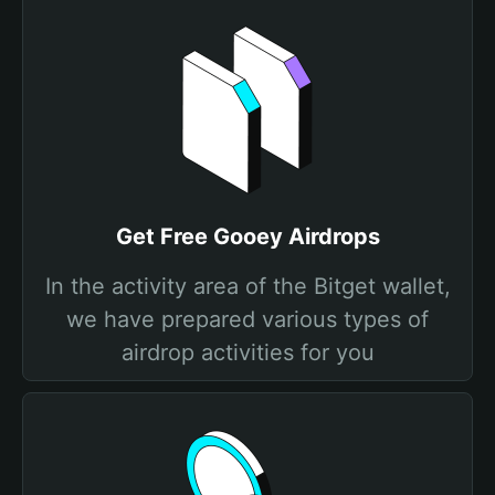
Get Free Gooey Airdrops
In the activity area of the Bitget wallet,
we have prepared various types of
airdrop activities for you