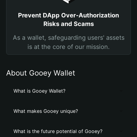
Prevent DApp Over-Authorization
Risks and Scams
As a wallet, safeguarding users' assets
is at the core of our mission.
About Gooey Wallet
What is Gooey Wallet?
What makes Gooey unique?
What is the future potential of Gooey?