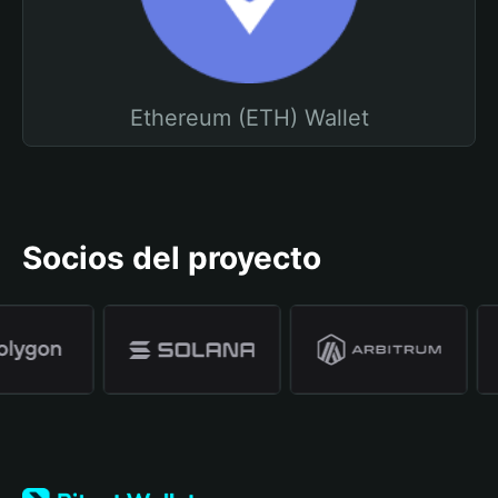
Ethereum (ETH) Wallet
Socios del proyecto