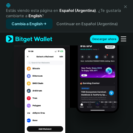
English
日本語
Estás viendo esta página en
Español (Argentina)
. ¿Te gustaría
cambiarte a
English
?
Tiếng Việt
Cambia a English
Continuar en Español (Argentina)
Русский
Español (Latinoamérica)
Türkçe
Descargar ahora
Italiano
Français
Deutsch
简体中文
繁體中文
Português (Portugal)
Bahasa Indonesia
ภาษาไทย
हिन्दी
বাংলা
Español
Português (Brasil)
Español (Argentina)