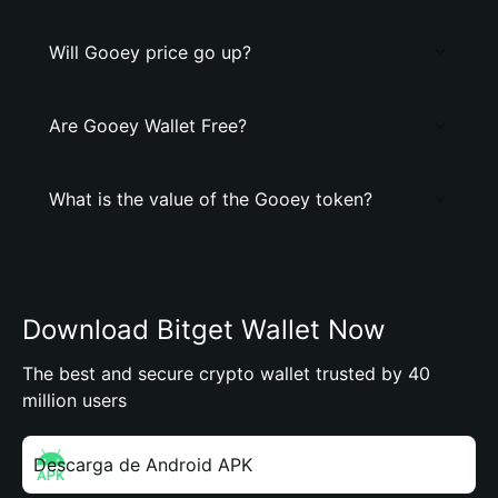
Will Gooey price go up?
Are Gooey Wallet Free?
What is the value of the Gooey token?
Download Bitget Wallet Now
The best and secure crypto wallet trusted by 40
million users
Descarga de Android APK