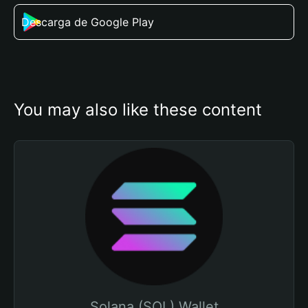
Descarga de Google Play
You may also like these content
Solana (SOL) Wallet