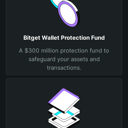
Bitget Wallet Protection Fund
A $300 million protection fund to
safeguard your assets and
transactions.