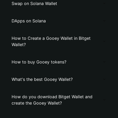
Swap on Solana Wallet
DApps on Solana
How to Create a Gooey Wallet in Bitget
Wallet?
How to buy Gooey tokens?
What's the best Gooey Wallet?
How do you download Bitget Wallet and
create the Gooey Wallet?