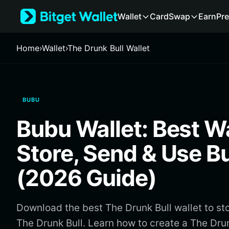
English
Wallet
Card
Swap
Earn
Pre
日本語
Tiếng Việt
Русский
Home
›
Wallet
›
The Drunk Bull Wallet
Español (Latinoamérica)
Türkçe
Italiano
Français
BUBU
Deutsch
简体中文
Bubu Wallet: Best Wa
繁體中文
Português (Portugal)
Store, Send & Use B
Bahasa Indonesia
ภาษาไทย
(2026 Guide)
हिन्दी
বাংলা
Español
Download the best The Drunk Bull wallet to st
Português (Brasil)
The Drunk Bull. Learn how to create a The Drun
Español (Argentina)