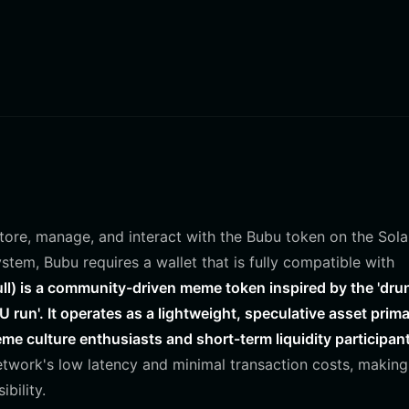
 store, manage, and interact with the Bubu token on the Sol
stem, Bubu requires a wallet that is fully compatible with
l) is a community-driven meme token inspired by the 'dru
run'. It operates as a lightweight, speculative asset prima
me culture enthusiasts and short-term liquidity participan
etwork's low latency and minimal transaction costs, making 
bility.