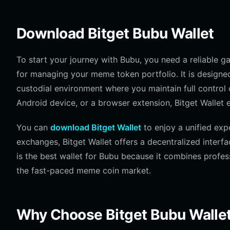
Download Bitget Bubu Wallet
To start your journey with Bubu, you need a reliable 
for managing your meme token portfolio. It is designe
custodial environment where you maintain full control 
Android device, or a browser extension, Bitget Wallet 
You can
download Bitget Wallet
to enjoy a unified exp
exchanges, Bitget Wallet offers a decentralized interf
is the best wallet for Bubu because it combines profess
the fast-paced meme coin market.
Why Choose Bitget Bubu Walle