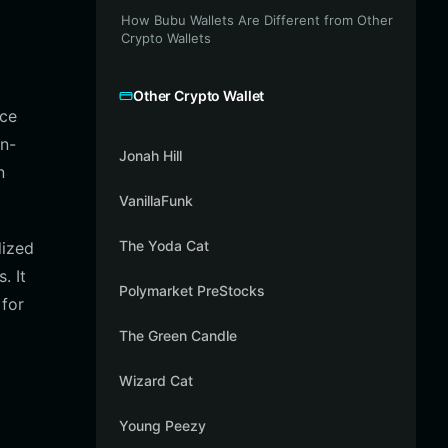
How Bubu Wallets Are Different from Other
Crypto Wallets
Other Crypto Wallet
nce
on-
Jonah Hill
n
VanillaFunk
The Yoda Cat
lized
. It
Polymarket PreStocks
 for
The Green Candle
Wizard Cat
Young Peezy