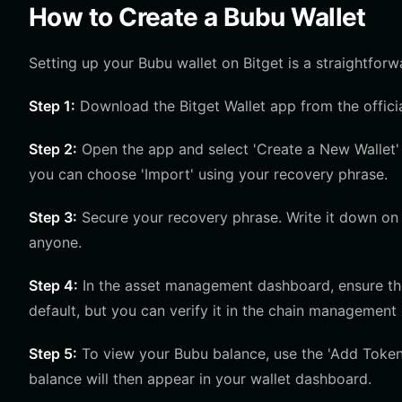
How to Create a Bubu Wallet
Setting up your Bubu wallet on Bitget is a straightfor
Step 1:
Download the Bitget Wallet app from the officia
Step 2:
Open the app and select 'Create a New Wallet' 
you can choose 'Import' using your recovery phrase.
Step 3:
Secure your recovery phrase. Write it down on p
anyone.
Step 4:
In the asset management dashboard, ensure the 
default, but you can verify it in the chain management 
Step 5:
To view your Bubu balance, use the 'Add Token'
balance will then appear in your wallet dashboard.