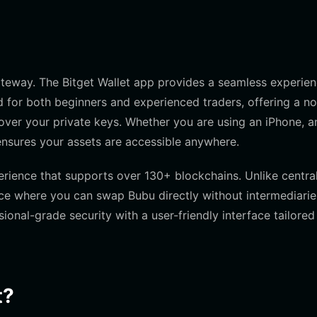
gateway. The Bitget Wallet app provides a seamless experie
d for both beginners and experienced traders, offering a n
over your private keys. Whether you are using an iPhone, a
ensures your assets are accessible anywhere.
erience that supports over 130+ blockchains. Unlike centra
ace where you can swap Bubu directly without intermediaries
ional-grade security with a user-friendly interface tailored
t?