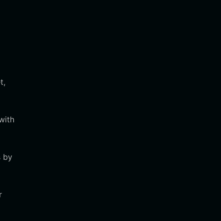
t,
with
s by
r