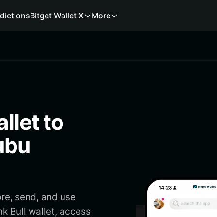
dictions
Bitget Wallet X
More
llet to
ubu
ore, send, and use
k Bull wallet, access