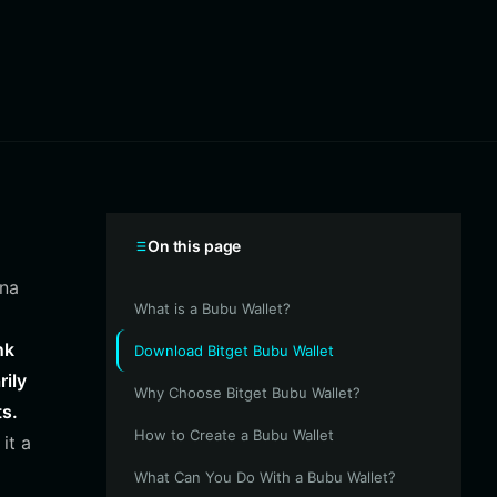
On this page
ana
What is a Bubu Wallet?
nk
Download Bitget Bubu Wallet
rily
Why Choose Bitget Bubu Wallet?
ts.
How to Create a Bubu Wallet
it a
What Can You Do With a Bubu Wallet?