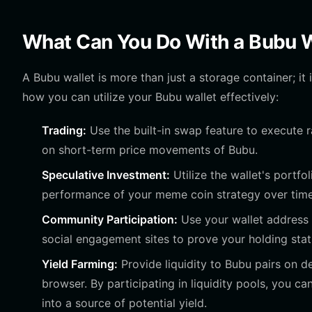
What Can You Do With a Bubu W
A Bubu wallet is more than just a storage container; it
how you can utilize your Bubu wallet effectively:
Trading:
Use the built-in swap feature to execute 
on short-term price movements of Bubu.
Speculative Investment:
Utilize the wallet's portfo
performance of your meme coin strategy over time
Community Participation:
Use your wallet address 
social engagement sites to prove your holding statu
Yield Farming:
Provide liquidity to Bubu pairs on d
browser. By participating in liquidity pools, you ca
into a source of potential yield.