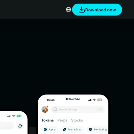
Download now