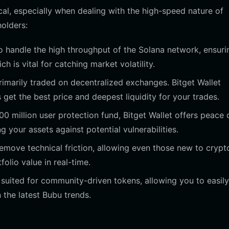
cal, especially when dealing with the high-speed nature of
holders:
 to handle the high throughput of the Solana network, ensuri
h is vital for catching market volatility.
imarily traded on decentralized exchanges. Bitget Wallet
et the best price and deepest liquidity for your trades.
 million user protection fund, Bitget Wallet offers peace 
 your assets against potential vulnerabilities.
emove technical friction, allowing even those new to crypt
folio value in real-time.
 suited for community-driven tokens, allowing you to easily
 the latest Bubu trends.