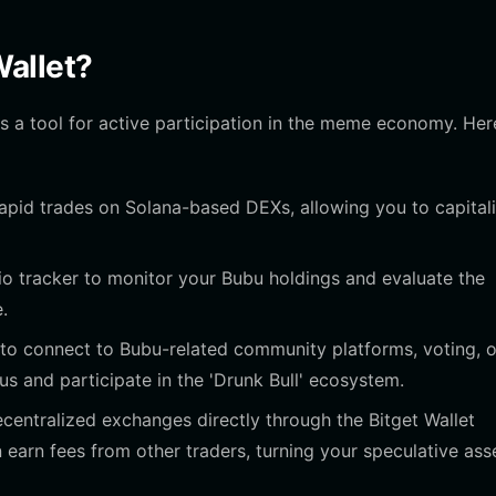
allet?
 is a tool for active participation in the meme economy. Her
rapid trades on Solana-based DEXs, allowing you to capital
lio tracker to monitor your Bubu holdings and evaluate the
.
to connect to Bubu-related community platforms, voting, o
s and participate in the 'Drunk Bull' ecosystem.
ecentralized exchanges directly through the Bitget Wallet
n earn fees from other traders, turning your speculative ass