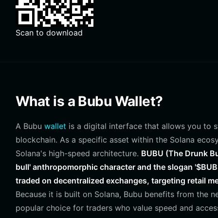
Scan to download
What is a Bubu Wallet?
A Bubu
wallet
is a digital interface that allows you to
blockchain. As a specific asset within the Solana ecosy
Solana's high-speed architecture.
BUBU (The Drunk Bul
bull' anthropomorphic character and the slogan '$BUBU 
traded on decentralized exchanges, targeting retail me
Because it is built on Solana, Bubu benefits from the n
popular choice for traders who value speed and accessi