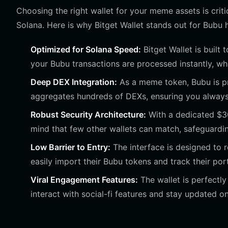
Choosing the right wallet for your meme assets is criti
Solana. Here is why Bitget Wallet stands out for Bubu 
Optimized for Solana Speed:
Bitget Wallet is built
your Bubu transactions are processed instantly, whic
Deep DEX Integration:
As a meme token, Bubu is pr
aggregates hundreds of DEXs, ensuring you always g
Robust Security Architecture:
With a dedicated $300
mind that few other wallets can match, safeguarding
Low Barrier to Entry:
The interface is designed to r
easily import their Bubu tokens and track their port
Viral Engagement Features:
The wallet is perfectly
interact with social-fi features and stay updated on