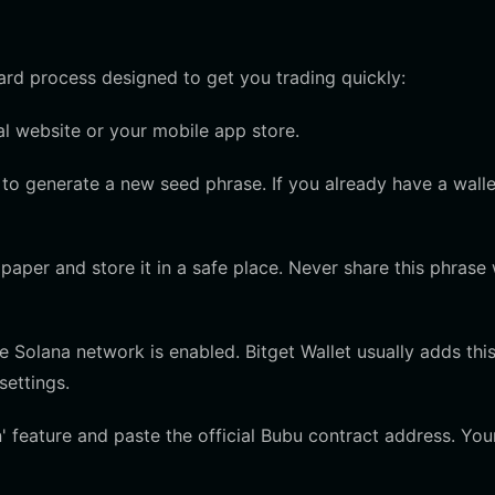
ward process designed to get you trading quickly:
l website or your mobile app store.
to generate a new seed phrase. If you already have a walle
aper and store it in a safe place. Never share this phrase 
Solana network is enabled. Bitget Wallet usually adds thi
settings.
 feature and paste the official Bubu contract address. You