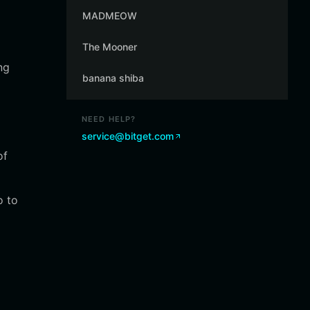
MADMEOW
The Mooner
ng
banana shiba
NEED HELP?
service@bitget.com
of
o to