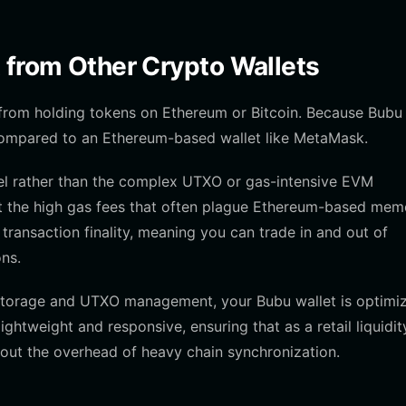
 from Other Crypto Wallets
 from holding tokens on Ethereum or Bitcoin. Because Bubu
 compared to an Ethereum-based wallet like MetaMask.
del rather than the complex UTXO or gas-intensive EVM
t the high gas fees that often plague Ethereum-based mem
 transaction finality, meaning you can trade in and out of
ons.
m storage and UTXO management, your Bubu wallet is optimi
lightweight and responsive, ensuring that as a retail liquidit
hout the overhead of heavy chain synchronization.