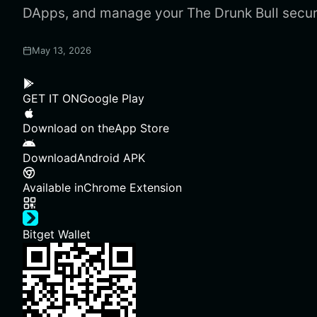
DApps, and manage your The Drunk Bull secur
May 13, 2026
GET IT ON
Google Play
Download on the
App Store
Download
Android APK
Available in
Chrome Extension
Bitget Wallet