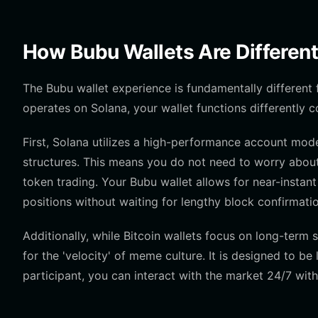
How Bubu Wallets Are Different
The Bubu wallet experience is fundamentally different
operates on Solana, your wallet functions differently
First, Solana utilizes a high-performance account mo
structures. This means you do not need to worry abou
token trading. Your Bubu wallet allows for near-instant
positions without waiting for lengthy block confirmati
Additionally, while Bitcoin wallets focus on long-ter
for the 'velocity' of meme culture. It is designed to be 
participant, you can interact with the market 24/7 wit