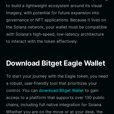
to build a lightweight ecosystem around its visual
imagery, with potential for future expansion into
governance or NFT applications. Because it lives on
the Solana network, your wallet must be compatible
with Solana's high-speed, low-latency architecture
to interact with the token effectively.
Download Bitget Eagle Wallet
To start your journey with the Eagle token, you need
a robust, user-friendly tool that prioritizes your
control. You can
download Bitget Wallet
to gain
access to a platform that supports over 130 public
chains, including full native integration for Solana.
Whether you are on the move or at your desk, the