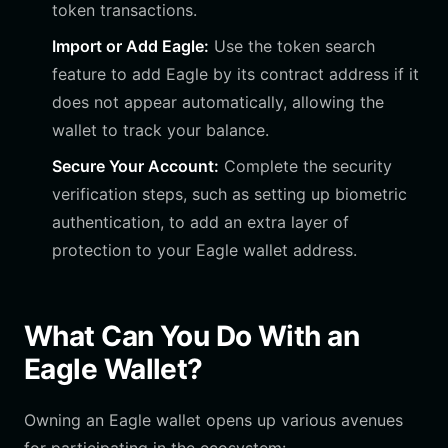
token transactions.
Import or Add Eagle:
Use the token search
feature to add Eagle by its contract address if it
does not appear automatically, allowing the
wallet to track your balance.
Secure Your Account:
Complete the security
verification steps, such as setting up biometric
authentication, to add an extra layer of
protection to your Eagle wallet address.
What Can You Do With an
Eagle Wallet?
Owning an Eagle wallet opens up various avenues