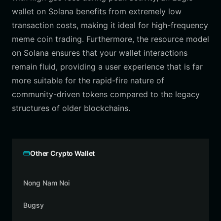
wallet on Solana benefits from extremely low
transaction costs, making it ideal for high-frequency
meme coin trading. Furthermore, the resource model
on Solana ensures that your wallet interactions
remain fluid, providing a user experience that is far
more suitable for the rapid-fire nature of
community-driven tokens compared to the legacy
structures of older blockchains.
Other Crypto Wallet
Nong Nam Noi
Bugsy