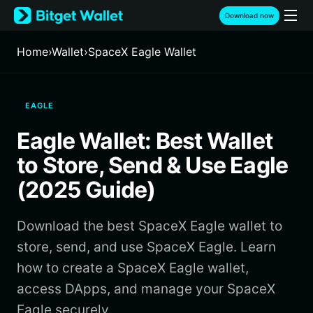
English
Download now
日本語
Tiếng Việt
Home
›
Wallet
›
SpaceX Eagle Wallet
Русский
Español (Latinoamérica)
Türkçe
EAGLE
Italiano
Français
Eagle Wallet: Best Wallet
Deutsch
简体中文
to Store, Send & Use Eagle
繁體中文
(2025 Guide)
Português (Portugal)
Bahasa Indonesia
Download the best SpaceX Eagle wallet to
ภาษาไทย
हिन्दी
store, send, and use SpaceX Eagle. Learn
বাংলা
how to create a SpaceX Eagle wallet,
Español
access DApps, and manage your SpaceX
Português (Brasil)
Eagle securely.
Español (Argentina)