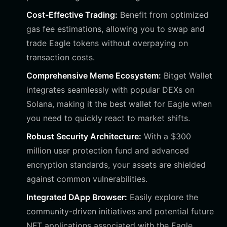
Cost-Effective Trading:
Benefit from optimized
gas fee estimations, allowing you to swap and
trade Eagle tokens without overpaying on
transaction costs.
Comprehensive Meme Ecosystem:
Bitget Wallet
integrates seamlessly with popular DEXs on
Solana, making it the best wallet for Eagle when
you need to quickly react to market shifts.
Robust Security Architecture:
With a $300
million user protection fund and advanced
encryption standards, your assets are shielded
against common vulnerabilities.
Integrated DApp Browser:
Easily explore the
community-driven initiatives and potential future
NFT applications associated with the Eagle