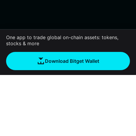
One app to trade global on-chain assets: tokens,
stocks & more
Download Bitget Wallet
About us
Bitget Wallet
Products
Blog
Crypto Card
Bitget Wallet X