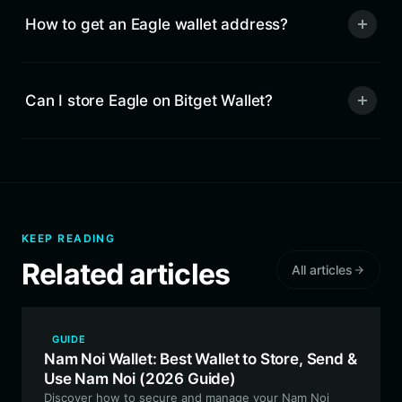
How to get an Eagle wallet address?
Can I store Eagle on Bitget Wallet?
KEEP READING
Related articles
All articles
GUIDE
Nam Noi Wallet: Best Wallet to Store, Send &
Use Nam Noi (2026 Guide)
Discover how to secure and manage your Nam Noi