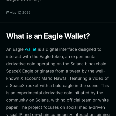
May 17, 2026
What is an Eagle Wallet?
An Eagle
wallet
is a digital interface designed to
interact with the Eagle token, an experimental
derivative coin operating on the Solana blockchain.
SpaceX Eagle originates from a tweet by the well-
known X account Mario Nawfal, featuring a video of
a SpaceX rocket with a bald eagle in the scene. This
is an experimental derivative coin initiated by the
community on Solana, with no official team or white
paper. The project focuses on social media-driven
visual IP and on-chain community interaction, aiming