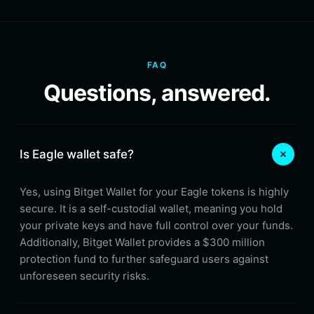
FAQ
Questions, answered.
Is Eagle wallet safe?
Yes, using Bitget Wallet for your Eagle tokens is highly
secure. It is a self-custodial wallet, meaning you hold
your private keys and have full control over your funds.
Additionally, Bitget Wallet provides a $300 million
protection fund to further safeguard users against
unforeseen security risks.