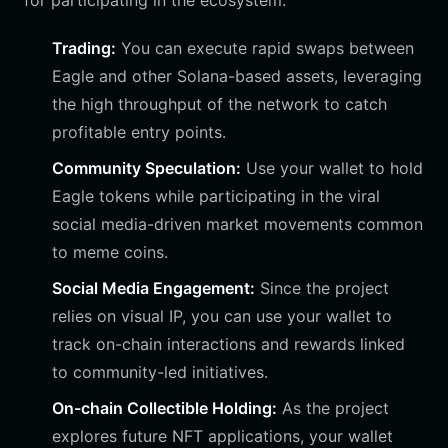
for participating in the ecosystem:
Trading:
You can execute rapid swaps between
Eagle and other Solana-based assets, leveraging
the high throughput of the network to catch
profitable entry points.
Community Speculation:
Use your wallet to hold
Eagle tokens while participating in the viral
social media-driven market movements common
to meme coins.
Social Media Engagement:
Since the project
relies on visual IP, you can use your wallet to
track on-chain interactions and rewards linked
to community-led initiatives.
On-chain Collectible Holding:
As the project
explores future NFT applications, your wallet