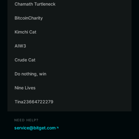
Chamath Turtleneck
BitcoinCharity
Kimchi Cat
AIW3
Crude Cat
Do nothing, win
Nine Lives
Tina23664722279
NEED HELP?
service@bitget.com