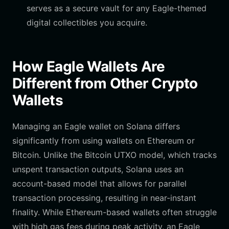
serves as a secure vault for any Eagle-themed
digital collectibles you acquire.
How Eagle Wallets Are
Different from Other Crypto
Wallets
Managing an Eagle wallet on Solana differs
significantly from using wallets on Ethereum or
Bitcoin. Unlike the Bitcoin UTXO model, which tracks
unspent transaction outputs, Solana uses an
account-based model that allows for parallel
transaction processing, resulting in near-instant
finality. While Ethereum-based wallets often struggle
with high gas fees during peak activity, an Eagle