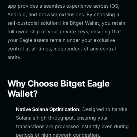
app provides a seamless experience across iOS,
Android, and browser extensions. By choosing a
self-custodial solution like Bitget Wallet, you retain
full ownership of your private keys, ensuring that
your Eagle assets remain under your exclusive
control at all times, independent of any central
entity.
Why Choose Bitget Eagle
Wallet?
Native Solana Optimization:
Designed to handle
Solana's high throughput, ensuring your
transactions are processed instantly even during
periods of high network congestion.