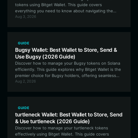
tokens using Bitget Wallet. This guide covers
everything you need to know about navigating the
Aug 3, 2026
EVM ecosystem, tracking your meme token
investments, and utilizing the best tools available for
Nam Noi holders.
GUIDE
Bugsy Wallet: Best Wallet to Store, Send &
Use Bugsy (2026 Guide)
Discover how to manage your Bugsy tokens on Solana
efficiently. This guide explores why Bitget Wallet is the
premier choice for Bugsy holders, offering seamless
Aug 2, 2026
integration, advanced security, and high-speed Solana
ecosystem access.
GUIDE
turtleneck Wallet: Best Wallet to Store, Send
& Use turtleneck (2026 Guide)
Discover how to manage your turtleneck tokens
effectively using Bitget Wallet. This guide covers