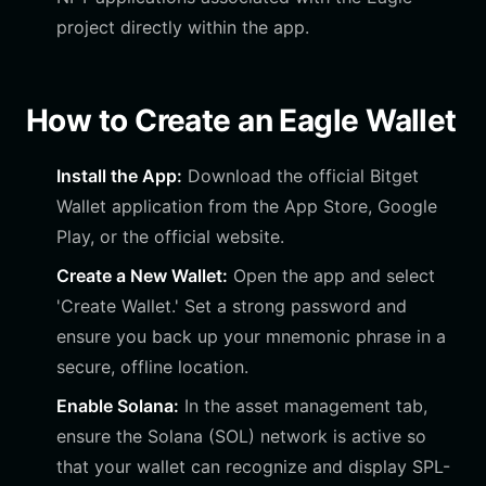
project directly within the app.
How to Create an Eagle Wallet
Install the App:
Download the official Bitget
Wallet application from the App Store, Google
Play, or the official website.
Create a New Wallet:
Open the app and select
'Create Wallet.' Set a strong password and
ensure you back up your mnemonic phrase in a
secure, offline location.
Enable Solana:
In the asset management tab,
ensure the Solana (SOL) network is active so
that your wallet can recognize and display SPL-