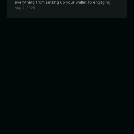
everything from setting up your wallet to engaging
Aug 4, 2026
with the community and trading on the EVM
ecosystem.