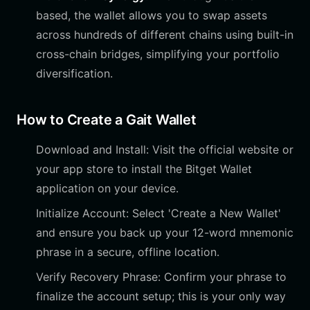
based, the wallet allows you to swap assets
across hundreds of different chains using built-in
cross-chain bridges, simplifying your portfolio
diversification.
How to Create a Gait Wallet
Download and Install: Visit the official website or
your app store to install the Bitget Wallet
application on your device.
Initialize Account: Select 'Create a New Wallet'
and ensure you back up your 12-word mnemonic
phrase in a secure, offline location.
Verify Recovery Phrase: Confirm your phrase to
finalize the account setup; this is your only way