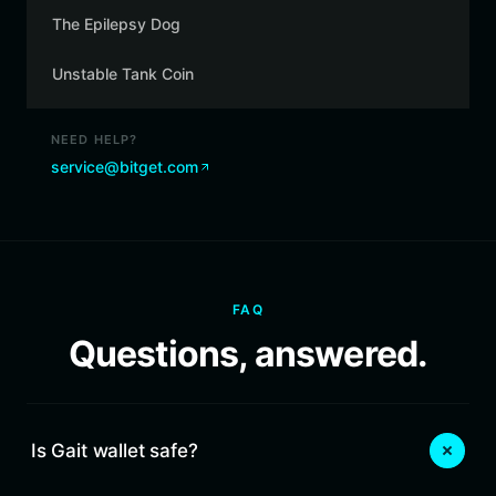
The Epilepsy Dog
Unstable Tank Coin
NEED HELP?
service@bitget.com
FAQ
Questions, answered.
Is Gait wallet safe?