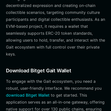
decentralized expression and creating on-chain
collectible scenarios, targeting community culture
participants and digital collectible enthusiasts. As an
EVM-based project, it requires a wallet that
seamlessly supports ERC-20 token standards,
allowing users to hold, transfer, and interact with the
Gait ecosystem with full control over their private
keys.
Download Bitget Gait Wallet
To engage with the Gait ecosystem, you need a
robust, user-friendly interface. We recommend you
download Bitget Wallet
to get started. This
application serves as an all-in-one gateway, offering
native support for over 130 public chains, ensuring