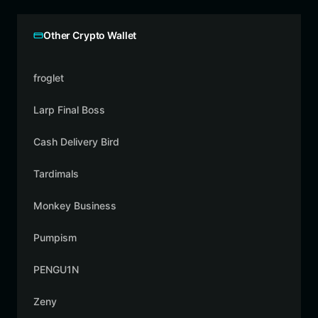
Other Crypto Wallet
froglet
Larp Final Boss
Cash Delivery Bird
Tardimals
Monkey Business
Pumpism
PENGU1N
Zeny