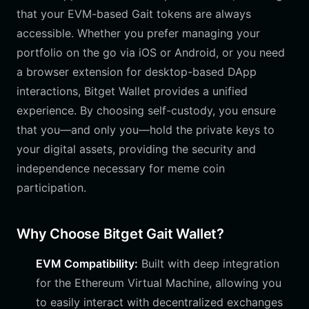
that your EVM-based Gait tokens are always
accessible. Whether you prefer managing your
portfolio on the go via iOS or Android, or you need
a browser extension for desktop-based DApp
interactions, Bitget Wallet provides a unified
experience. By choosing self-custody, you ensure
that you—and only you—hold the private keys to
your digital assets, providing the security and
independence necessary for meme coin
participation.
Why Choose Bitget Gait Wallet?
EVM Compatibility:
Built with deep integration
for the Ethereum Virtual Machine, allowing you
to easily interact with decentralized exchanges