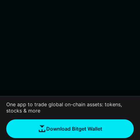
One app to trade global on-chain assets: tokens,
stocks & more
Download Bitget Wallet