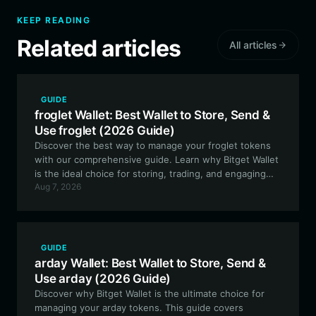
KEEP READING
Related articles
All articles
GUIDE
froglet Wallet: Best Wallet to Store, Send &
Use froglet (2026 Guide)
Discover the best way to manage your froglet tokens
with our comprehensive guide. Learn why Bitget Wallet
is the ideal choice for storing, trading, and engaging
Aug 7, 2026
with this unique community-driven meme token on the
EVM network.
GUIDE
arday Wallet: Best Wallet to Store, Send &
Use arday (2026 Guide)
Discover why Bitget Wallet is the ultimate choice for
managing your arday tokens. This guide covers