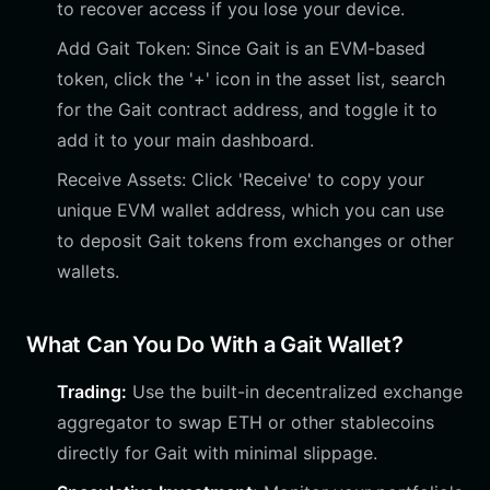
to recover access if you lose your device.
Add Gait Token: Since Gait is an EVM-based
token, click the '+' icon in the asset list, search
for the Gait contract address, and toggle it to
add it to your main dashboard.
Receive Assets: Click 'Receive' to copy your
unique EVM wallet address, which you can use
to deposit Gait tokens from exchanges or other
wallets.
What Can You Do With a Gait Wallet?
Trading:
Use the built-in decentralized exchange
aggregator to swap ETH or other stablecoins
directly for Gait with minimal slippage.