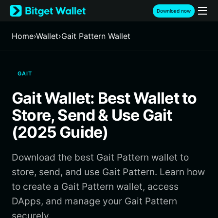
English
Download now
日本語
Tiếng Việt
Home
›
Wallet
›
Gait Pattern Wallet
Русский
Español (Latinoamérica)
Türkçe
GAIT
Italiano
Français
Gait Wallet: Best Wallet to
Deutsch
简体中文
Store, Send & Use Gait
繁體中文
(2025 Guide)
Português (Portugal)
Bahasa Indonesia
Download the best Gait Pattern wallet to
ภาษาไทย
हिन्दी
store, send, and use Gait Pattern. Learn how
বাংলা
to create a Gait Pattern wallet, access
Español
DApps, and manage your Gait Pattern
Português (Brasil)
securely.
Español (Argentina)