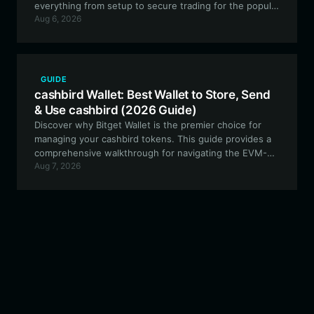
everything from setup to secure trading for the popular
Aug 6, 2026
meme project.
GUIDE
cashbird Wallet: Best Wallet to Store, Send
& Use cashbird (2026 Guide)
Discover why Bitget Wallet is the premier choice for
managing your cashbird tokens. This guide provides a
comprehensive walkthrough for navigating the EVM-
Aug 7, 2026
based Cash Cat ecosystem, ensuring your experimental
assets are stored securely and traded efficiently.