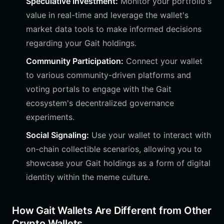
Speculative Investment:
Monitor your portfolio's
value in real-time and leverage the wallet's
market data tools to make informed decisions
regarding your Gait holdings.
Community Participation:
Connect your wallet
to various community-driven platforms and
voting portals to engage with the Gait
ecosystem's decentralized governance
experiments.
Social Signaling:
Use your wallet to interact with
on-chain collectible scenarios, allowing you to
showcase your Gait holdings as a form of digital
identity within the meme culture.
How Gait Wallets Are Different from Other
Crypto Wallets