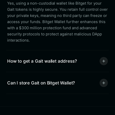
Yes, using a non-custodial wallet like Bitget for your
Gait tokens is highly secure. You retain full control over
your private keys, meaning no third party can freeze or
access your funds. Bitget Wallet further enhances this
with a $300 million protection fund and advanced
security protocols to protect against malicious DApp
interactions.
How to get a Gait wallet address?
Can I store Gait on Bitget Wallet?