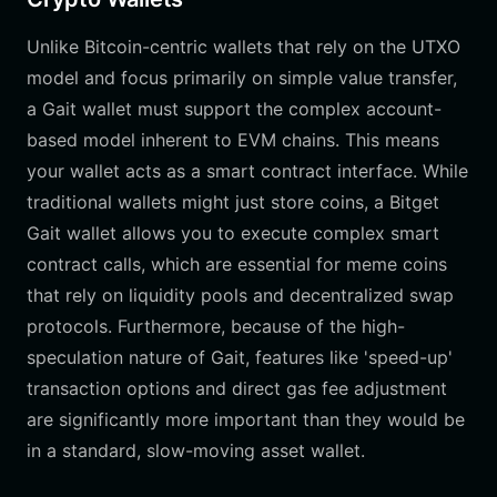
Unlike Bitcoin-centric wallets that rely on the UTXO
model and focus primarily on simple value transfer,
a Gait wallet must support the complex account-
based model inherent to EVM chains. This means
your wallet acts as a smart contract interface. While
traditional wallets might just store coins, a Bitget
Gait wallet allows you to execute complex smart
contract calls, which are essential for meme coins
that rely on liquidity pools and decentralized swap
protocols. Furthermore, because of the high-
speculation nature of Gait, features like 'speed-up'
transaction options and direct gas fee adjustment
are significantly more important than they would be
in a standard, slow-moving asset wallet.