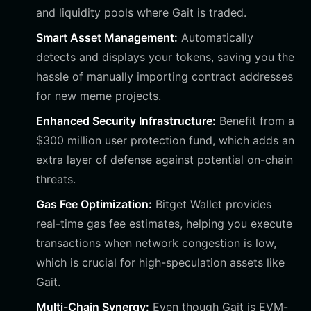
and liquidity pools where Gait is traded.
Smart Asset Management:
Automatically
detects and displays your tokens, saving you the
hassle of manually importing contract addresses
for new meme projects.
Enhanced Security Infrastructure:
Benefit from a
$300 million user protection fund, which adds an
extra layer of defense against potential on-chain
threats.
Gas Fee Optimization:
Bitget Wallet provides
real-time gas fee estimates, helping you execute
transactions when network congestion is low,
which is crucial for high-speculation assets like
Gait.
Multi-Chain Synergy:
Even though Gait is EVM-