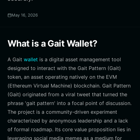
May 16, 2026
What is a Gait Wallet?
A Gait
wallet
is a digital asset management tool
designed to interact with the Gait Pattern (Gait)
token, an asset operating natively on the EVM
(Ethereum Virtual Machine) blockchain. Gait Pattern
(Gait) originated from a viral tweet that turned the
phrase 'gait pattern' into a focal point of discussion.
The project is a community-driven experiment
characterized by anonymous leadership and a lack
of formal roadmap. Its core value proposition lies in
leveraging social media memes as a medium for