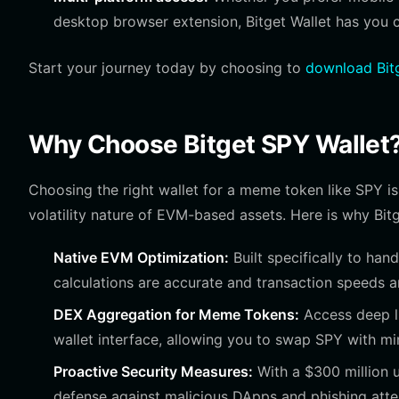
desktop browser extension, Bitget Wallet has you 
Start your journey today by choosing to
download Bitg
Why Choose Bitget SPY Wallet
Choosing the right wallet for a meme token like SPY is 
volatility nature of EVM-based assets. Here is why Bitg
Native EVM Optimization:
Built specifically to han
calculations are accurate and transaction speeds a
DEX Aggregation for Meme Tokens:
Access deep li
wallet interface, allowing you to swap SPY with mi
Proactive Security Measures:
With a $300 million u
defense against malicious DApps and phishing att