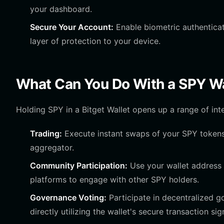
your dashboard.
Secure Your Account:
Enable biometric authenticat
layer of protection to your device.
What Can You Do With a SPY Wa
Holding SPY in a Bitget Wallet opens up a range of inte
Trading:
Execute instant swaps of your SPY tokens f
aggregator.
Community Participation:
Use your wallet address 
platforms to engage with other SPY holders.
Governance Voting:
Participate in decentralized 
directly utilizing the wallet's secure transaction sig