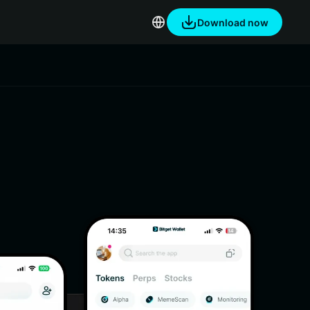
Download now