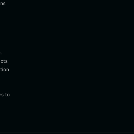
ons
n
acts
tion
es to