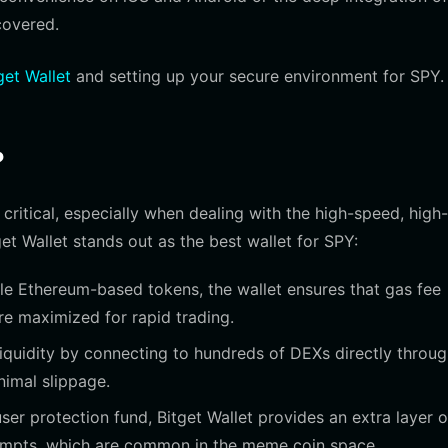
covered.
et Wallet
and setting up your secure environment for SPY.
?
critical, especially when dealing with the high-speed, high-
et Wallet stands out as the best wallet for SPY:
dle Ethereum-based tokens, the wallet ensures that gas fee
re maximized for rapid trading.
quidity by connecting to hundreds of DEXs directly throug
nimal slippage.
ser protection fund, Bitget Wallet provides an extra layer o
empts, which are common in the meme coin space.