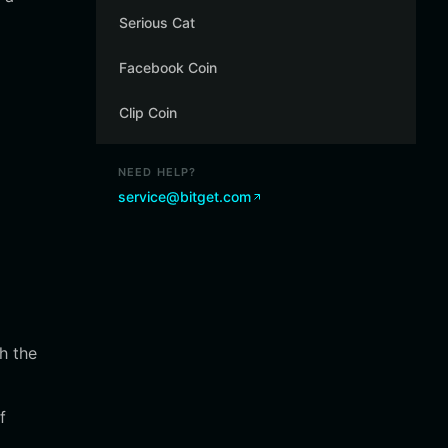
Serious Cat
Facebook Coin
Clip Coin
NEED HELP?
service@bitget.com
h the
f