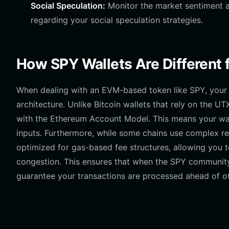
Social Speculation:
Monitor the market sentiment a
regarding your social speculation strategies.
How SPY Wallets Are Different 
When dealing with an EVM-based token like SPY, your 
architecture. Unlike Bitcoin wallets that rely on the 
with the Ethereum Account Model. This means your wal
inputs. Furthermore, while some chains use complex re
optimized for gas-based fee structures, allowing you t
congestion. This ensures that when the SPY community
guarantee your transactions are processed ahead of ot