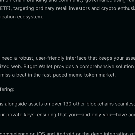
ETF), targeting ordinary retail investors and crypto enthusi
lication ecosystem.
 need a robust, user-friendly interface that keeps your ass
lized web. Bitget Wallet provides a comprehensive solution 
miss a beat in the fast-paced meme token market.
fering:
 alongside assets on over 130 other blockchains seamless
your private keys, ensuring that you—and only you—have ac
convenience on iOS and Android or the deep integration of