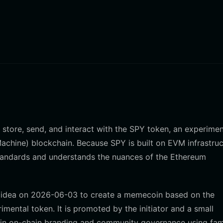
y store, send, and interact with the SPY token, an experimen
chine) blockchain. Because SPY is built on EVM infrastruc
 standards and understands the nuances of the Ethereum
o's idea on 2026-06-03 to create a memecoin based on the
mental token. It is promoted by the initiator and a small
es in on-chain branding and community governance using fami