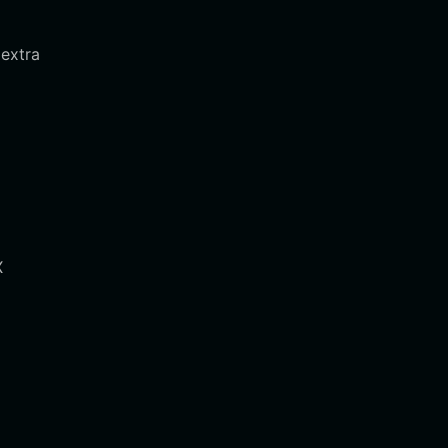
 extra
X