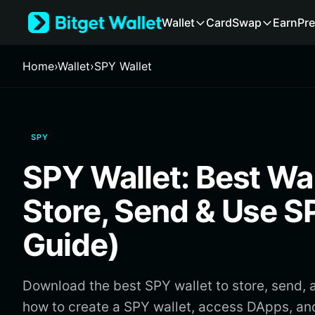
English
Wallet
Card
Swap
Earn
Pre
日本語
Tiếng Việt
Русский
Home
›
Wallet
›
SPY Wallet
Español (Latinoamérica)
Türkçe
Italiano
Français
SPY
Deutsch
简体中文
SPY Wallet: Best Wal
繁體中文
Português (Portugal)
Store, Send & Use 
Bahasa Indonesia
ภาษาไทย
Guide)
हिन्दी
বাংলা
Español
Download the best SPY wallet to store, send, 
Português (Brasil)
how to create a SPY wallet, access DApps, a
Español (Argentina)