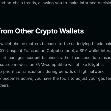
nd on-chain trends, allowing you to make informed decisi
from Other Crypto Wallets
wallet choice matters because of the underlying blockchai
UTXO (Unspent Transaction Output) model, a SPY wallet inter
let manages account balances rather than specific transac
source models, an EVM-compatible wallet like Bitget is
o prioritize transactions during periods of high network
 becomes active, you have the tools to adjust your gas fe
hers.