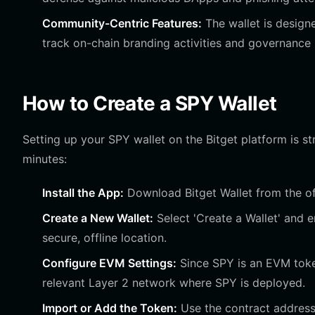
Community-Centric Features:
The wallet is design
track on-chain branding activities and governance 
How to Create a SPY Wallet
Setting up your SPY wallet on the Bitget platform is s
minutes:
Install the App:
Download Bitget Wallet from the off
Create a New Wallet:
Select 'Create a Wallet' and 
secure, offline location.
Configure EVM Settings:
Since SPY is an EVM token
relevant Layer 2 network where SPY is deployed.
Import or Add the Token:
Use the contract address 