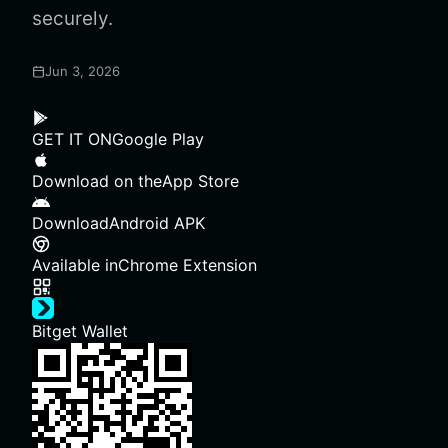
securely.
Jun 3, 2026
GET IT ON
Google Play
Download on the
App Store
Download
Android APK
Available in
Chrome Extension
Bitget Wallet