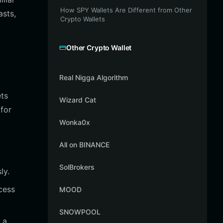
How SPY Wallets Are Different from Other
asts,
Crypto Wallets
Other Crypto Wallet
Real Nigga Algorithm
ets
Wizard Cat
for
Wonka0x
All on BINANCE
SolBrokers
ly.
cess
MOOD
SNOWPOOL
 a