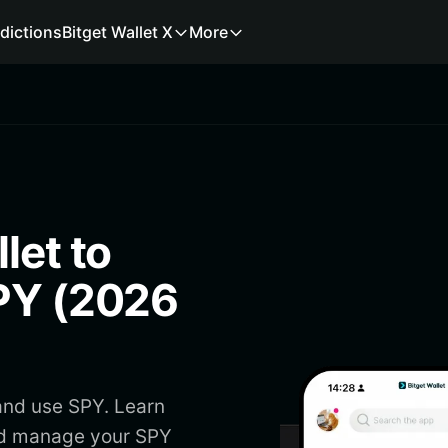
dictions
Bitget Wallet X
More
let to
SPY (2026
and use SPY. Learn
nd manage your SPY