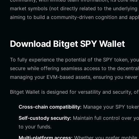
market symbols (not directly related to the underlying 
aiming to build a community-driven cognition and app
Download Bitget SPY Wallet
To fully experience the potential of the SPY token, you
secure while offering seamless access to the decentra
managing your EVM-based assets, ensuring you never 
Bitget Wallet is designed for versatility and security, of
Cross-chain compatibility:
Manage your SPY tokens
Self-custody security:
Maintain full control over 
to your funds.
Multi-platform access:
Whether you prefer mobile 