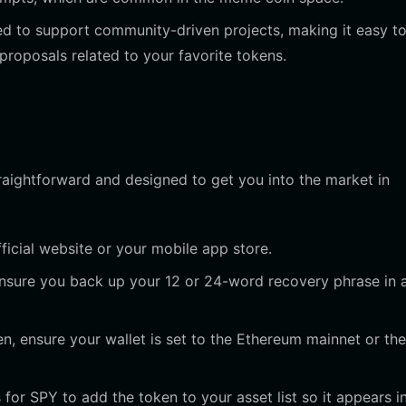
ed to support community-driven projects, making it easy t
proposals related to your favorite tokens.
traightforward and designed to get you into the market in
icial website or your mobile app store.
ensure you back up your 12 or 24-word recovery phrase in 
, ensure your wallet is set to the Ethereum mainnet or the
for SPY to add the token to your asset list so it appears i