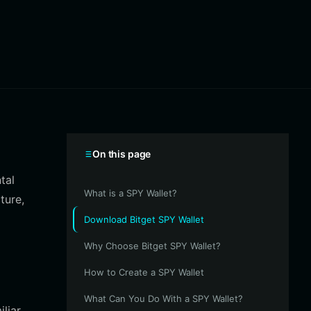
On this page
tal
What is a SPY Wallet?
ture,
Download Bitget SPY Wallet
Why Choose Bitget SPY Wallet?
How to Create a SPY Wallet
What Can You Do With a SPY Wallet?
liar