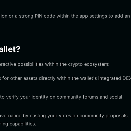
ion or a strong PIN code within the app settings to add an
llet?
ractive possibilities within the crypto ecosystem:
or other assets directly within the wallet's integrated DE
to verify your identity on community forums and social
governance by casting your votes on community proposals,
ning capabilities.