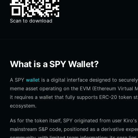
Scan to download
What is a SPY Wallet?
A SPY
wallet
is a digital interface designed to securel
meme asset operating on the EVM (Ethereum Virtual Ma
it requires a wallet that fully supports ERC-20 token
ecosystem.
As for the token itself, SPY originated from user Kir
mainstream S&P code, positioned as a derivative experi
community, with limited team information; its core li