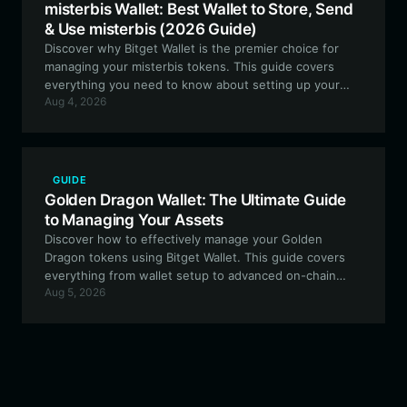
misterbis Wallet: Best Wallet to Store, Send
& Use misterbis (2026 Guide)
Discover why Bitget Wallet is the premier choice for
managing your misterbis tokens. This guide covers
everything you need to know about setting up your
Aug 4, 2026
secure misterbis wallet to trade, participate in
community governance, and engage with the evolving
on-chain fan ecosystem.
GUIDE
Golden Dragon Wallet: The Ultimate Guide
to Managing Your Assets
Discover how to effectively manage your Golden
Dragon tokens using Bitget Wallet. This guide covers
everything from wallet setup to advanced on-chain
Aug 5, 2026
interactions within the EVM ecosystem.