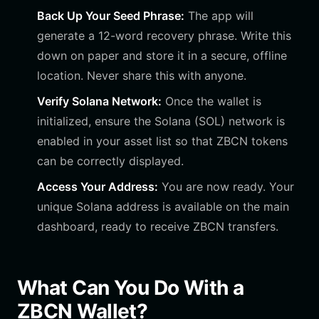
Back Up Your Seed Phrase:
The app will
generate a 12-word recovery phrase. Write this
down on paper and store it in a secure, offline
location. Never share this with anyone.
Verify Solana Network:
Once the wallet is
initialized, ensure the Solana (SOL) network is
enabled in your asset list so that ZBCN tokens
can be correctly displayed.
Access Your Address:
You are now ready. Your
unique Solana address is available on the main
dashboard, ready to receive ZBCN transfers.
What Can You Do With a
ZBCN Wallet?