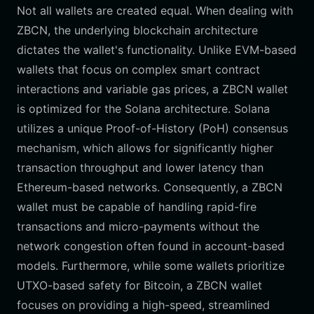
Not all wallets are created equal. When dealing with
ZBCN, the underlying blockchain architecture
dictates the wallet's functionality. Unlike EVM-based
wallets that focus on complex smart contract
interactions and variable gas prices, a ZBCN wallet
is optimized for the Solana architecture. Solana
utilizes a unique Proof-of-History (PoH) consensus
mechanism, which allows for significantly higher
transaction throughput and lower latency than
Ethereum-based networks. Consequently, a ZBCN
wallet must be capable of handling rapid-fire
transactions and micro-payments without the
network congestion often found in account-based
models. Furthermore, while some wallets prioritize
UTXO-based safety for Bitcoin, a ZBCN wallet
focuses on providing a high-speed, streamlined