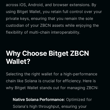
across iOS, Android, and browser extensions. By
using Bitget Wallet, you retain full control over your
private keys, ensuring that you remain the sole
custodian of your ZBCN assets while enjoying the
flexibility of multi-chain interoperability.
Why Choose Bitget ZBCN
Wallet?
Selecting the right wallet for a high-performance
chain like Solana is crucial for efficiency. Here is
why Bitget Wallet stands out for managing ZBCN:
Native Solana Performance:
Optimized for
Solana's high throughput, ensuring your