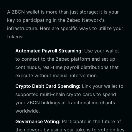
A ZBCN wallet is more than just storage; it is your
key to participating in the Zebec Network's
infrastructure. Here are specific ways to utilize your
tokens:
Automated Payroll Streaming:
Use your wallet
to connect to the Zebec platform and set up
continuous, real-time payroll distributions that
execute without manual intervention.
Crypto Debit Card Spending:
Link your wallet to
supported multi-chain crypto cards to spend
your ZBCN holdings at traditional merchants
worldwide.
Governance Voting:
Participate in the future of
the network by using your tokens to vote on key