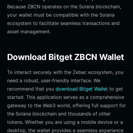
Because ZBCN operates on the Solana blockchain,
your wallet must be compatible with the Solana
ecosystem to facilitate seamless transactions and
asset management.
Download Bitget ZBCN Wallet
To interact securely with the Zebec ecosystem, you
need a robust, user-friendly interface. We
recommend that you
download Bitget Wallet
to get
started. This application serves as a comprehensive
gateway to the Web3 world, offering full support for
the Solana blockchain and thousands of other
tokens. Whether you are using a mobile device or a
desktop, the wallet provides a seamless experience