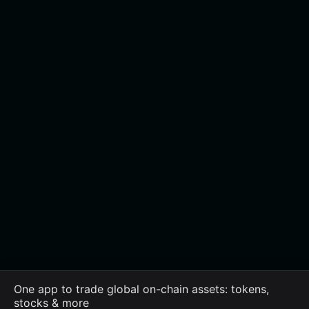
One app to trade global on-chain assets: tokens,
stocks & more