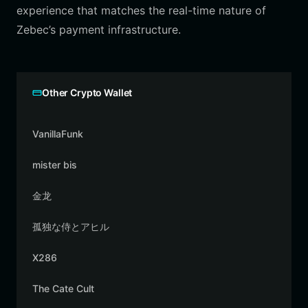
experience that matches the real-time nature of
Zebec’s payment infrastructure.
Other Crypto Wallet
VanillaFunk
mister bis
金龙
孤独な侍とアヒル
X286
The Cate Cult