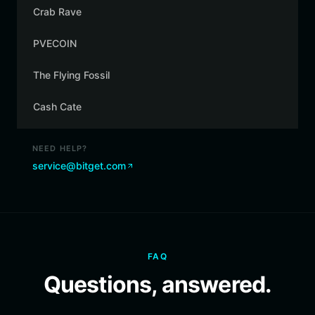
Crab Rave
PVECOIN
The Flying Fossil
Cash Cate
NEED HELP?
service@bitget.com
FAQ
Questions, answered.