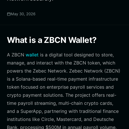
May 30, 2026
What is a ZBCN Wallet?
A ZBCN
wallet
is a digital tool designed to store,
manage, and interact with the ZBCN token, which
powers the Zebec Network. Zebec Network (ZBCN)
is a Solana-based real-time payment infrastructure
token focused on enterprise payroll services and
crypto payment solutions. The project offers real-
time payroll streaming, multi-chain crypto cards,
and a SuperApp, partnering with traditional finance
institutions like Circle, Mastercard, and Deutsche
Bank, processing $500M in annual payroll volume.