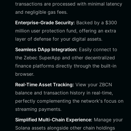
transactions are processed with minimal latency
and negligible gas fees.
Enterprise-Grade Security:
Backed by a $300
million user protection fund, offering an extra
layer of defense for your digital assets.
Seamless DApp Integration:
Easily connect to
the Zebec SuperApp and other decentralized
finance platforms directly through the built-in
browser.
Real-Time Asset Tracking:
View your ZBCN
balance and transaction history in real-time,
perfectly complementing the network's focus on
streaming payments.
Simplified Multi-Chain Experience:
Manage your
Solana assets alongside other chain holdings