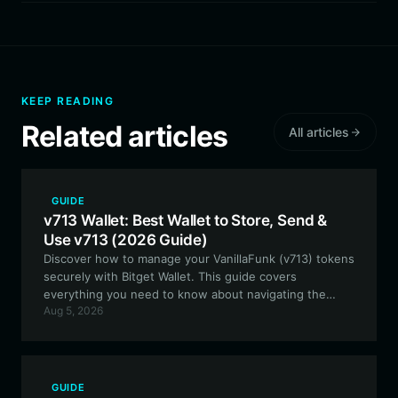
KEEP READING
Related articles
All articles
GUIDE
v713 Wallet: Best Wallet to Store, Send &
Use v713 (2026 Guide)
Discover how to manage your VanillaFunk (v713) tokens
securely with Bitget Wallet. This guide covers
everything you need to know about navigating the
Aug 5, 2026
Solana ecosystem, staking, and participating in V713
community events using the best-in-class
decentralized wallet.
GUIDE