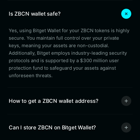
Is ZBCN wallet safe?
Yes, using Bitget Wallet for your ZBCN tokens is highly
secure. You maintain full control over your private
keys, meaning your assets are non-custodial.
Additionally, Bitget employs industry-leading security
protocols and is supported by a $300 million user
protection fund to safeguard your assets against
unforeseen threats.
How to get a ZBCN wallet address?
Can I store ZBCN on Bitget Wallet?