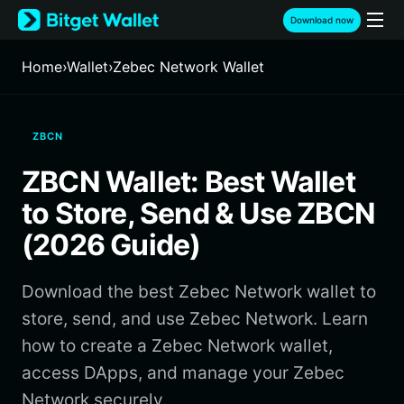
English
Download now
日本語
Tiếng Việt
Home
›
Wallet
›
Zebec Network Wallet
Русский
Español (Latinoamérica)
Türkçe
ZBCN
Italiano
Français
ZBCN Wallet: Best Wallet
Deutsch
简体中文
to Store, Send & Use ZBCN
繁體中文
(2026 Guide)
Português (Portugal)
Bahasa Indonesia
Download the best Zebec Network wallet to
ภาษาไทย
हिन्दी
store, send, and use Zebec Network. Learn
বাংলা
how to create a Zebec Network wallet,
Español
access DApps, and manage your Zebec
Português (Brasil)
Network securely.
Español (Argentina)