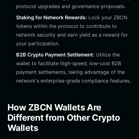
protocol upgrades and governance proposals.
Staking for Network Rewards:
Lock your ZBCN
tokens within the protocol to contribute to
network security and earn yield as a reward for
your participation.
B2B Crypto Payment Settlement:
Utilize the
wallet to facilitate high-speed, low-cost B2B
payment settlements, taking advantage of the
network's enterprise-grade compliance features.
How ZBCN Wallets Are
Different from Other Crypto
Wallets