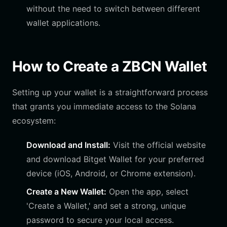
without the need to switch between different
wallet applications.
How to Create a ZBCN Wallet
Setting up your wallet is a straightforward process
that grants you immediate access to the Solana
ecosystem:
Download and Install:
Visit the official website
and download Bitget Wallet for your preferred
device (iOS, Android, or Chrome extension).
Create a New Wallet:
Open the app, select
'Create a Wallet,' and set a strong, unique
password to secure your local access.