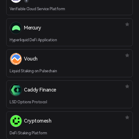
Verifiable Cloud Service Platform
Mercury
Hyperliquid DeFi Application
Vouch
Liquid Staking on Pulsechain
Caddy Finance
LSD Options Protocol
Cryptomesh
DeFi Staking Platform