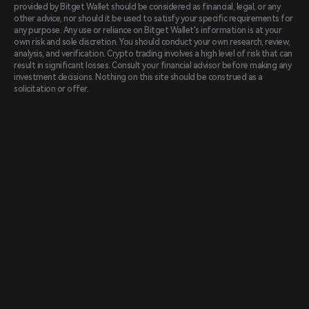
provided by Bitget Wallet should be considered as financial, legal, or any
other advice, nor should it be used to satisfy your specific requirements for
any purpose. Any use or reliance on Bitget Wallet's information is at your
own risk and sole discretion. You should conduct your own research, review,
analysis, and verification. Crypto trading involves a high level of risk that can
result in significant losses. Consult your financial advisor before making any
investment decisions. Nothing on this site should be construed as a
solicitation or offer.