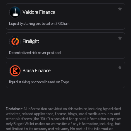
Valdora Finance
Liquidity staking protocol on ZIGChain
Firelight
Decentralized risk cover protocol
Brasa Finance
liquid staking protocol based on Fogo
Disclaimer:
All information provided on this website, including hyperlinked
websites, related applications, forums, blogs, social media accounts, and
other platforms (the "Site") is provided for general information purposes
only. Bitget Wallet makes no warranties of any information, including, but
not limited to, its accuracy and relevancy. No part of the information