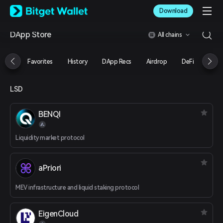
English
Download
日本語
Tiếng Việt
DApp Store
All chains
Русский
Español (Latinoamérica)
Türkçe
Favorites
History
DApp Recs
Airdrop
DeFi
NFT
Italiano
Français
Deutsch
LSD
简体中文
繁體中文
BENQI
Português (Portugal)
Bahasa Indonesia
Liquidity market protocol
ภาษาไทย
العربية
हिन्दी
aPriori
বাংলা
Español
MEV infrastructure and liquid staking protocol
Português (Brasil)
Español (Argentina)
EigenCloud