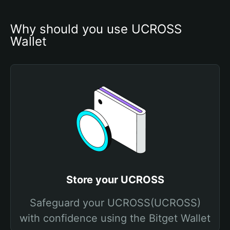
Why should you use UCROSS 
Wallet
Store your UCROSS
Safeguard your UCROSS(UCROSS)
with confidence using the Bitget Wallet