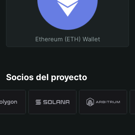
Ethereum (ETH) Wallet
Socios del proyecto