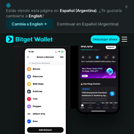
English
日本語
Estás viendo esta página en
Español (Argentina)
. ¿Te gustaría
cambiarte a
English
?
Tiếng Việt
Cambia a English
Continuar en Español (Argentina)
Русский
Español (Latinoamérica)
Türkçe
Descargar ahora
Italiano
Français
Deutsch
简体中文
繁體中文
Português (Portugal)
Bahasa Indonesia
ภาษาไทย
हिन्दी
বাংলা
Español
Português (Brasil)
Español (Argentina)