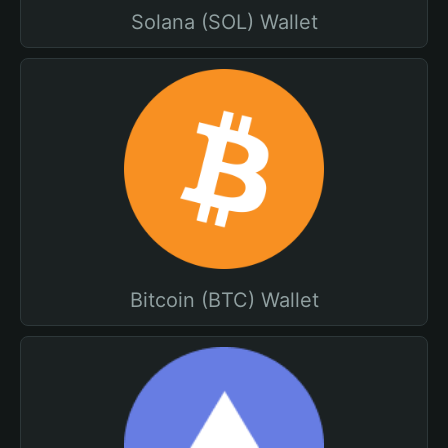
Solana (SOL) Wallet
Bitcoin (BTC) Wallet