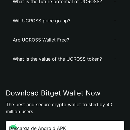
What is the future potential of UCROSS?
Will UCROSS price go up?
Are UCROSS Wallet Free?
What is the value of the UCROSS token?
Download Bitget Wallet Now
The best and secure crypto wallet trusted by 40
million users
Descarga de Android APK