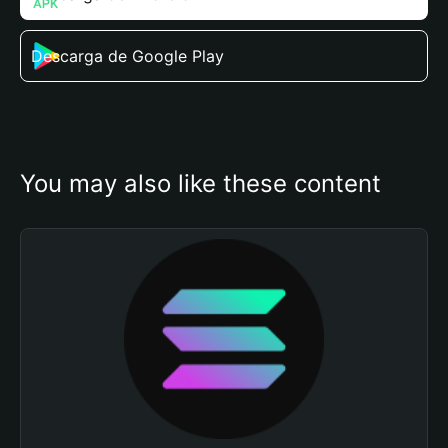
Descarga de Google Play
You may also like these content