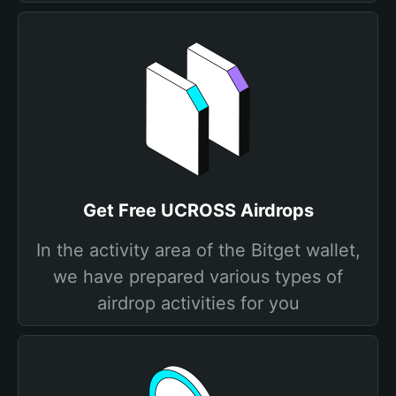
Get Free UCROSS Airdrops
In the activity area of the Bitget wallet,
we have prepared various types of
airdrop activities for you