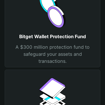
Bitget Wallet Protection Fund
A $300 million protection fund to
safeguard your assets and
transactions.