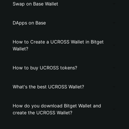
Swap on Base Wallet
DApps on Base
How to Create a UCROSS Wallet in Bitget
Wallet?
How to buy UCROSS tokens?
What's the best UCROSS Wallet?
How do you download Bitget Wallet and
create the UCROSS Wallet?