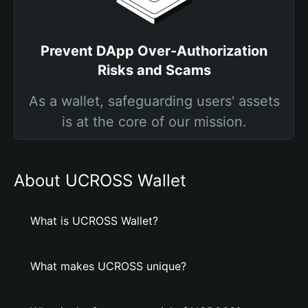
Prevent DApp Over-Authorization
Risks and Scams
As a wallet, safeguarding users' assets
is at the core of our mission.
About UCROSS Wallet
What is UCROSS Wallet?
What makes UCROSS unique?