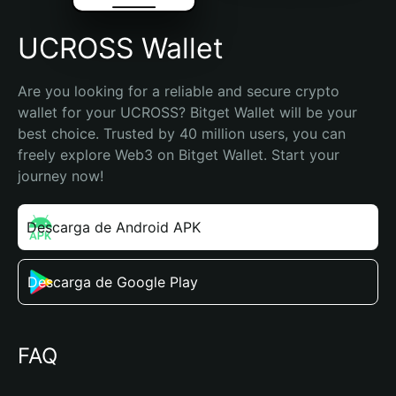
UCROSS Wallet
Are you looking for a reliable and secure crypto 
wallet for your UCROSS? Bitget Wallet will be your 
best choice. Trusted by 40 million users, you can 
freely explore Web3 on Bitget Wallet. Start your 
journey now!
Descarga de Android APK
Descarga de Google Play
FAQ