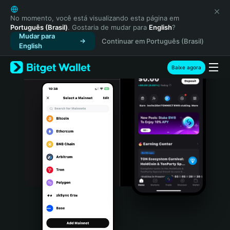
English
日本語
No momento, você está visualizando esta página em
Português (Brasil)
. Gostaria de mudar para
English
?
Tiếng Việt
Mudar para
Continuar em Português (Brasil)
Русский
English
Español (Latinoamérica)
Türkçe
Baixe agora
Italiano
Français
Deutsch
简体中文
繁體中文
Português (Portugal)
Bahasa Indonesia
ภาษาไทย
हिन्दी
বাংলা
Español
Português (Brasil)
Español (Argentina)