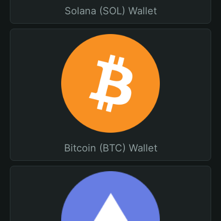
Solana (SOL) Wallet
Bitcoin (BTC) Wallet