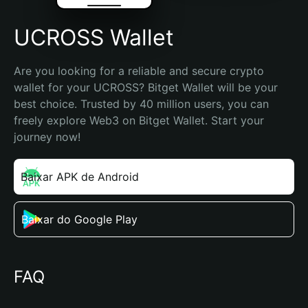
UCROSS Wallet
Are you looking for a reliable and secure crypto 
wallet for your UCROSS? Bitget Wallet will be your 
best choice. Trusted by 40 million users, you can 
freely explore Web3 on Bitget Wallet. Start your 
journey now!
Baixar APK de Android
Baixar do Google Play
FAQ