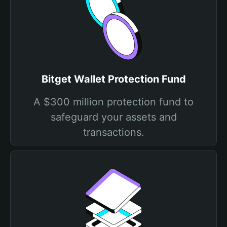
Bitget Wallet Protection Fund
A $300 million protection fund to
safeguard your assets and
transactions.