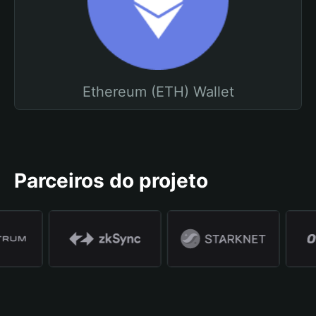
Ethereum (ETH) Wallet
Parceiros do projeto