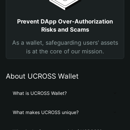
Prevent DApp Over-Authorization
Risks and Scams
As a wallet, safeguarding users' assets
is at the core of our mission.
About UCROSS Wallet
What is UCROSS Wallet?
What makes UCROSS unique?