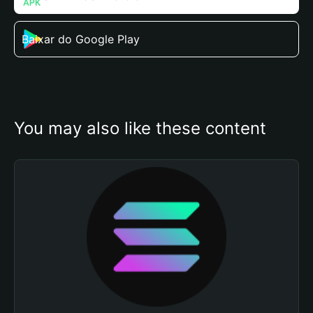
Baixar do Google Play
You may also like these content