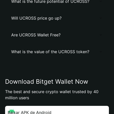
What is the future potential of UCROSS?
Will UCROSS price go up?
Are UCROSS Wallet Free?
What is the value of the UCROSS token?
Download Bitget Wallet Now
The best and secure crypto wallet trusted by 40
million users
Baixar APK de Android