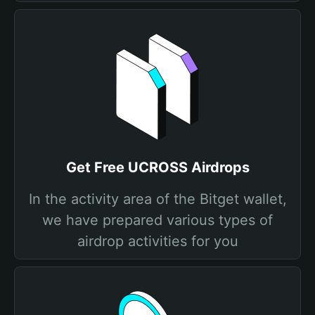
Get Free UCROSS Airdrops
In the activity area of the Bitget wallet,
we have prepared various types of
airdrop activities for you