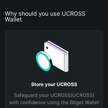
Why should you use UCROSS 
Wallet
Store your UCROSS
Safeguard your UCROSS(UCROSS)
with confidence using the Bitget Wallet