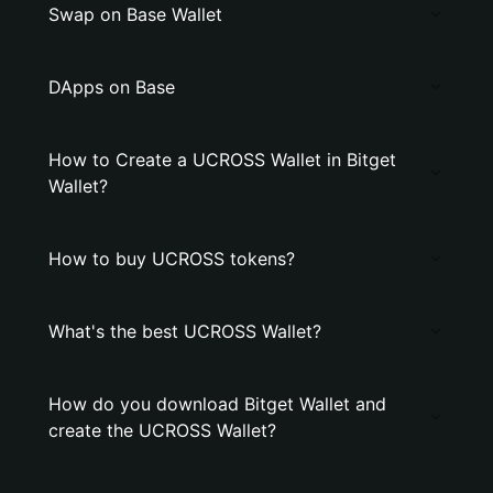
Swap on Base Wallet
DApps on Base
How to Create a UCROSS Wallet in Bitget
Wallet?
How to buy UCROSS tokens?
What's the best UCROSS Wallet?
How do you download Bitget Wallet and
create the UCROSS Wallet?