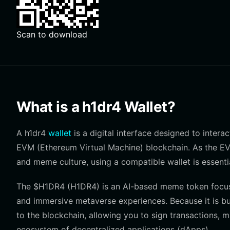
Scan to download
What is a h1dr4 Wallet?
A h1dr4
wallet
is a digital interface designed to inter
EVM (Ethereum Virtual Machine) blockchain. As the EV
and meme culture, using a compatible wallet is essenti
The $H1DR4 (H1DR4) is an AI-based meme token focusin
and immersive metaverse experiences. Because it is bu
to the blockchain, allowing you to sign transactions,
ecosystem of decentralized applications (dApps).