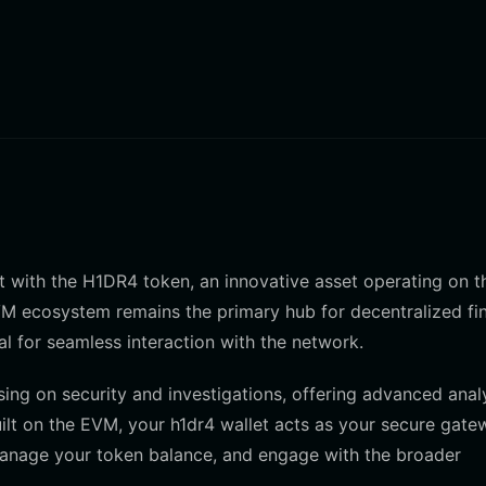
act with the H1DR4 token, an innovative asset operating on t
M ecosystem remains the primary hub for decentralized fi
al for seamless interaction with the network.
g on security and investigations, offering advanced anal
ilt on the EVM, your h1dr4 wallet acts as your secure gate
 manage your token balance, and engage with the broader