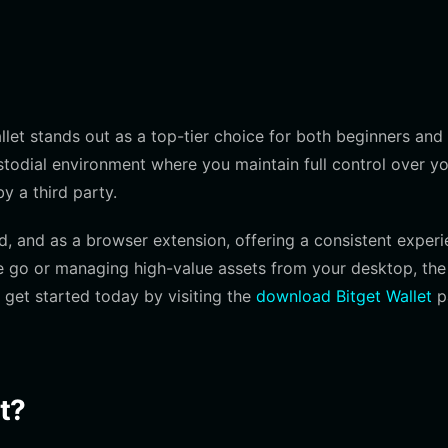
llet stands out as a top-tier choice for both beginners and
ustodial environment where you maintain full control over y
y a third party.
id, and as a browser extension, offering a consistent exper
he go or managing high-value assets from your desktop, the
 get started today by visiting the
download Bitget Wallet
p
t?