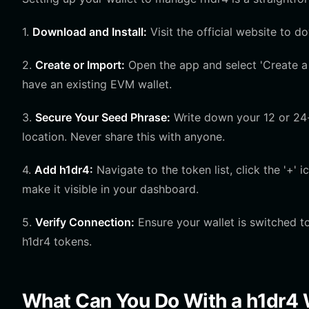
1.
Download and Install:
Visit the official website to d
2.
Create or Import:
Open the app and select 'Create a 
have an existing EVM wallet.
3.
Secure Your Seed Phrase:
Write down your 12 or 24-w
location. Never share this with anyone.
4.
Add h1dr4:
Navigate to the token list, click the '+'
make it visible in your dashboard.
5.
Verify Connection:
Ensure your wallet is switched t
h1dr4 tokens.
What Can You Do With a h1dr4 