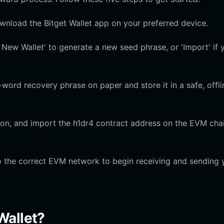
ownload the Bitget Wallet app on your preferred device.
New Wallet' to generate a new seed phrase, or 'Import' if 
ord recovery phrase on paper and store it in a safe, offli
 icon, and import the h1dr4 contract address on the EVM cha
o the correct EVM network to begin receiving and sending 
Wallet?