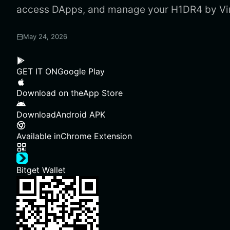
access DApps, and manage your H1DR4 by Virt
May 24, 2026
GET IT ON
Google Play
Download on the
App Store
Download
Android APK
Available in
Chrome Extension
Bitget Wallet