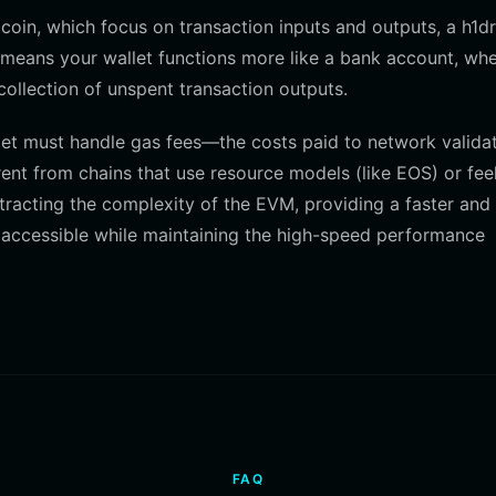
coin, which focus on transaction inputs and outputs, a h1d
means your wallet functions more like a bank account, wh
 collection of unspent transaction outputs.
let must handle gas fees—the costs paid to network valida
erent from chains that use resource models (like EOS) or fee
stracting the complexity of the EVM, providing a faster an
s accessible while maintaining the high-speed performance
FAQ