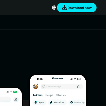
Download now