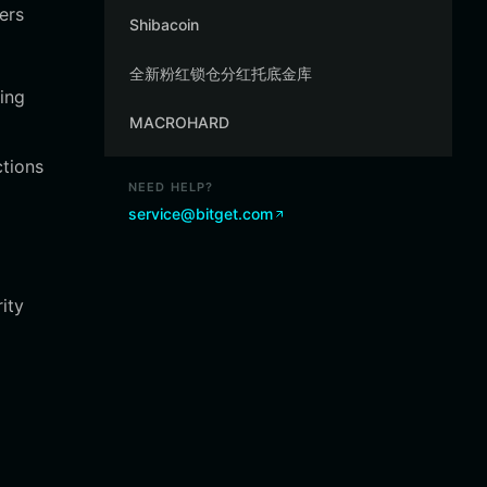
ers
Shibacoin
全新粉红锁仓分红托底金库
ing
MACROHARD
ctions
NEED HELP?
service@bitget.com
ity