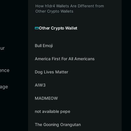
How h1dr4 Wallets Are Different from
Other Crypto Wallets
Other Crypto Wallet
Bull Emoji
our
America First For All Americans
ience
Dog Lives Matter
AIW3
age
MADMEOW
not available pepe
The Gooning Orangutan