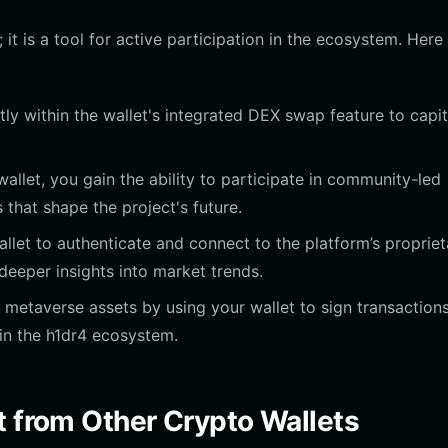
 it is a tool for active participation in the ecosystem. Here 
ly within the wallet's integrated DEX swap feature to capit
allet, you gain the ability to participate in community-led
 that shape the project's future.
let to authenticate and connect to the platform’s propriet
deeper insights into market trends.
 metaverse assets by using your wallet to sign transactions
in the h1dr4 ecosystem.
t from Other Crypto Wallets