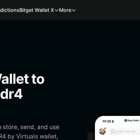
dictions
Bitget Wallet X
More
allet to
1dr4
 store, send, and use
4 by Virtuals wallet,