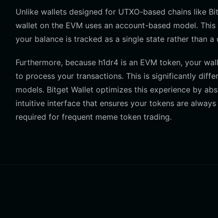
Unlike wallets designed for UTXO-based chains like Bit
wallet on the EVM uses an account-based model. This 
your balance is tracked as a single state rather than a
Furthermore, because h1dr4 is an EVM token, your wal
to process your transactions. This is significantly diff
models. Bitget Wallet optimizes this experience by ab
intuitive interface that ensures your tokens are alway
required for frequent meme token trading.