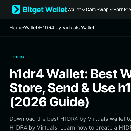
English
Wallet
Card
Swap
Earn
Pre
日本語
Tiếng Việt
Русский
Home
›
Wallet
›
H1DR4 by Virtuals Wallet
Español (Latinoamérica)
Türkçe
Italiano
Français
H1DR4
Deutsch
简体中文
h1dr4 Wallet: Best W
繁體中文
Português (Portugal)
Store, Send & Use h
Bahasa Indonesia
ภาษาไทย
(2026 Guide)
हिन्दी
বাংলা
Español
Download the best H1DR4 by Virtuals wallet to
Português (Brasil)
H1DR4 by Virtuals. Learn how to create a H1DR
Español (Argentina)