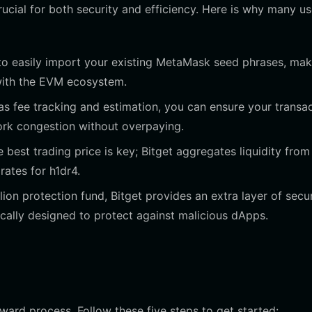
ucial for both security and efficiency. Here is why many us
 to easily import your existing MetaMask seed phrases, mak
 with the EVM ecosystem.
 fee tracking and estimation, you can ensure your transa
ork congestion without overpaying.
best trading price is key; Bitget aggregates liquidity from
ates for h1dr4.
on protection fund, Bitget provides an extra layer of secur
ically designed to protect against malicious dApps.
ward process. Follow these five steps to get started: