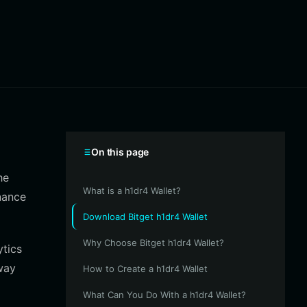
On this page
he
What is a h1dr4 Wallet?
nance
Download Bitget h1dr4 Wallet
Why Choose Bitget h1dr4 Wallet?
ytics
way
How to Create a h1dr4 Wallet
What Can You Do With a h1dr4 Wallet?