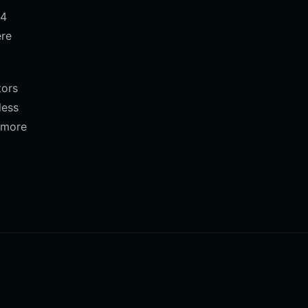
r4
ere
tors
less
d more