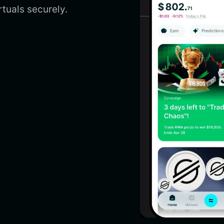
uals securely.