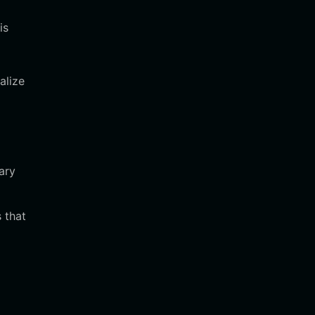
is
alize
ary
 that