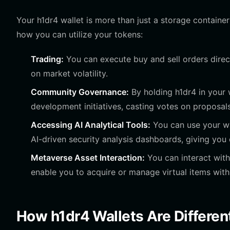
Your h1dr4 wallet is more than just a storage container;
how you can utilize your tokens:
Trading:
You can execute buy and sell orders direct
on market volatility.
Community Governance:
By holding h1dr4 in your w
development initiatives, casting votes on proposals
Accessing AI Analytical Tools:
You can use your wal
AI-driven security analysis dashboards, giving you 
Metaverse Asset Interaction:
You can interact with
enable you to acquire or manage virtual items with
How h1dr4 Wallets Are Differen