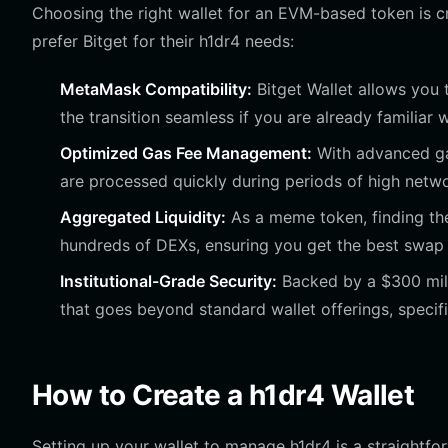
Choosing the right wallet for an EVM-based token is cr
prefer Bitget for their h1dr4 needs:
MetaMask Compatibility:
Bitget Wallet allows you
the transition seamless if you are already familiar
Optimized Gas Fee Management:
With advanced gas
are processed quickly during periods of high netw
Aggregated Liquidity:
As a meme token, finding the 
hundreds of DEXs, ensuring you get the best swap r
Institutional-Grade Security:
Backed by a $300 milli
that goes beyond standard wallet offerings, specif
How to Create a h1dr4 Wallet
Setting up your wallet to manage h1dr4 is a straightfor