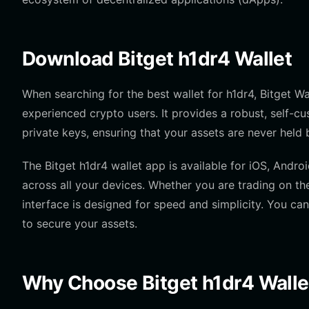
Download Bitget h1dr4 Wallet
When searching for the best wallet for h1dr4, Bitget Wa
experienced crypto users. It provides a robust, self-c
private keys, ensuring that your assets are never held b
The Bitget h1dr4 wallet app is available for iOS, Andro
across all your devices. Whether you are trading on t
interface is designed for speed and simplicity. You can
to secure your assets.
Why Choose Bitget h1dr4 Walle