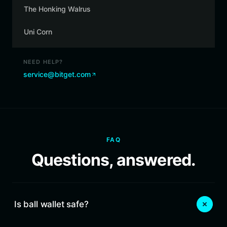
The Honking Walrus
Uni Corn
NEED HELP?
service@bitget.com
FAQ
Questions, answered.
Is ball wallet safe?