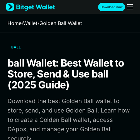
English
Download now
日本語
Tiếng Việt
Home
›
Wallet
›
Golden Ball Wallet
Русский
Español (Latinoamérica)
Türkçe
BALL
Italiano
Français
ball Wallet: Best Wallet to
Deutsch
简体中文
Store, Send & Use ball
繁體中文
(2025 Guide)
Português (Portugal)
Bahasa Indonesia
Download the best Golden Ball wallet to
ภาษาไทย
हिन्दी
store, send, and use Golden Ball. Learn how
বাংলা
to create a Golden Ball wallet, access
Español
DApps, and manage your Golden Ball
Português (Brasil)
securely.
Español (Argentina)