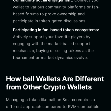
Community social engagement:
Connect your
wallet to various community platforms or fan-
based forums to prove ownership and
participate in token-gated discussions.
Participating in fan-based token ecosystems:
Actively support your favorite players by
engaging with the market-based support
mechanism, buying or selling tokens as the
tournament or market dynamics evolve.
How ball Wallets Are Different
from Other Crypto Wallets
Managing a token like ball on Solana requires a
different approach compared to EVM-compatible