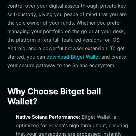
control over your digital assets through private key
self-custody, giving you peace of mind that you are
the sole owner of your funds. Whether you prefer
managing your portfolio on the go or at your desk,
the platform offers full-featured versions for iOS,
Android, and a powerful browser extension. To get
started, you can
download Bitget Wallet
and create
your secure gateway to the Solana ecosystem.
Why Choose Bitget ball
Wallet?
Native Solana Performance:
Bitget Wallet is
optimized for Solana's high throughput, ensuring
that your transactions are processed instantly