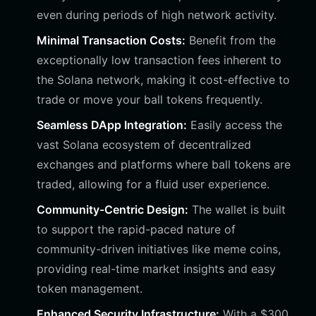
even during periods of high network activity.
Minimal Transaction Costs:
Benefit from the
exceptionally low transaction fees inherent to
the Solana network, making it cost-effective to
trade or move your ball tokens frequently.
Seamless DApp Integration:
Easily access the
vast Solana ecosystem of decentralized
exchanges and platforms where ball tokens are
traded, allowing for a fluid user experience.
Community-Centric Design:
The wallet is built
to support the rapid-paced nature of
community-driven initiatives like meme coins,
providing real-time market insights and easy
token management.
Enhanced Security Infrastructure:
With a $300