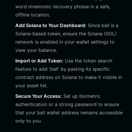
word mnemonic recovery phrase in a safe,
offline location.
Add Solana to Your Dashboard:
Since ball is a
Solana-based token, ensure the Solana (SOL)
network is enabled in your wallet settings to
view your balance.
Import or Add Token:
Use the token search
feature to add 'ball' by pasting its specific
contract address on Solana to make it visible in
your asset list.
Secure Your Access:
Set up biometric
authentication or a strong password to ensure
that your ball wallet address remains accessible
only to you.