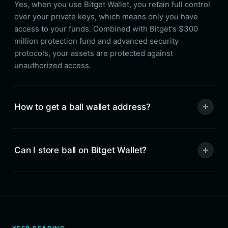
Yes, when you use Bitget Wallet, you retain full control
over your private keys, which means only you have
access to your funds. Combined with Bitget's $300
million protection fund and advanced security
protocols, your assets are protected against
unauthorized access.
How to get a ball wallet address?
Can I store ball on Bitget Wallet?