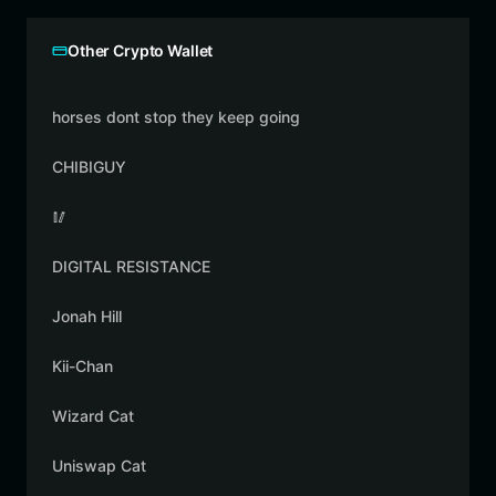
Other Crypto Wallet
horses dont stop they keep going
CHIBIGUY
🥢
DIGITAL RESISTANCE
Jonah Hill
Kii-Chan
Wizard Cat
Uniswap Cat