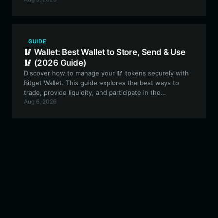
the Solana ecosystem with a secure, user-friendly, and
high-performance crypto wallet.
GUIDE
🥢 Wallet: Best Wallet to Store, Send & Use
🥢 (2026 Guide)
Discover how to manage your 🥢 tokens securely with
Bitget Wallet. This guide explores the best ways to
trade, provide liquidity, and participate in the
Aug 6, 2026
experimental governance of this unique community-
driven meme asset.