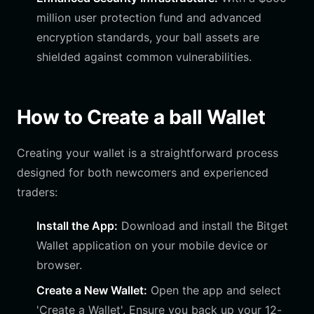
million user protection fund and advanced
encryption standards, your ball assets are
shielded against common vulnerabilities.
How to Create a ball Wallet
Creating your wallet is a straightforward process
designed for both newcomers and experienced
traders:
Install the App:
Download and install the Bitget
Wallet application on your mobile device or
browser.
Create a New Wallet:
Open the app and select
'Create a Wallet'. Ensure you back up your 12-