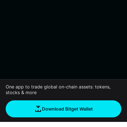
One app to trade global on-chain assets: tokens,
stocks & more
Download Bitget Wallet