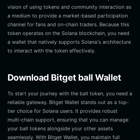
vision of using tokens and community interaction as
a medium to provide a market-based participation
channel for fans and on-chain traders. Because this
token operates on the Solana blockchain, you need
a wallet that natively supports Solana's architecture
to interact with the token effectively.
Download Bitget ball Wallet
To start your journey with the ball token, you need a
reliable gateway. Bitget Wallet stands out as a top-
tier choice for Solana users. It provides robust
multi-chain support, ensuring that you can manage
your ball tokens alongside your other assets
seamlessly. With Bitget Wallet, you maintain full