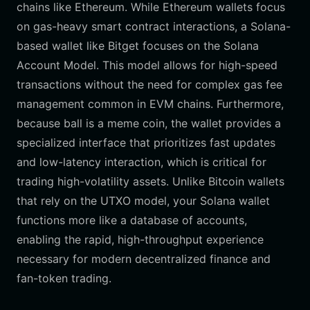
chains like Ethereum. While Ethereum wallets focus
on gas-heavy smart contract interactions, a Solana-
based wallet like Bitget focuses on the Solana
Account Model. This model allows for high-speed
transactions without the need for complex gas fee
management common in EVM chains. Furthermore,
because ball is a meme coin, the wallet provides a
specialized interface that prioritizes fast updates
and low-latency interaction, which is critical for
trading high-volatility assets. Unlike Bitcoin wallets
that rely on the UTXO model, your Solana wallet
functions more like a database of accounts,
enabling the rapid, high-throughput experience
necessary for modern decentralized finance and
fan-token trading.