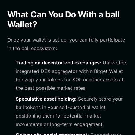
What Can You Do With a ball
Wallet?
Once your wallet is set up, you can fully participate
in the ball ecosystem:
Trading on decentralized exchanges:
Utilize the
integrated DEX aggregator within Bitget Wallet
to swap your tokens for SOL or other assets at
the best possible market rates.
Speculative asset holding:
Securely store your
ball tokens in your self-custodial wallet,
positioning them for potential market
movements or long-term engagement.