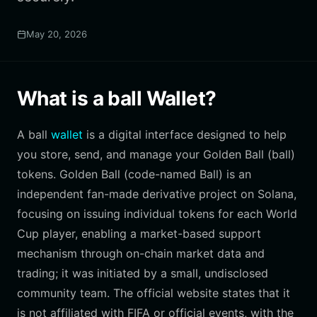
May 20, 2026
What is a ball Wallet?
A ball
wallet
is a digital interface designed to help
you store, send, and manage your Golden Ball (ball)
tokens. Golden Ball (code-named Ball) is an
independent fan-made derivative project on Solana,
focusing on issuing individual tokens for each World
Cup player, enabling a market-based support
mechanism through on-chain market data and
trading; it was initiated by a small, undisclosed
community team. The official website states that it
is not affiliated with FIFA or official events, with the