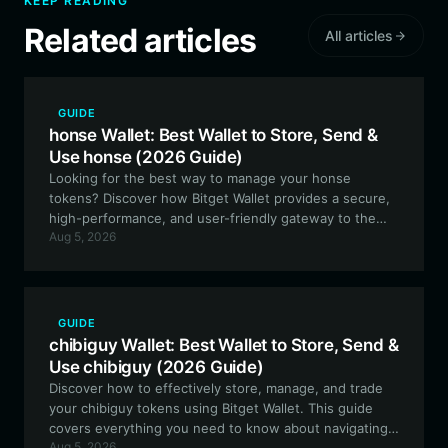
KEEP READING
Related articles
All articles
GUIDE
honse Wallet: Best Wallet to Store, Send &
Use honse (2026 Guide)
Looking for the best way to manage your honse
tokens? Discover how Bitget Wallet provides a secure,
high-performance, and user-friendly gateway to the
Aug 5, 2026
Solana ecosystem, perfect for meme token
enthusiasts.
GUIDE
chibiguy Wallet: Best Wallet to Store, Send &
Use chibiguy (2026 Guide)
Discover how to effectively store, manage, and trade
your chibiguy tokens using Bitget Wallet. This guide
covers everything you need to know about navigating
Aug 5, 2026