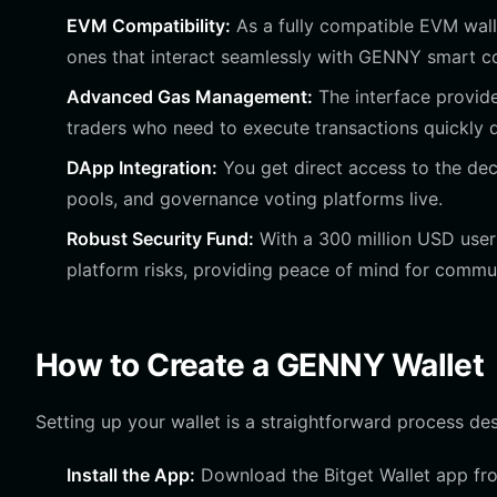
EVM Compatibility:
As a fully compatible EVM walle
ones that interact seamlessly with GENNY smart co
Advanced Gas Management:
The interface provide
traders who need to execute transactions quickly du
DApp Integration:
You get direct access to the de
pools, and governance voting platforms live.
Robust Security Fund:
With a 300 million USD user 
platform risks, providing peace of mind for comm
How to Create a GENNY Wallet
Setting up your wallet is a straightforward process de
Install the App:
Download the Bitget Wallet app from