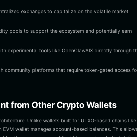
ralized exchanges to capitalize on the volatile market
dity pools to support the ecosystem and potentially earn
th experimental tools like OpenClawAIX directly through t
th community platforms that require token-gated access fo
nt from Other Crypto Wallets
hitecture. Unlike wallets built for UTXO-based chains like
 an EVM wallet manages account-based balances. This allows