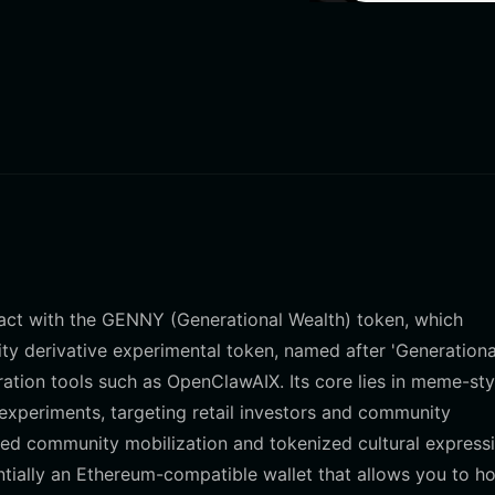
eract with the GENNY (Generational Wealth) token, which
 derivative experimental token, named after 'Generationa
tion tools such as OpenClawAIX. Its core lies in meme-sty
y experiments, targeting retail investors and community
zed community mobilization and tokenized cultural expressi
ntially an Ethereum-compatible wallet that allows you to ho