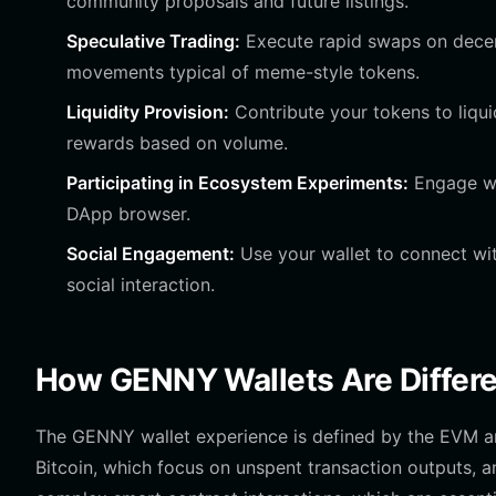
community proposals and future listings.
Speculative Trading:
Execute rapid swaps on decent
movements typical of meme-style tokens.
Liquidity Provision:
Contribute your tokens to liqui
rewards based on volume.
Participating in Ecosystem Experiments:
Engage wi
DApp browser.
Social Engagement:
Use your wallet to connect wi
social interaction.
How GENNY Wallets Are Differe
The GENNY wallet experience is defined by the EVM arc
Bitcoin, which focus on unspent transaction outputs,