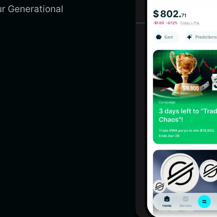
r Generational