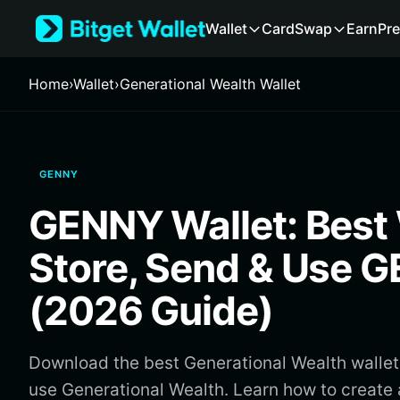
English
Wallet
Card
Swap
Earn
Pre
日本語
Tiếng Việt
Русский
Home
›
Wallet
›
Generational Wealth Wallet
Español (Latinoamérica)
Türkçe
Italiano
Français
GENNY
Deutsch
简体中文
GENNY Wallet: Best 
繁體中文
Português (Portugal)
Store, Send & Use 
Bahasa Indonesia
ภาษาไทย
(2026 Guide)
हिन्दी
বাংলা
Español
Download the best Generational Wealth wallet 
Português (Brasil)
use Generational Wealth. Learn how to create 
Español (Argentina)