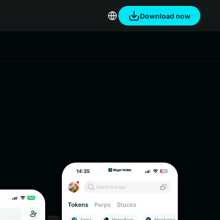
Download now