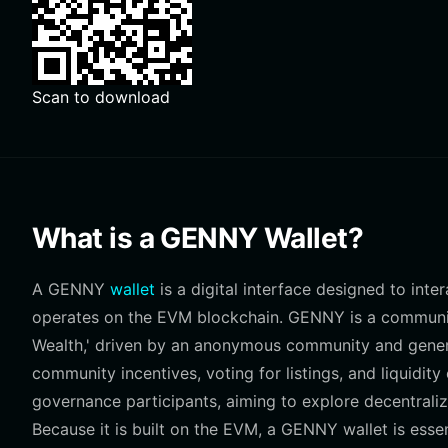
Scan to download
What is a GENNY Wallet?
A GENNY
wallet
is a digital interface designed to int
operates on the EVM blockchain. GENNY is a community
Wealth,' driven by an anonymous community and genera
community incentives, voting for listings, and liquidit
governance participants, aiming to explore decentrali
Because it is built on the EVM, a GENNY wallet is esse