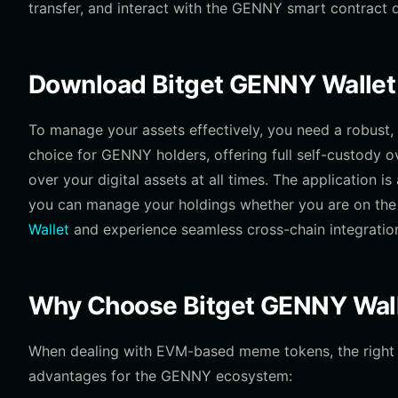
transfer, and interact with the GENNY smart contract d
Download Bitget GENNY Wallet
To manage your assets effectively, you need a robust, m
choice for GENNY holders, offering full self-custody o
over your digital assets at all times. The application i
you can manage your holdings whether you are on the 
Wallet
and experience seamless cross-chain integratio
Why Choose Bitget GENNY Wal
When dealing with EVM-based meme tokens, the right too
advantages for the GENNY ecosystem: