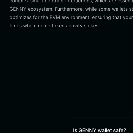
complex smart contract interactions, which are essenti
GENNY ecosystem. Furthermore, while some wallets stru
optimizes for the EVM environment, ensuring that your
times when meme token activity spikes.
Is GENNY wallet safe?