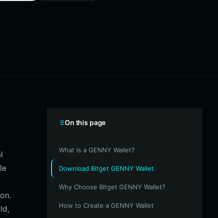
On this page
What is a GENNY Wallet?
l
le
Download Bitget GENNY Wallet
Why Choose Bitget GENNY Wallet?
on.
How to Create a GENNY Wallet
ld,