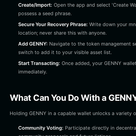
Create/Import:
Open the app and select 'Create Wall
possess a seed phrase.
Secure Your Recovery Phrase:
Write down your mnem
location; never share this with anyone.
Add GENNY:
Navigate to the token management sec
switch to add it to your visible asset list.
Start Transacting:
Once added, your GENNY wallet a
immediately.
What Can You Do With a GENNY
Holding GENNY in a capable wallet unlocks a variety of 
Community Voting:
Participate directly in decent