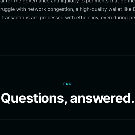
al for the governance and liquidity experiments that define
ggle with network congestion, a high-quality wallet like B
 transactions are processed with efficiency, even during p
FAQ
Questions, answered.