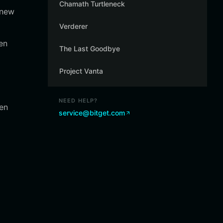
Chamath Turtleneck
 new
Verderer
en
The Last Goodbye
Project Vanta
NEED HELP?
een
service@bitget.com