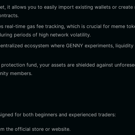
t, it allows you to easily import existing wallets or create
ntracts.
s real-time gas fee tracking, which is crucial for meme tok
ring periods of high network volatility.
centralized ecosystem where GENNY experiments, liquidity
protection fund, your assets are shielded against unfores
unity members.
signed for both beginners and experienced traders:
 the official store or website.