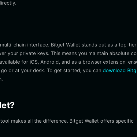
irectly.
ulti-chain interface. Bitget Wallet stands out as a top-tier
ver your private keys. This means you maintain absolute co
s available for iOS, Android, and as a browser extension, ens
go or at your desk. To get started, you can
download Bitg
n.
let?
l makes all the difference. Bitget Wallet offers specific