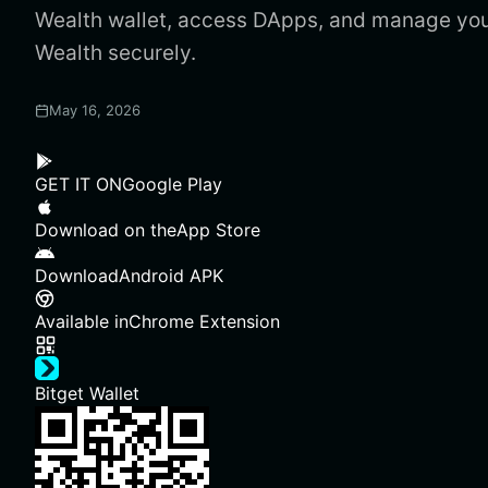
Wealth wallet, access DApps, and manage you
Wealth securely.
May 16, 2026
GET IT ON
Google Play
Download on the
App Store
Download
Android APK
Available in
Chrome Extension
Bitget Wallet