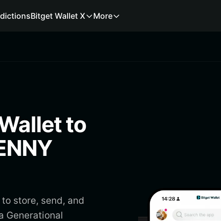
dictions
Bitget Wallet X
More
Wallet to
GENNY
to store, send, and
a Generational