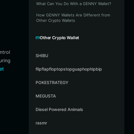
What Can You Do With a GENNY Wallet?
How GENNY Wallets Are Different from
Other Crypto Wallets
Other Crypto Wallet
ntrol
SHIBU
uring
et
flipflapfloptopstopguaphophipbip
POKESTRATEGY
MEGUSTA
Diesel Powered Animals
rasmr