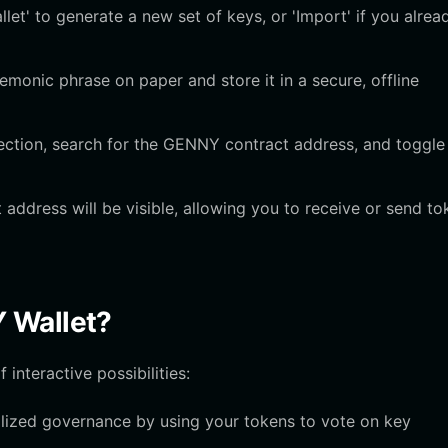
et' to generate a new set of keys, or 'Import' if you alrea
onic phrase on paper and store it in a secure, offline
tion, search for the GENNY contract address, and toggle
ddress will be visible, allowing you to receive or send to
 Wallet?
interactive possibilities:
ralized governance by using your tokens to vote on key