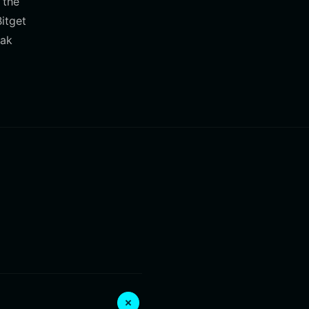
 the
itget
eak