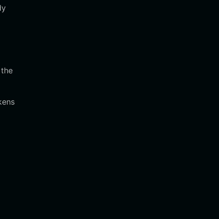
dy
 the
kens