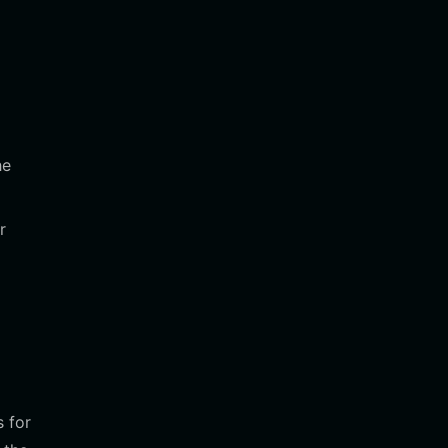
he
r
 for